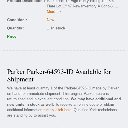
Product Description :
Parker Ftc-12 High Purity Fitting Tee 3/4
Flare Lot Of 47 New Inventory # Conb-5
.....
More -->
Condition :
New
Quantity :
1
in stock
Price :
Parker Parker-64593-ID Available for
Shipment
We have at least quantity 1 of the Parker-64593-ID made by Parker
on hand for immediate shipment. This original Parker spare is
refurbished and in excellent condition.
We may have additional and
new units in stock as well.
To receive an online quote or obtain
additional information
simply click here
. Qualified York technicians
are standing by to assist you.