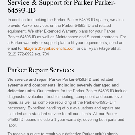
Service & Support for Parker Parker-
64593-ID
In addition to stocking the Parker Parker-64593-ID spares, we also
provide Parker services on the Parker-64593-ID and related
equipment. We offer Extended Warranty plans for your Parker
Parker-64593-ID as well as Maintenance and Support contracts. For
a Parker warranty or support plan to fit your requirements, send an
email to
rfitzgerald@yorkscientific.com
or call Ryan Fitzgerald at
(212) 772-6992 ext. 704
Parker Repair Services
We service and repair Parker Parker-64593-ID and related
systems and components, including severely damaged and
defective units.
Our services for the Parker Parker-64593-ID include
diagnostic evaluation, troubleshooting, component and board level
repair, as well as complete rebuilding of the Parker-64593-ID if
necessary. Expedited handling of our evaluations and repairs are
included as a standard service for all our clients. All our Parker-
64593-ID repairs include a 1 year warranty, covering both parts and
labor.
To receive a quote to repair your defective Parker unit(s) simply