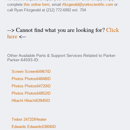
complete
this online form
, email
rfitzgerald@yorkscientific.com
or
call Ryan Fitzgerald at (212) 772-6992 ext. 704
--> Cannot find what you are looking for?
Click
here
<--
Other Available Parts & Support Services Related to Parker
Parker-64593-ID:
Screen Screen64967ID
Photos Photos64848ID
Photos Photos64720ID
Photos Photos64852ID
Hitachi Hitachi63945ID
Trebor 2472DIHeater
Edwards Edwards63806ID