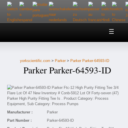
Home
About Us
yorkscientific.com
>
Parker
>
Parker Parker-64593-ID
Customer Service
Parker Parker-64593-ID
Contact Us
Help
Manufacturer :
Parker
Part Number :
Parker-64593-ID