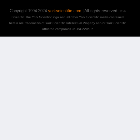
Copyright 1994-2024
yorkscientific.com
| All rights reserved.
York
Scientific, the York Scientific logo and all other York Scientific marks contained
herein are trademarks of York Scientific Intellectual Property and/or York Scientific
affiliated companies 36USC220506