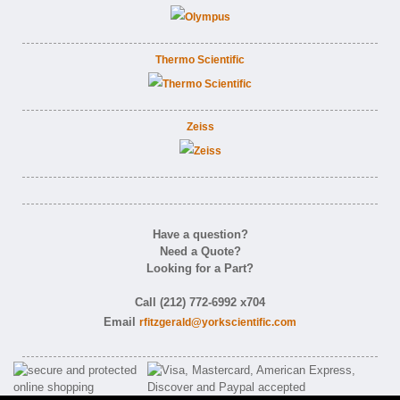
Thermo Scientific
Zeiss
Have a question?
Need a Quote?
Looking for a Part?
Call (212) 772-6992 x704
Email
rfitzgerald@yorkscientific.com