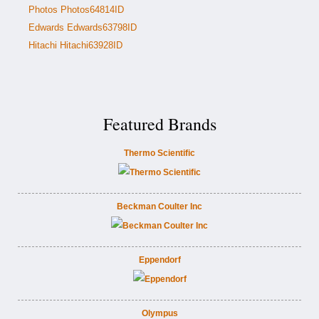
Photos Photos64814ID
Edwards Edwards63798ID
Hitachi Hitachi63928ID
Featured Brands
Thermo Scientific
Beckman Coulter Inc
Eppendorf
Olympus