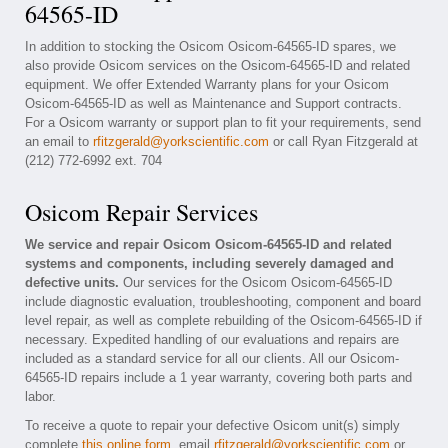
64565-ID
In addition to stocking the Osicom Osicom-64565-ID spares, we
also provide Osicom services on the Osicom-64565-ID and related
equipment. We offer Extended Warranty plans for your Osicom
Osicom-64565-ID as well as Maintenance and Support contracts.
For a Osicom warranty or support plan to fit your requirements, send
an email to
rfitzgerald@yorkscientific.com
or call Ryan Fitzgerald at
(212) 772-6992 ext. 704
Osicom Repair Services
We service and repair Osicom Osicom-64565-ID and related
systems and components, including severely damaged and
defective units.
Our services for the Osicom Osicom-64565-ID
include diagnostic evaluation, troubleshooting, component and board
level repair, as well as complete rebuilding of the Osicom-64565-ID if
necessary. Expedited handling of our evaluations and repairs are
included as a standard service for all our clients. All our Osicom-
64565-ID repairs include a 1 year warranty, covering both parts and
labor.
To receive a quote to repair your defective Osicom unit(s) simply
complete
this online form
, email
rfitzgerald@yorkscientific.com
or