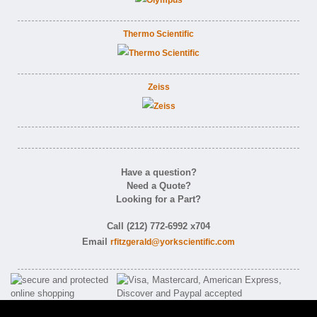
Thermo Scientific
Zeiss
Have a question?
Need a Quote?
Looking for a Part?
Call (212) 772-6992 x704
Email
rfitzgerald@yorkscientific.com