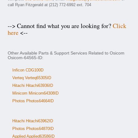
call Ryan Fitzgerald at (212) 772-6992 ext. 704
--> Cannot find what you are looking for?
Click
here
<--
Other Available Parts & Support Services Related to Osicom
Osicom-64565-ID:
Inficon CDG100D
Verteq Verteq65305ID
Hitachi Hitachi63936ID
Minicom Minicom64308ID
Photos Photos64664ID
Hitachi Hitachi63962ID
Photos Photos64870ID
Applied Applied63586ID