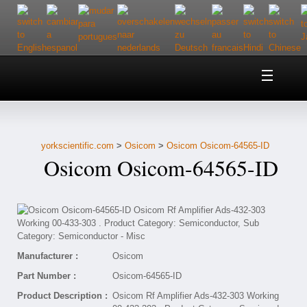
Home
About Us
yorkscientific.com
>
Osicom
>
Osicom Osicom-64565-ID
Customer Service
Osicom Osicom-64565-ID
Contact Us
Help
Manufacturer :
Osicom
Part Number :
Osicom-64565-ID
Product Description :
Osicom Rf Amplifier Ads-432-303 Working