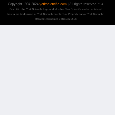
Copyright 1994-2024
yorkscientific.com
| All rights reserved.
York
Scientific, the York Scientific logo and all other York Scientific marks contained
herein are trademarks of York Scientific Intellectual Property and/or York Scientific
affiliated companies 36USC220506