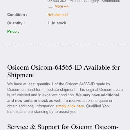
00-433-303 . Product Category: Semicondu
..... More -->
Condition :
Refurbished
Quantity :
1
in stock
Price :
Osicom Osicom-64565-ID Available for
Shipment
We have at least quantity 1 of the Osicom-64565-ID made by
Osicom on hand for immediate shipment. This original Osicom spare
is refurbished and in excellent condition.
We may have additional
and new units in stock as well.
To receive an online quote or
obtain additional information
simply click here
. Qualified York
technicians are standing by to assist you.
Service & Support for Osicom Osicom-