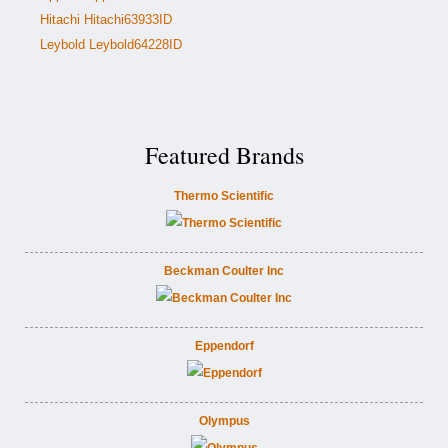
Hitachi Hitachi63933ID
Leybold Leybold64228ID
Featured Brands
Thermo Scientific
Beckman Coulter Inc
Eppendorf
Olympus