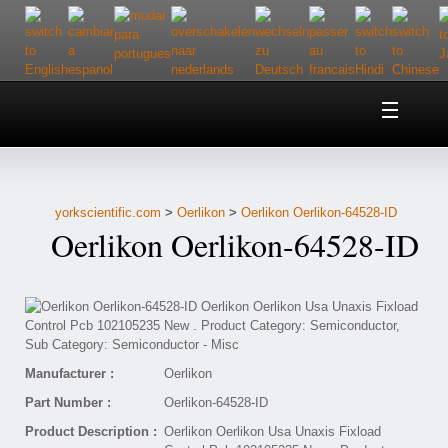
Home
About Us
yorkscientific.com
>
Oerlikon
>
Oerlikon Oerlikon-64528-ID
Customer Service
Oerlikon Oerlikon-64528-ID
Contact Us
Help
Manufacturer :
Oerlikon
Part Number :
Oerlikon-64528-ID
Product Description :
Oerlikon Oerlikon Usa Unaxis Fixload