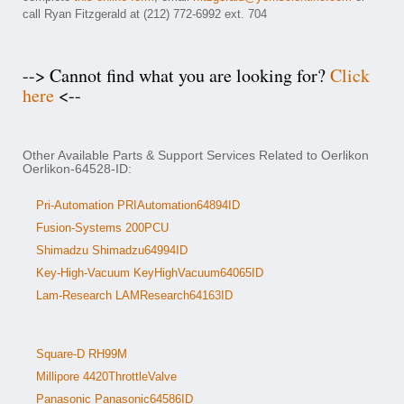
call Ryan Fitzgerald at (212) 772-6992 ext. 704
--> Cannot find what you are looking for?
Click
here
<--
Other Available Parts & Support Services Related to Oerlikon
Oerlikon-64528-ID:
Pri-Automation PRIAutomation64894ID
Fusion-Systems 200PCU
Shimadzu Shimadzu64994ID
Key-High-Vacuum KeyHighVacuum64065ID
Lam-Research LAMResearch64163ID
Square-D RH99M
Millipore 4420ThrottleValve
Panasonic Panasonic64586ID