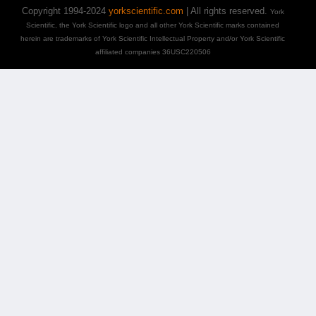
Copyright 1994-2024
yorkscientific.com
| All rights reserved.
York
Scientific, the York Scientific logo and all other York Scientific marks contained
herein are trademarks of York Scientific Intellectual Property and/or York Scientific
affiliated companies 36USC220506