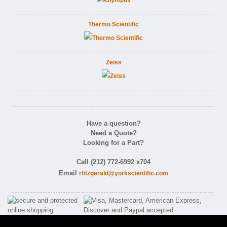
Thermo Scientific
Zeiss
Have a question?
Need a Quote?
Looking for a Part?
Call (212) 772-6992 x704
Email
rfitzgerald@yorkscientific.com