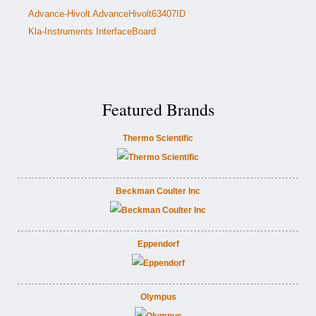
Advance-Hivolt AdvanceHivolt63407ID
Kla-Instruments InterfaceBoard
Featured Brands
Thermo Scientific
Beckman Coulter Inc
Eppendorf
Olympus