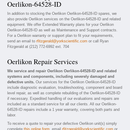
Oerlikon-64528-ID
In addition to stocking the Oerlikon Oerlikon-64528-ID spares, we
also provide Oerlikon services on the Oerlikon-64528-ID and related
equipment. We offer Extended Warranty plans for your Oerlikon
Oerlikon-64528-ID as well as Maintenance and Support contracts.
For a Oerlikon warranty or support plan to fit your requirements,
send an email to
rfitzgerald@yorkscientific.com
or call Ryan
Fitzgerald at (212) 772-6992 ext. 704
Oerlikon Repair Services
We service and repair Oerlikon Oerlikon-64528-ID and related
systems and components, including severely damaged and
defective units.
Our services for the Oerlikon Oerlikon-64528-ID
include diagnostic evaluation, troubleshooting, component and board
level repair, as well as complete rebuilding of the Oerlikon-64528-ID
if necessary. Expedited handling of our evaluations and repairs are
included as a standard service for all our clients. All our Oerlikon-
64528-ID repairs include a 1 year warranty, covering both parts and
labor.
To receive a quote to repair your defective Oerlikon unit(s) simply
complete
this online form
, email
rfitzgerald@yorkscientific.com
or