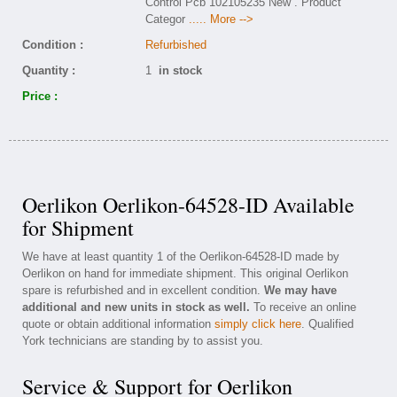
Control Pcb 102105235 New . Product
Categor
..... More -->
Condition :
Refurbished
Quantity :
1
in stock
Price :
Oerlikon Oerlikon-64528-ID Available
for Shipment
We have at least quantity 1 of the Oerlikon-64528-ID made by
Oerlikon on hand for immediate shipment. This original Oerlikon
spare is refurbished and in excellent condition.
We may have
additional and new units in stock as well.
To receive an online
quote or obtain additional information
simply click here
. Qualified
York technicians are standing by to assist you.
Service & Support for Oerlikon