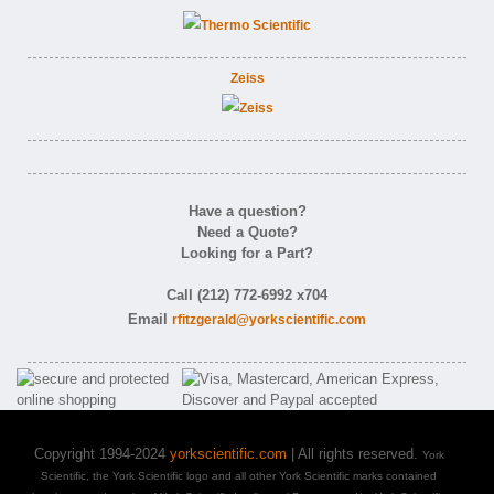
Zeiss
Have a question?
Need a Quote?
Looking for a Part?
Call (212) 772-6992 x704
Email
rfitzgerald@yorkscientific.com
Copyright 1994-2024
yorkscientific.com
| All rights reserved.
York
Scientific, the York Scientific logo and all other York Scientific marks contained