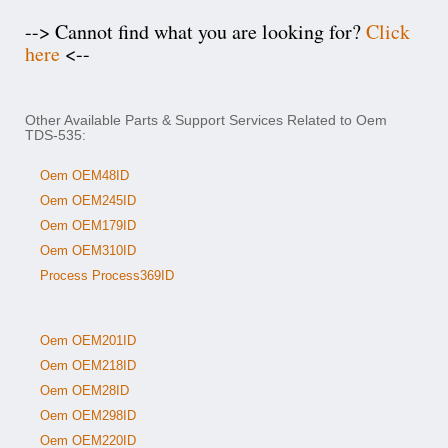
--> Cannot find what you are looking for?
Click
here
<--
Other Available Parts & Support Services Related to Oem
TDS-535:
Oem OEM48ID
Oem OEM245ID
Oem OEM179ID
Oem OEM310ID
Process Process369ID
Oem OEM201ID
Oem OEM218ID
Oem OEM28ID
Oem OEM298ID
Oem OEM220ID