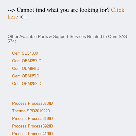
--> Cannot find what you are looking for?
Click
here
<--
Other Available Parts & Support Services Related to Oem SAS-
574:
Oem SLC4000
Oem OEM257ID
Oem OEM94ID
Oem OEM35ID
Oem OEM282ID
Process Process370ID
Thermo SPD2010220
Process Process319ID
Process Process392ID
Process Process419ID