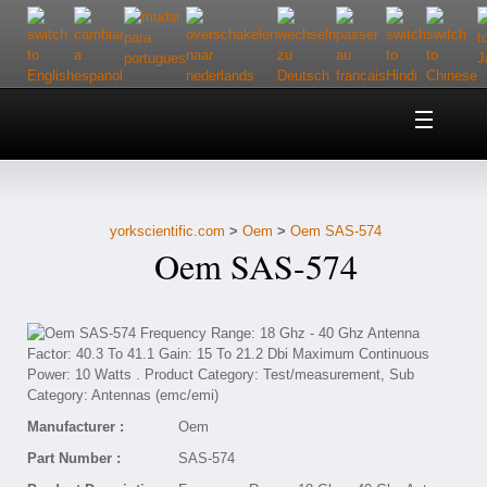
Home
About Us
yorkscientific.com
>
Oem
>
Oem SAS-574
Customer Service
Oem SAS-574
Contact Us
Help
Manufacturer :
Oem
Part Number :
SAS-574