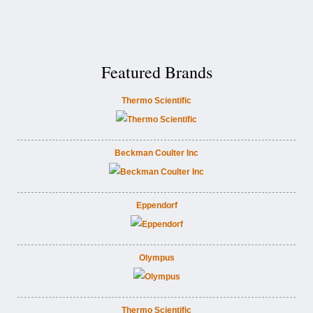
Featured Brands
Thermo Scientific
Beckman Coulter Inc
Eppendorf
Olympus
Thermo Scientific