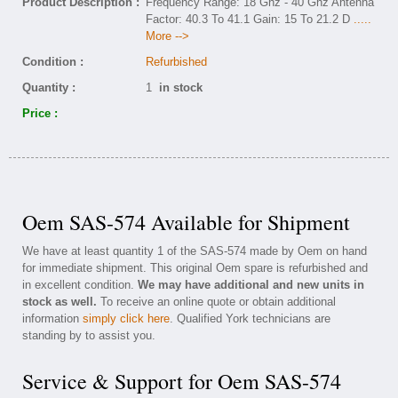
Product Description :
Frequency Range: 18 Ghz - 40 Ghz Antenna
Factor: 40.3 To 41.1 Gain: 15 To 21.2 D
.....
More -->
Condition :
Refurbished
Quantity :
1
in stock
Price :
Oem SAS-574 Available for Shipment
We have at least quantity 1 of the SAS-574 made by Oem on hand
for immediate shipment. This original Oem spare is refurbished and
in excellent condition.
We may have additional and new units in
stock as well.
To receive an online quote or obtain additional
information
simply click here
. Qualified York technicians are
standing by to assist you.
Service & Support for Oem SAS-574