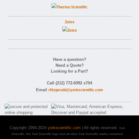
Zeiss
Have a question?
Need a Quote?
Looking for a Part?
Call (212) 772-6992 x704
Email
rfitzgerald@yorkscientific.com
Copyright 1994-2024
yorkscientific.com
| All rights reserved.
York
Scientific, the York Scientific logo and all other York Scientific marks contained