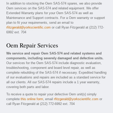
In addition to stocking the Oem SAS-574 spares, we also provide
Oem services on the SAS-574 and related equipment. We offer
Extended Warranty plans for your Oem SAS-574 as well as
Maintenance and Support contracts. For a Oem warranty or support
plan to fit your requirements, send an email to
rfitzgerald@yorkscientific.com
or call Ryan Fitzgerald at (212) 772-
6992 ext. 704
Oem Repair Services
We service and repair Oem SAS-574 and related systems and
components, including severely damaged and defective units.
Our services for the Oem SAS-574 include diagnostic evaluation,
troubleshooting, component and board level repair, as well as
complete rebuilding of the SAS-574 if necessary. Expedited handling
of our evaluations and repairs are included as a standard service for
all our clients. All our SAS-574 repairs include a 1 year warranty,
covering both parts and labor.
To receive a quote to repair your defective Oem unit(s) simply
complete
this online form
, email
rfitzgerald@yorkscientific.com
or
call Ryan Fitzgerald at (212) 772-6992 ext. 704