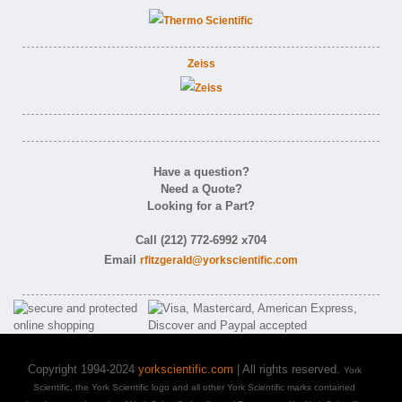
Zeiss
Have a question?
Need a Quote?
Looking for a Part?
Call (212) 772-6992 x704
Email
rfitzgerald@yorkscientific.com
Copyright 1994-2024
yorkscientific.com
| All rights reserved.
York
Scientific, the York Scientific logo and all other York Scientific marks contained