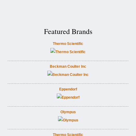
Featured Brands
Thermo Scientific
Beckman Coulter Inc
Eppendorf
Olympus
Thermo Scientific