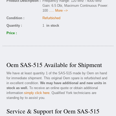
Product Description :
Frequency Range: 120 Mhz - 4000 Mhz
Gain: 6.5 Dbi, Maximum Continuous Power:
100
..... More -->
Condition :
Refurbished
Quantity :
1
in stock
Price :
Oem SAS-515 Available for Shipment
We have at least quantity 1 of the SAS-515 made by Oem on hand
for immediate shipment. This original Oem spare is refurbished and
in excellent condition.
We may have additional and new units in
stock as well.
To receive an online quote or obtain additional
information
simply click here
. Qualified York technicians are
standing by to assist you.
Service & Support for Oem SAS-515