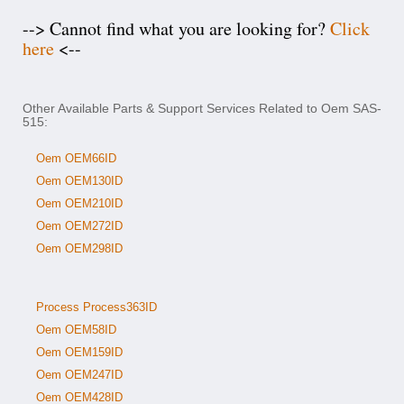
--> Cannot find what you are looking for?
Click
here
<--
Other Available Parts & Support Services Related to Oem SAS-
515:
Oem OEM66ID
Oem OEM130ID
Oem OEM210ID
Oem OEM272ID
Oem OEM298ID
Process Process363ID
Oem OEM58ID
Oem OEM159ID
Oem OEM247ID
Oem OEM428ID