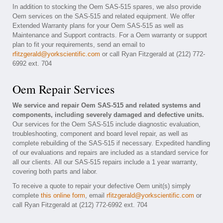
In addition to stocking the Oem SAS-515 spares, we also provide
Oem services on the SAS-515 and related equipment. We offer
Extended Warranty plans for your Oem SAS-515 as well as
Maintenance and Support contracts. For a Oem warranty or support
plan to fit your requirements, send an email to
rfitzgerald@yorkscientific.com
or call Ryan Fitzgerald at (212) 772-
6992 ext. 704
Oem Repair Services
We service and repair Oem SAS-515 and related systems and
components, including severely damaged and defective units.
Our services for the Oem SAS-515 include diagnostic evaluation,
troubleshooting, component and board level repair, as well as
complete rebuilding of the SAS-515 if necessary. Expedited handling
of our evaluations and repairs are included as a standard service for
all our clients. All our SAS-515 repairs include a 1 year warranty,
covering both parts and labor.
To receive a quote to repair your defective Oem unit(s) simply
complete
this online form
, email
rfitzgerald@yorkscientific.com
or
call Ryan Fitzgerald at (212) 772-6992 ext. 704