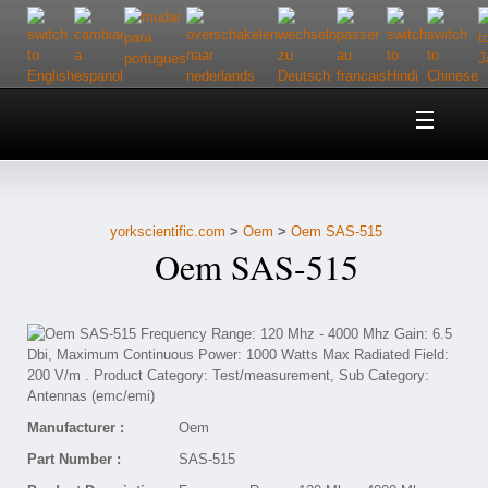
Home
About Us
yorkscientific.com
>
Oem
>
Oem SAS-515
Customer Service
Oem SAS-515
Contact Us
Help
Manufacturer :
Oem
Part Number :
SAS-515