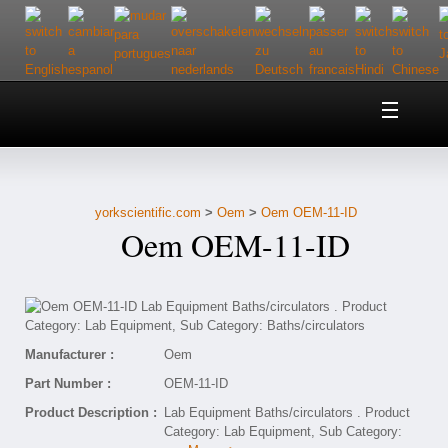
Home
About Us
yorkscientific.com
>
Oem
>
Oem OEM-11-ID
Customer Service
Oem OEM-11-ID
Contact Us
Help
Manufacturer :
Oem
Part Number :
OEM-11-ID
Product Description :
Lab Equipment Baths/circulators . Product
Category: Lab Equipment, Sub Category: