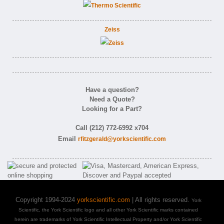
Zeiss
Have a question?
Need a Quote?
Looking for a Part?
Call (212) 772-6992 x704
Email
rfitzgerald@yorkscientific.com
Copyright 1994-2024
yorkscientific.com
| All rights reserved.
York
Scientific, the York Scientific logo and all other York Scientific marks contained
herein are trademarks of York Scientific Intellectual Property and/or York Scientific