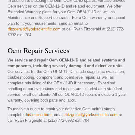
In addition to stocking the Oem OEM-11-ID spares, we also provide
Oem services on the OEM-11-ID and related equipment. We offer
Extended Warranty plans for your Oem OEM-11-ID as well as
Maintenance and Support contracts. For a Oem warranty or support
plan to fit your requirements, send an email to
rfitzgerald@yorkscientific.com
or call Ryan Fitzgerald at (212) 772-
6992 ext. 704
Oem Repair Services
We service and repair Oem OEM-11-ID and related systems and
components, including severely damaged and defective units.
Our services for the Oem OEM-11-ID include diagnostic evaluation,
troubleshooting, component and board level repair, as well as
complete rebuilding of the OEM-11-ID if necessary. Expedited
handling of our evaluations and repairs are included as a standard
service for all our clients. All our OEM-11-ID repairs include a 1 year
warranty, covering both parts and labor.
To receive a quote to repair your defective Oem unit(s) simply
complete
this online form
, email
rfitzgerald@yorkscientific.com
or
call Ryan Fitzgerald at (212) 772-6992 ext. 704