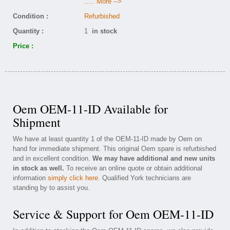
..... More -->
Condition :
Refurbished
Quantity :
1
in stock
Price :
Oem OEM-11-ID Available for
Shipment
We have at least quantity 1 of the OEM-11-ID made by Oem on
hand for immediate shipment. This original Oem spare is refurbished
and in excellent condition.
We may have additional and new units
in stock as well.
To receive an online quote or obtain additional
information
simply click here
. Qualified York technicians are
standing by to assist you.
Service & Support for Oem OEM-11-ID