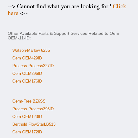
--> Cannot find what you are looking for?
Click
here
<--
Other Available Parts & Support Services Related to Oem
OEM-11-ID:
Watson-Marlow 623S
Oem OEM429ID
Process Process327ID
Oem OEM296ID
Oem OEM176ID
Germ-Free BZ6SS
Process Process395ID
Oem OEM123ID
Berthold FlowStarLB513
Oem OEM172ID