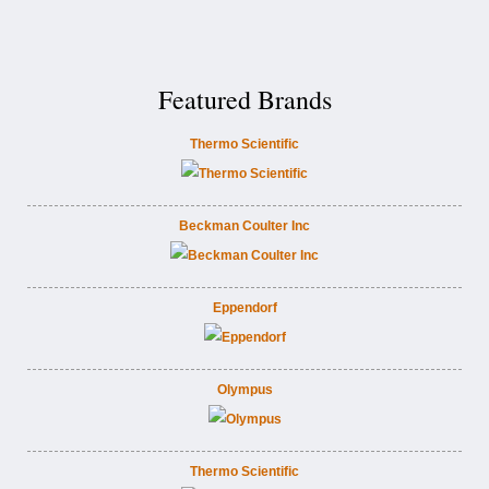
Featured Brands
Thermo Scientific
Beckman Coulter Inc
Eppendorf
Olympus
Thermo Scientific