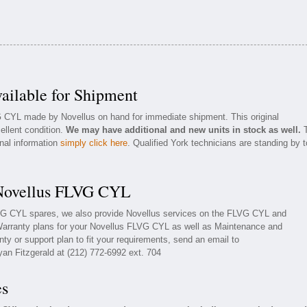
ilable for Shipment
G CYL made by Novellus on hand for immediate shipment. This original
ellent condition.
We may have additional and new units in stock as well.
T
onal information
simply click here
. Qualified York technicians are standing by t
 Novellus FLVG CYL
LVG CYL spares, we also provide Novellus services on the FLVG CYL and
Warranty plans for your Novellus FLVG CYL as well as Maintenance and
ty or support plan to fit your requirements, send an email to
yan Fitzgerald at (212) 772-6992 ext. 704
es