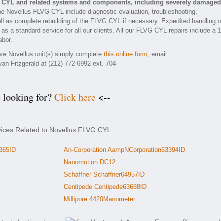
G CYL and related systems and components, including severely damaged
he Novellus FLVG CYL include diagnostic evaluation, troubleshooting,
ll as complete rebuilding of the FLVG CYL if necessary. Expedited handling o
 as a standard service for all our clients. All our FLVG CYL repairs include a 1
abor.
tive Novellus unit(s) simply complete
this online form
, email
yan Fitzgerald at (212) 772-6992 ext. 704
e looking for?
Click here
<--
vices Related to Novellus FLVG CYL:
365ID
An-Corporation AampNCorporation63394ID
Nanomotion DC12
Schaffner Schaffner64957ID
Centipede Centipede63688ID
Millipore 4420Manometer