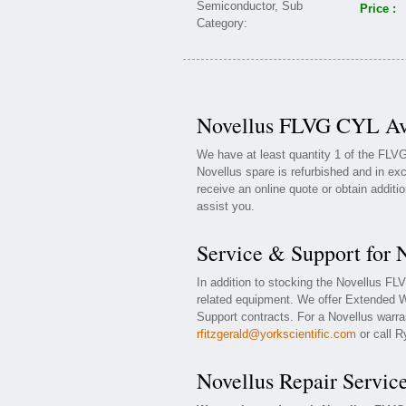
Price :
Novellus FLVG CYL Ava
We have at least quantity 1 of the FLV
Novellus spare is refurbished and in exc
receive an online quote or obtain additi
assist you.
Service & Support for
In addition to stocking the Novellus F
related equipment. We offer Extended 
Support contracts. For a Novellus warran
rfitzgerald@yorkscientific.com
or call R
Novellus Repair Servic