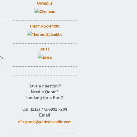
Olympus
Thermo Scientific
Zeiss
o
o
Have a question?
Need a Quote?
Looking for a Part?
Call (212) 772-6992 x704
Email
rfitzgerald@yorkscientific.com