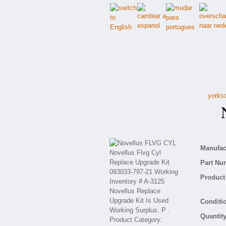
yorksc
N
Manufact
Part Nu
Product 
Conditio
Quantity