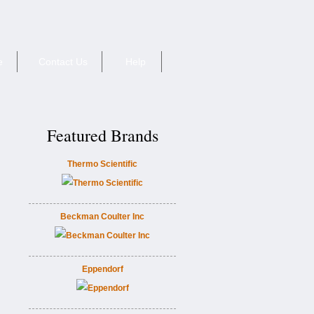
e
Contact Us
Help
Featured Brands
Thermo Scientific
Beckman Coulter Inc
Eppendorf