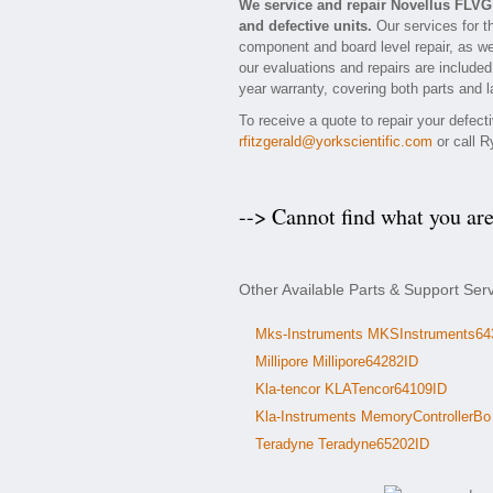
We service and repair Novellus FLV
and defective units.
Our services for t
component and board level repair, as we
our evaluations and repairs are included
year warranty, covering both parts and l
To receive a quote to repair your defec
rfitzgerald@yorkscientific.com
or call R
--> Cannot find what you ar
Other Available Parts & Support Ser
Mks-Instruments MKSInstruments64
Millipore Millipore64282ID
Kla-tencor KLATencor64109ID
Kla-Instruments MemoryControllerBo
Teradyne Teradyne65202ID