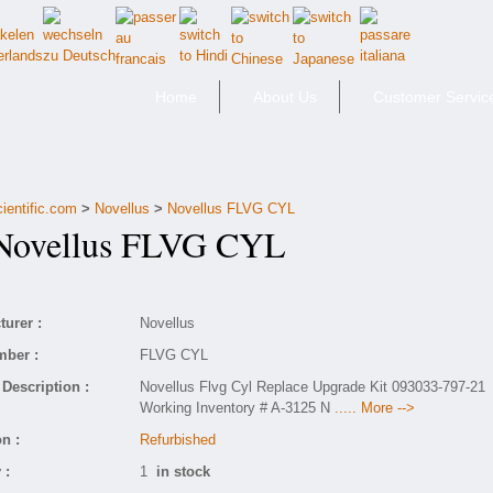
Home
About Us
Customer Servic
ientific.com
>
Novellus
>
Novellus FLVG CYL
ovellus FLVG CYL
urer :
Novellus
mber :
FLVG CYL
Description :
Novellus Flvg Cyl Replace Upgrade Kit 093033-797-21
Working Inventory # A-3125 N
..... More -->
n :
Refurbished
 :
1
in stock