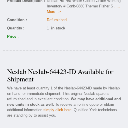
Product Description :
Neslab Hx 75a Water Cooled Chiller Working
Inventory # Conb-6886 Thermo Fisher S
.....
More -->
Condition :
Refurbished
Quantity :
1
in stock
Price :
Neslab Neslab-64423-ID Available for
Shipment
We have at least quantity 1 of the Neslab-64423-ID made by Neslab
on hand for immediate shipment. This original Neslab spare is
refurbished and in excellent condition.
We may have additional and
new units in stock as well.
To receive an online quote or obtain
additional information
simply click here
. Qualified York technicians
are standing by to assist you.