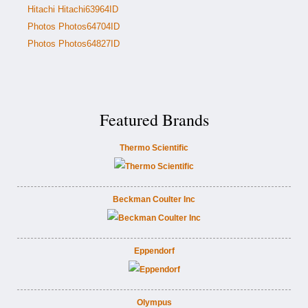
Hitachi Hitachi63964ID
Photos Photos64704ID
Photos Photos64827ID
Featured Brands
Thermo Scientific
Beckman Coulter Inc
Eppendorf
Olympus