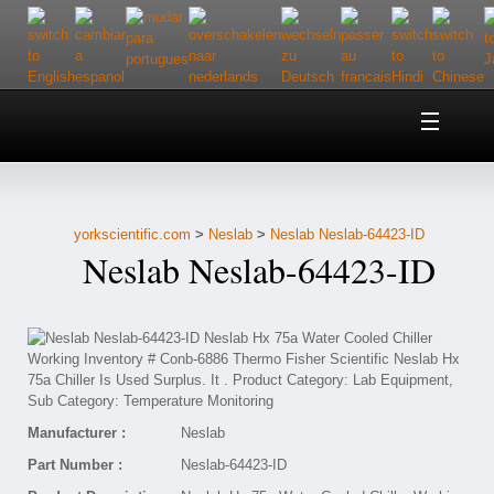
Home
About Us
yorkscientific.com
>
Neslab
>
Neslab Neslab-64423-ID
Customer Service
Neslab Neslab-64423-ID
Contact Us
Help
Manufacturer :
Neslab
Part Number :
Neslab-64423-ID