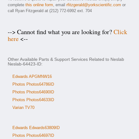
complete
this online form
, email
rfitzgerald@yorkscientific.com
or
call Ryan Fitzgerald at (212) 772-6992 ext. 704
--> Cannot find what you are looking for?
Click
here
<--
Other Available Parts & Support Services Related to Neslab
Neslab-64423-ID:
Edwards APGMNW16
Photos Photos64786ID
Photos Photos64690ID
Photos Photos64633ID
Varian TV70
Edwards Edwards63809ID
Photos Photos64697ID