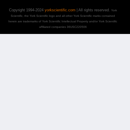
Copyright 1994-2024
yorkscientific.com
| All rights reserved.
York
Scientific, the York Scientific logo and all other York Scientific marks contained
herein are trademarks of York Scientific Intellectual Property and/or York Scientific
affiliated companies 36USC220506