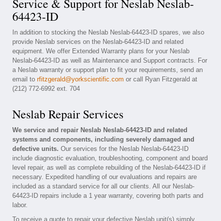
Service & Support for Neslab Neslab-
64423-ID
In addition to stocking the Neslab Neslab-64423-ID spares, we also
provide Neslab services on the Neslab-64423-ID and related
equipment. We offer Extended Warranty plans for your Neslab
Neslab-64423-ID as well as Maintenance and Support contracts. For
a Neslab warranty or support plan to fit your requirements, send an
email to
rfitzgerald@yorkscientific.com
or call Ryan Fitzgerald at
(212) 772-6992 ext. 704
Neslab Repair Services
We service and repair Neslab Neslab-64423-ID and related
systems and components, including severely damaged and
defective units.
Our services for the Neslab Neslab-64423-ID
include diagnostic evaluation, troubleshooting, component and board
level repair, as well as complete rebuilding of the Neslab-64423-ID if
necessary. Expedited handling of our evaluations and repairs are
included as a standard service for all our clients. All our Neslab-
64423-ID repairs include a 1 year warranty, covering both parts and
labor.
To receive a quote to repair your defective Neslab unit(s) simply