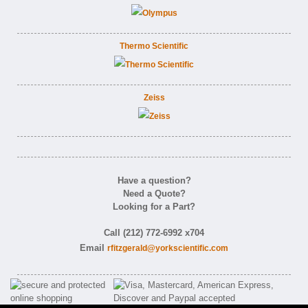
Thermo Scientific
Zeiss
Have a question?
Need a Quote?
Looking for a Part?
Call (212) 772-6992 x704
Email
rfitzgerald@yorkscientific.com