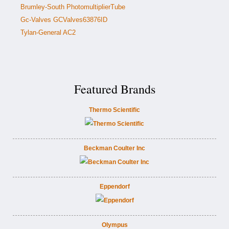
Brumley-South PhotomultiplierTube
Gc-Valves GCValves63876ID
Tylan-General AC2
Featured Brands
Thermo Scientific
Beckman Coulter Inc
Eppendorf
Olympus