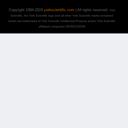
Copyright 1994-2024
yorkscientific.com
| All rights reserved.
York
Scientific, the York Scientific logo and all other York Scientific marks contained
herein are trademarks of York Scientific Intellectual Property and/or York Scientific
affiliated companies 36USC220506