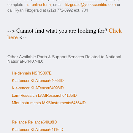
complete
this online form
, email
rfitzgerald@yorkscientific.com
or
call Ryan Fitzgerald at (212) 772-6992 ext. 704
--> Cannot find what you are looking for?
Click
here
<--
Other Available Parts & Support Services Related to National
National-64407-ID:
Heidenhain NSRS307E
Kla-tencor KLATencor64088ID
Kla-tencor KLATencor64098ID
Lam-Research LAMResearch64185ID
Mks-Instruments MKSInstruments64364ID
Reliance Reliance64918ID
Kla-tencor KLATencor64116ID