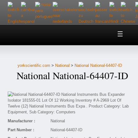
Home
About Us
yorkscientific.com
>
National
>
National National-64407-ID
Customer Service
National National-64407-ID
Contact Us
Help
Manufacturer :
National
Part Number :
National-64407-ID