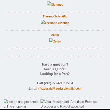
Thermo Scientific
Zeiss
Have a question?
Need a Quote?
Looking for a Part?
Call (212) 772-6992 x704
Email
rfitzgerald@yorkscientific.com