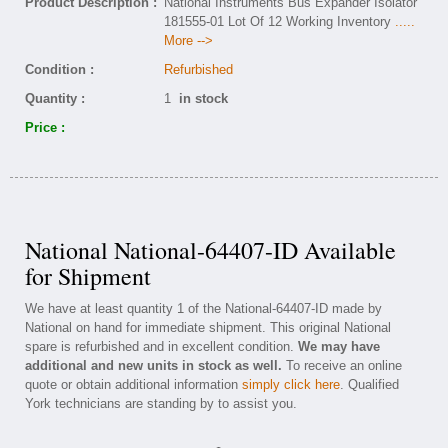
Product Description :
National Instruments Bus Expander Isolator
181555-01 Lot Of 12 Working Inventory
.....
More -->
Condition :
Refurbished
Quantity :
1
in stock
Price :
National National-64407-ID Available
for Shipment
We have at least quantity 1 of the National-64407-ID made by
National on hand for immediate shipment. This original National
spare is refurbished and in excellent condition.
We may have
additional and new units in stock as well.
To receive an online
quote or obtain additional information
simply click here
. Qualified
York technicians are standing by to assist you.