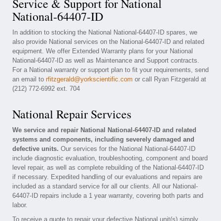
Service & Support for National
National-64407-ID
In addition to stocking the National National-64407-ID spares, we
also provide National services on the National-64407-ID and related
equipment. We offer Extended Warranty plans for your National
National-64407-ID as well as Maintenance and Support contracts.
For a National warranty or support plan to fit your requirements, send
an email to
rfitzgerald@yorkscientific.com
or call Ryan Fitzgerald at
(212) 772-6992 ext. 704
National Repair Services
We service and repair National National-64407-ID and related
systems and components, including severely damaged and
defective units.
Our services for the National National-64407-ID
include diagnostic evaluation, troubleshooting, component and board
level repair, as well as complete rebuilding of the National-64407-ID
if necessary. Expedited handling of our evaluations and repairs are
included as a standard service for all our clients. All our National-
64407-ID repairs include a 1 year warranty, covering both parts and
labor.
To receive a quote to repair your defective National unit(s) simply