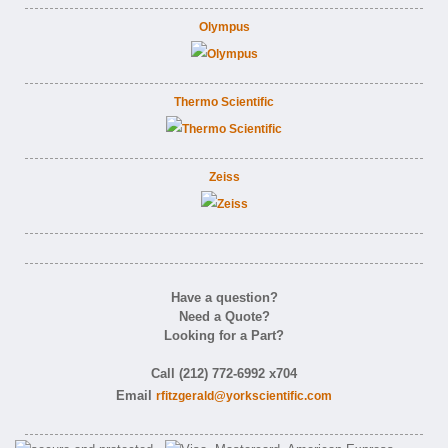
Olympus
Thermo Scientific
Zeiss
Have a question?
Need a Quote?
Looking for a Part?
Call (212) 772-6992 x704
Email
rfitzgerald@yorkscientific.com