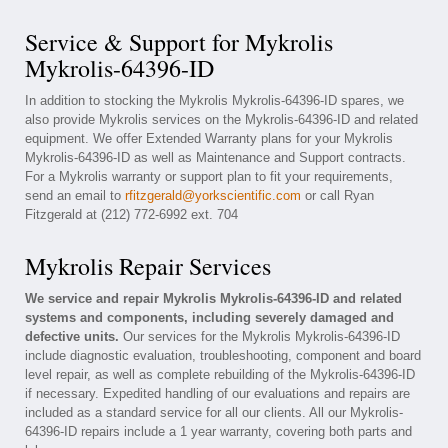
Service & Support for Mykrolis
Mykrolis-64396-ID
In addition to stocking the Mykrolis Mykrolis-64396-ID spares, we
also provide Mykrolis services on the Mykrolis-64396-ID and related
equipment. We offer Extended Warranty plans for your Mykrolis
Mykrolis-64396-ID as well as Maintenance and Support contracts.
For a Mykrolis warranty or support plan to fit your requirements,
send an email to
rfitzgerald@yorkscientific.com
or call Ryan
Fitzgerald at (212) 772-6992 ext. 704
Mykrolis Repair Services
We service and repair Mykrolis Mykrolis-64396-ID and related
systems and components, including severely damaged and
defective units.
Our services for the Mykrolis Mykrolis-64396-ID
include diagnostic evaluation, troubleshooting, component and board
level repair, as well as complete rebuilding of the Mykrolis-64396-ID
if necessary. Expedited handling of our evaluations and repairs are
included as a standard service for all our clients. All our Mykrolis-
64396-ID repairs include a 1 year warranty, covering both parts and