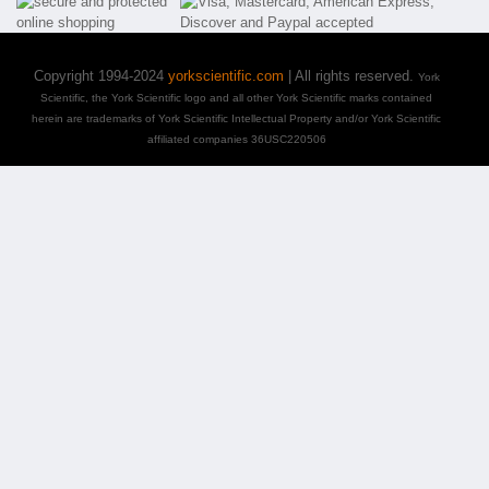
Copyright 1994-2024
yorkscientific.com
| All rights reserved.
York
Scientific, the York Scientific logo and all other York Scientific marks contained
herein are trademarks of York Scientific Intellectual Property and/or York Scientific
affiliated companies 36USC220506