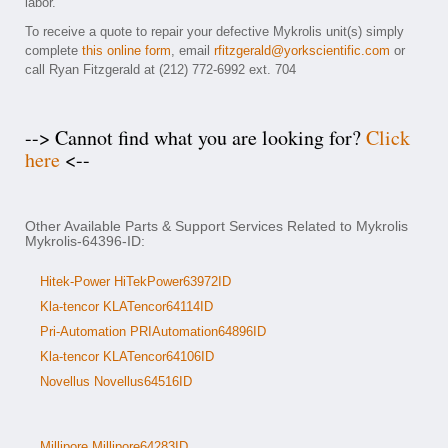
labor.
To receive a quote to repair your defective Mykrolis unit(s) simply
complete
this online form
, email
rfitzgerald@yorkscientific.com
or
call Ryan Fitzgerald at (212) 772-6992 ext. 704
--> Cannot find what you are looking for?
Click
here
<--
Other Available Parts & Support Services Related to Mykrolis
Mykrolis-64396-ID:
Hitek-Power HiTekPower63972ID
Kla-tencor KLATencor64114ID
Pri-Automation PRIAutomation64896ID
Kla-tencor KLATencor64106ID
Novellus Novellus64516ID
Millipore Millipore64283ID