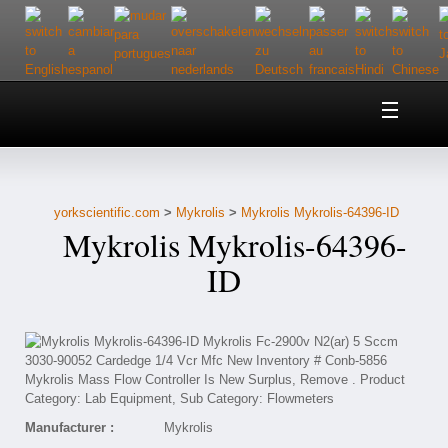
Home
About Us
yorkscientific.com
>
Mykrolis
>
Mykrolis Mykrolis-64396-ID
Customer Service
Mykrolis Mykrolis-64396-
Contact Us
ID
Help
Manufacturer :
Mykrolis