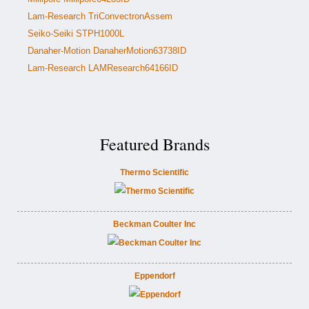
Lam-Research TriConvectronAssem
Seiko-Seiki STPH1000L
Danaher-Motion DanaherMotion63738ID
Lam-Research LAMResearch64166ID
Featured Brands
Thermo Scientific
Beckman Coulter Inc
Eppendorf