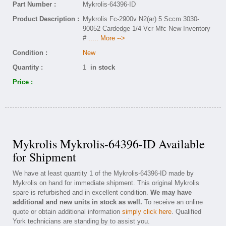
Part Number :
Mykrolis-64396-ID
Product Description :
Mykrolis Fc-2900v N2(ar) 5 Sccm 3030-
90052 Cardedge 1/4 Vcr Mfc New Inventory
#
..... More -->
Condition :
New
Quantity :
1
in stock
Price :
Mykrolis Mykrolis-64396-ID Available
for Shipment
We have at least quantity 1 of the Mykrolis-64396-ID made by
Mykrolis on hand for immediate shipment. This original Mykrolis
spare is refurbished and in excellent condition.
We may have
additional and new units in stock as well.
To receive an online
quote or obtain additional information
simply click here
. Qualified
York technicians are standing by to assist you.