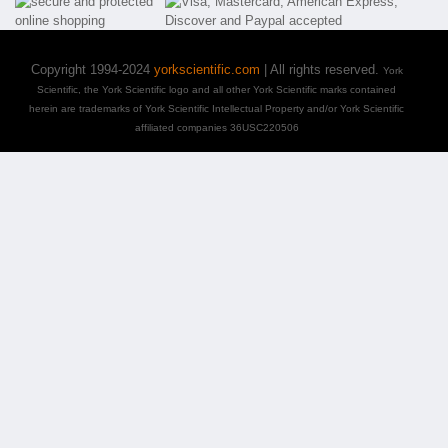
Copyright 1994-2024
yorkscientific.com
| All rights reserved.
York
Scientific, the York Scientific logo and all other York Scientific marks contained
herein are trademarks of York Scientific Intellectual Property and/or York Scientific
affiliated companies 36USC220506