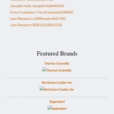
Jenoptik-Infab JenoptikInfab64041ID
Force-Computers ForceComputers63845ID
Lam-Research LAMResearch64174ID
Lam-Research 853012123001G230
Featured Brands
Thermo Scientific
Beckman Coulter Inc
Eppendorf