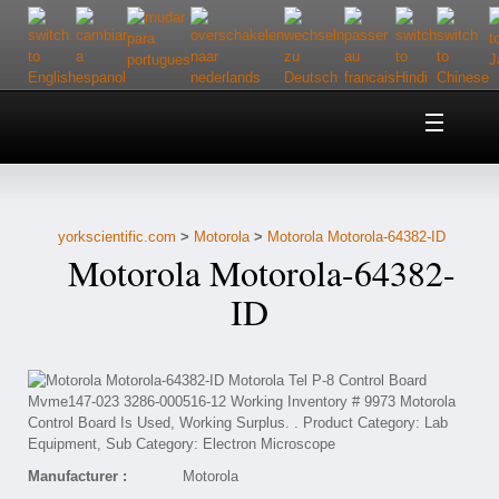
Home
About Us
yorkscientific.com
>
Motorola
>
Motorola Motorola-64382-ID
Customer Service
Motorola Motorola-64382-
Contact Us
ID
Help
Manufacturer :
Motorola