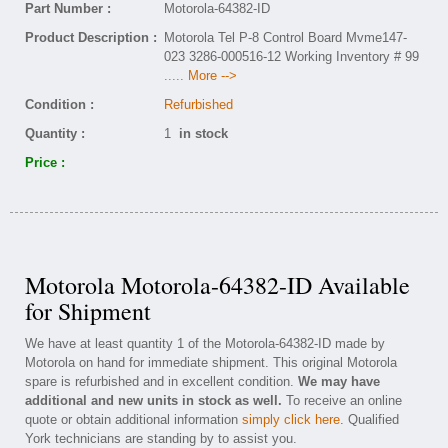
Part Number :
Motorola-64382-ID
Product Description :
Motorola Tel P-8 Control Board Mvme147-
023 3286-000516-12 Working Inventory # 99
..... More -->
Condition :
Refurbished
Quantity :
1
in stock
Price :
Motorola Motorola-64382-ID Available
for Shipment
We have at least quantity 1 of the Motorola-64382-ID made by
Motorola on hand for immediate shipment. This original Motorola
spare is refurbished and in excellent condition.
We may have
additional and new units in stock as well.
To receive an online
quote or obtain additional information
simply click here
. Qualified
York technicians are standing by to assist you.