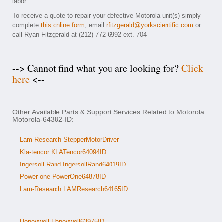
labor.
To receive a quote to repair your defective Motorola unit(s) simply
complete
this online form
, email
rfitzgerald@yorkscientific.com
or
call Ryan Fitzgerald at (212) 772-6992 ext. 704
--> Cannot find what you are looking for?
Click
here
<--
Other Available Parts & Support Services Related to Motorola
Motorola-64382-ID:
Lam-Research StepperMotorDriver
Kla-tencor KLATencor64094ID
Ingersoll-Rand IngersollRand64019ID
Power-one PowerOne64878ID
Lam-Research LAMResearch64165ID
Honeywell Honeywell63975ID