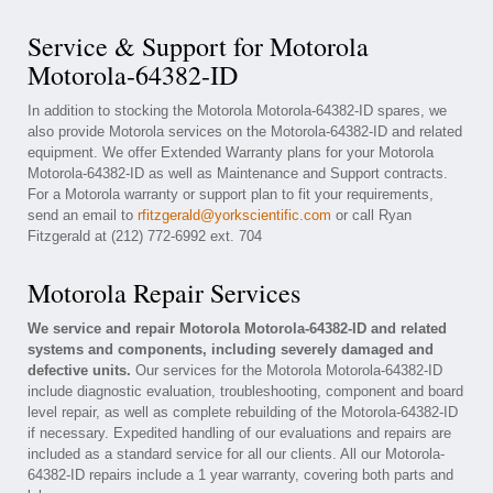
Service & Support for Motorola
Motorola-64382-ID
In addition to stocking the Motorola Motorola-64382-ID spares, we
also provide Motorola services on the Motorola-64382-ID and related
equipment. We offer Extended Warranty plans for your Motorola
Motorola-64382-ID as well as Maintenance and Support contracts.
For a Motorola warranty or support plan to fit your requirements,
send an email to
rfitzgerald@yorkscientific.com
or call Ryan
Fitzgerald at (212) 772-6992 ext. 704
Motorola Repair Services
We service and repair Motorola Motorola-64382-ID and related
systems and components, including severely damaged and
defective units.
Our services for the Motorola Motorola-64382-ID
include diagnostic evaluation, troubleshooting, component and board
level repair, as well as complete rebuilding of the Motorola-64382-ID
if necessary. Expedited handling of our evaluations and repairs are
included as a standard service for all our clients. All our Motorola-
64382-ID repairs include a 1 year warranty, covering both parts and