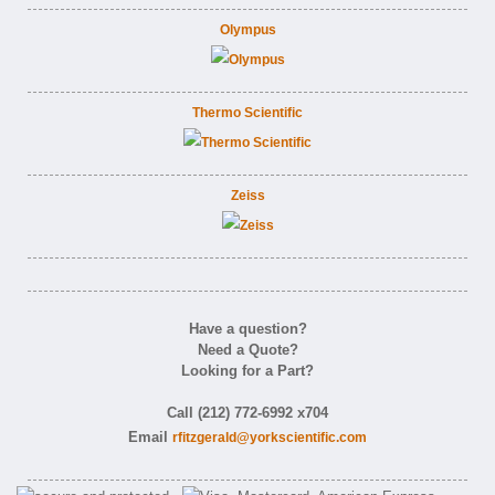
Olympus
Thermo Scientific
Zeiss
Have a question?
Need a Quote?
Looking for a Part?
Call (212) 772-6992 x704
Email
rfitzgerald@yorkscientific.com