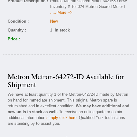
Product Description :
Photos Metron Geared Motor 3021630 New
Inventory # Tel-024 Metron Geared Motor I
..... More -->
Condition :
New
Quantity :
1
in stock
Price :
Metron Metron-64272-ID Available for
Shipment
We have at least quantity 1 of the Metron-64272-ID made by Metron
on hand for immediate shipment. This original Metron spare is
refurbished and in excellent condition.
We may have additional and
new units in stock as well.
To receive an online quote or obtain
additional information
simply click here
. Qualified York technicians
are standing by to assist you.