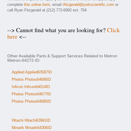
complete
this online form
, email
rfitzgerald@yorkscientific.com
or
call Ryan Fitzgerald at (212) 772-6992 ext. 704
--> Cannot find what you are looking for?
Click
here
<--
Other Available Parts & Support Services Related to Metron
Metron-64272-ID:
Applied Applied63587ID
Photos Photos64695ID
Inficon Inficon64014ID
Photos Photos64677ID
Photos Photos64685ID
Hitachi Hitachi63961ID
Minarik Minarik64306ID