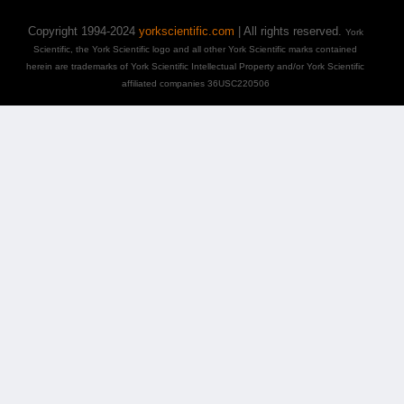
Copyright 1994-2024
yorkscientific.com
| All rights reserved.
York
Scientific, the York Scientific logo and all other York Scientific marks contained
herein are trademarks of York Scientific Intellectual Property and/or York Scientific
affiliated companies 36USC220506