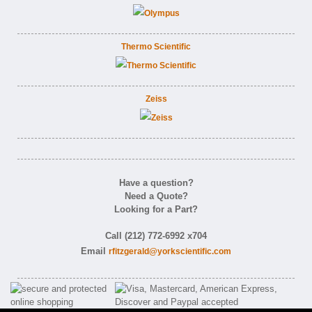
Thermo Scientific
Zeiss
Have a question?
Need a Quote?
Looking for a Part?
Call (212) 772-6992 x704
Email
rfitzgerald@yorkscientific.com