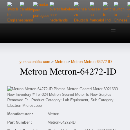
Home
About Us
yorkscientific.com
>
Metron
>
Metron Metron-64272-ID
Customer Service
Metron Metron-64272-ID
Contact Us
Help
Manufacturer :
Metron
Part Number :
Metron-64272-ID