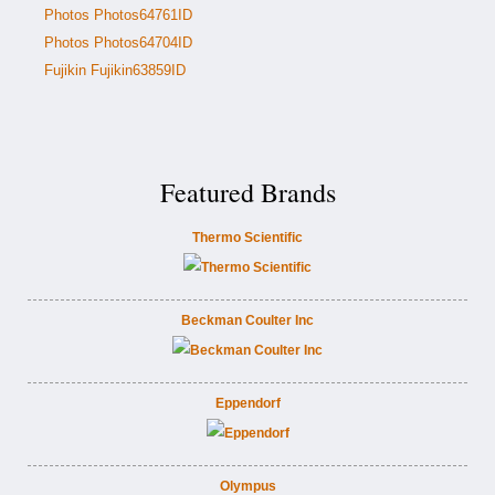
Photos Photos64761ID
Photos Photos64704ID
Fujikin Fujikin63859ID
Featured Brands
Thermo Scientific
Beckman Coulter Inc
Eppendorf
Olympus