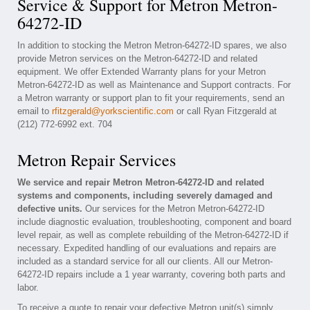
Service & Support for Metron Metron-
64272-ID
In addition to stocking the Metron Metron-64272-ID spares, we also
provide Metron services on the Metron-64272-ID and related
equipment. We offer Extended Warranty plans for your Metron
Metron-64272-ID as well as Maintenance and Support contracts. For
a Metron warranty or support plan to fit your requirements, send an
email to
rfitzgerald@yorkscientific.com
or call Ryan Fitzgerald at
(212) 772-6992 ext. 704
Metron Repair Services
We service and repair Metron Metron-64272-ID and related
systems and components, including severely damaged and
defective units.
Our services for the Metron Metron-64272-ID
include diagnostic evaluation, troubleshooting, component and board
level repair, as well as complete rebuilding of the Metron-64272-ID if
necessary. Expedited handling of our evaluations and repairs are
included as a standard service for all our clients. All our Metron-
64272-ID repairs include a 1 year warranty, covering both parts and
labor.
To receive a quote to repair your defective Metron unit(s) simply