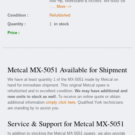
Adv Hp, Workstand & Access. Mx-5000 Se
..... More -->
Condition :
Refurbished
Quantity :
1
in stock
Price :
Metcal MX-5051 Available for Shipment
We have at least quantity 1 of the MX-5051 made by Metcal on
hand for immediate shipment. This original Metcal spare is
refurbished and in excellent condition.
We may have additional and
new units in stock as well.
To receive an online quote or obtain
additional information
simply click here
. Qualified York technicians
are standing by to assist you.
Service & Support for Metcal MX-5051
In addition to stocking the Metcal MX-5051 spares, we also provide