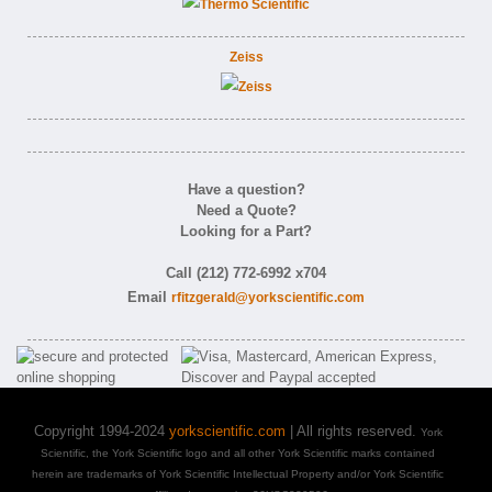
Zeiss
Have a question?
Need a Quote?
Looking for a Part?
Call (212) 772-6992 x704
Email
rfitzgerald@yorkscientific.com
Copyright 1994-2024
yorkscientific.com
| All rights reserved.
York
Scientific, the York Scientific logo and all other York Scientific marks contained
herein are trademarks of York Scientific Intellectual Property and/or York Scientific