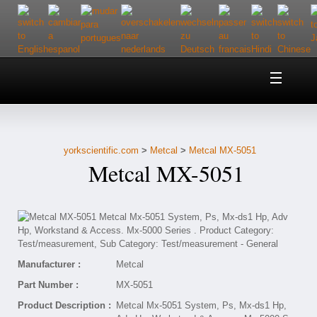
Home
About Us
yorkscientific.com
>
Metcal
>
Metcal MX-5051
Customer Service
Metcal MX-5051
Contact Us
Help
Manufacturer :
Metcal
Part Number :
MX-5051
Product Description :
Metcal Mx-5051 System, Ps, Mx-ds1 Hp,