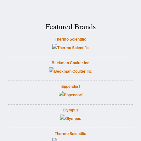
Featured Brands
Thermo Scientific
Beckman Coulter Inc
Eppendorf
Olympus
Thermo Scientific