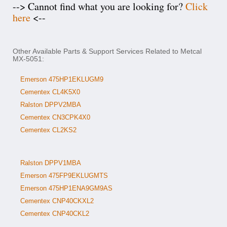
--> Cannot find what you are looking for?
Click
here
<--
Other Available Parts & Support Services Related to Metcal
MX-5051:
Emerson 475HP1EKLUGM9
Cementex CL4K5X0
Ralston DPPV2MBA
Cementex CN3CPK4X0
Cementex CL2KS2
Ralston DPPV1MBA
Emerson 475FP9EKLUGMTS
Emerson 475HP1ENA9GM9AS
Cementex CNP40CKXL2
Cementex CNP40CKL2