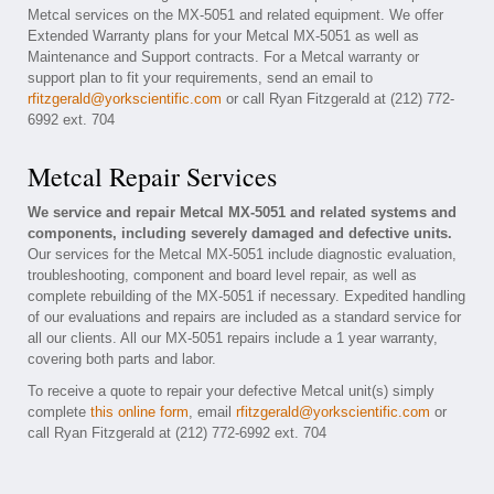
Metcal services on the MX-5051 and related equipment. We offer
Extended Warranty plans for your Metcal MX-5051 as well as
Maintenance and Support contracts. For a Metcal warranty or
support plan to fit your requirements, send an email to
rfitzgerald@yorkscientific.com
or call Ryan Fitzgerald at (212) 772-
6992 ext. 704
Metcal Repair Services
We service and repair Metcal MX-5051 and related systems and
components, including severely damaged and defective units.
Our services for the Metcal MX-5051 include diagnostic evaluation,
troubleshooting, component and board level repair, as well as
complete rebuilding of the MX-5051 if necessary. Expedited handling
of our evaluations and repairs are included as a standard service for
all our clients. All our MX-5051 repairs include a 1 year warranty,
covering both parts and labor.
To receive a quote to repair your defective Metcal unit(s) simply
complete
this online form
, email
rfitzgerald@yorkscientific.com
or
call Ryan Fitzgerald at (212) 772-6992 ext. 704