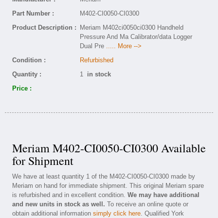
Part Number :
M402-CI0050-CI0300
Product Description :
Meriam M402ci0050ci0300 Handheld
Pressure And Ma Calibrator/data Logger
Dual Pre
..... More -->
Condition :
Refurbished
Quantity :
1
in stock
Price :
Meriam M402-CI0050-CI0300 Available
for Shipment
We have at least quantity 1 of the M402-CI0050-CI0300 made by
Meriam on hand for immediate shipment. This original Meriam spare
is refurbished and in excellent condition.
We may have additional
and new units in stock as well.
To receive an online quote or
obtain additional information
simply click here
. Qualified York