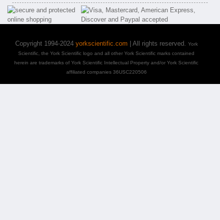
Copyright 1994-2024
yorkscientific.com
| All rights reserved.
York
Scientific, the York Scientific logo and all other York Scientific marks contained
herein are trademarks of York Scientific Intellectual Property and/or York Scientific
affiliated companies 36USC220506