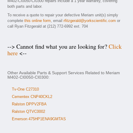
M402-CI0050-CI0300 repairs include a 1 year warranty, covering
both parts and labor.
To receive a quote to repair your defective Meriam unit(s) simply
complete
this online form
, email
rfitzgerald@yorkscientific.com
or
call Ryan Fitzgerald at (212) 772-6992 ext. 704
--> Cannot find what you are looking for?
Click
here
<--
Other Available Parts & Support Services Related to Meriam
M402-CI0050-CI0300:
Tv-One C27310
Cementex CNP40CKL2
Ralston DPPV2FBA
Ralston QTVC0002
Emerson 475HP1ENA9GMTAS