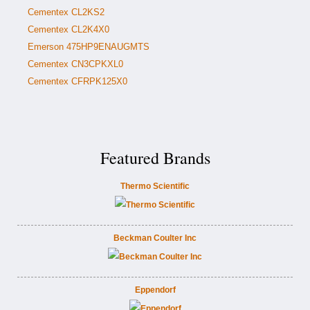
Cementex CL2KS2
Cementex CL2K4X0
Emerson 475HP9ENAUGMTS
Cementex CN3CPKXL0
Cementex CFRPK125X0
Featured Brands
Thermo Scientific
Beckman Coulter Inc
Eppendorf