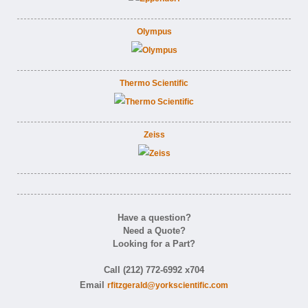
Olympus
Thermo Scientific
Zeiss
Have a question?
Need a Quote?
Looking for a Part?
Call (212) 772-6992 x704
Email
rfitzgerald@yorkscientific.com