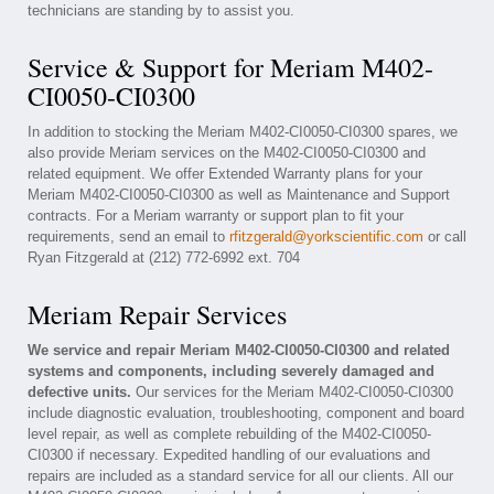
technicians are standing by to assist you.
Service & Support for Meriam M402-
CI0050-CI0300
In addition to stocking the Meriam M402-CI0050-CI0300 spares, we
also provide Meriam services on the M402-CI0050-CI0300 and
related equipment. We offer Extended Warranty plans for your
Meriam M402-CI0050-CI0300 as well as Maintenance and Support
contracts. For a Meriam warranty or support plan to fit your
requirements, send an email to
rfitzgerald@yorkscientific.com
or call
Ryan Fitzgerald at (212) 772-6992 ext. 704
Meriam Repair Services
We service and repair Meriam M402-CI0050-CI0300 and related
systems and components, including severely damaged and
defective units.
Our services for the Meriam M402-CI0050-CI0300
include diagnostic evaluation, troubleshooting, component and board
level repair, as well as complete rebuilding of the M402-CI0050-
CI0300 if necessary. Expedited handling of our evaluations and
repairs are included as a standard service for all our clients. All our