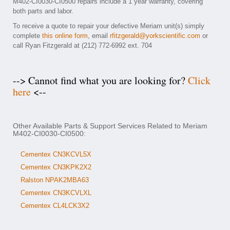
M402-CI0030-CI0500 repairs include a 1 year warranty, covering
both parts and labor.
To receive a quote to repair your defective Meriam unit(s) simply
complete
this online form
, email
rfitzgerald@yorkscientific.com
or
call Ryan Fitzgerald at (212) 772-6992 ext. 704
--> Cannot find what you are looking for?
Click
here
<--
Other Available Parts & Support Services Related to Meriam
M402-CI0030-CI0500:
Cementex CN3KCVL5X
Cementex CN3KPK2X2
Ralston NPAK2MBA63
Cementex CN3KCVLXL
Cementex CL4LCK3X2