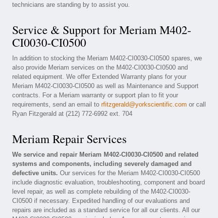
technicians are standing by to assist you.
Service & Support for Meriam M402-
CI0030-CI0500
In addition to stocking the Meriam M402-CI0030-CI0500 spares, we
also provide Meriam services on the M402-CI0030-CI0500 and
related equipment. We offer Extended Warranty plans for your
Meriam M402-CI0030-CI0500 as well as Maintenance and Support
contracts. For a Meriam warranty or support plan to fit your
requirements, send an email to
rfitzgerald@yorkscientific.com
or call
Ryan Fitzgerald at (212) 772-6992 ext. 704
Meriam Repair Services
We service and repair Meriam M402-CI0030-CI0500 and related
systems and components, including severely damaged and
defective units.
Our services for the Meriam M402-CI0030-CI0500
include diagnostic evaluation, troubleshooting, component and board
level repair, as well as complete rebuilding of the M402-CI0030-
CI0500 if necessary. Expedited handling of our evaluations and
repairs are included as a standard service for all our clients. All our