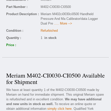
Part Number :
M402-CI0030-CI0500
Product Description :
Meriam M402ci0030ci0500 Handheld
Pressure And Ma Calibrator/data Logger
Dual Pre
..... More -->
Condition :
Refurbished
Quantity :
1
in stock
Price :
Meriam M402-CI0030-CI0500 Available
for Shipment
We have at least quantity 1 of the M402-CI0030-CI0500 made by
Meriam on hand for immediate shipment. This original Meriam spare
is refurbished and in excellent condition.
We may have additional
and new units in stock as well.
To receive an online quote or
obtain additional information
simply click here
. Qualified York