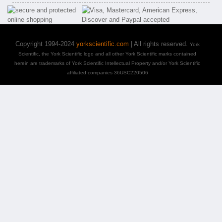
Copyright 1994-2024
yorkscientific.com
| All rights reserved.
York
Scientific, the York Scientific logo and all other York Scientific marks contained
herein are trademarks of York Scientific Intellectual Property and/or York Scientific
affiliated companies 36USC220506