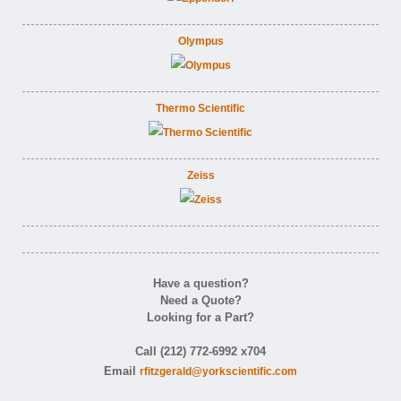
Olympus
Thermo Scientific
Zeiss
Have a question?
Need a Quote?
Looking for a Part?
Call (212) 772-6992 x704
Email
rfitzgerald@yorkscientific.com