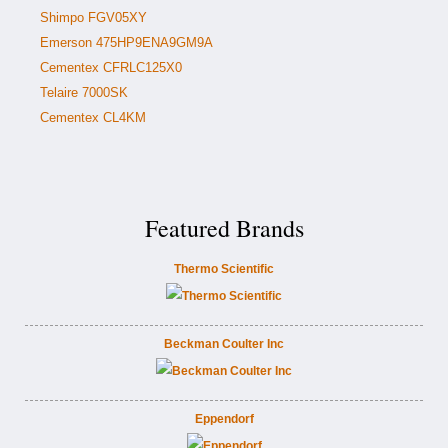
Shimpo FGV05XY
Emerson 475HP9ENA9GM9A
Cementex CFRLC125X0
Telaire 7000SK
Cementex CL4KM
Featured Brands
Thermo Scientific
Beckman Coulter Inc
Eppendorf