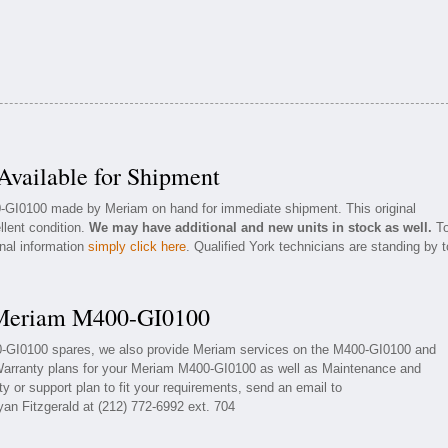
ailable for Shipment
0-GI0100 made by Meriam on hand for immediate shipment. This original
llent condition.
We may have additional and new units in stock as well.
T
onal information
simply click here
. Qualified York technicians are standing by t
r Meriam M400-GI0100
00-GI0100 spares, we also provide Meriam services on the M400-GI0100 and
Warranty plans for your Meriam M400-GI0100 as well as Maintenance and
y or support plan to fit your requirements, send an email to
yan Fitzgerald at (212) 772-6992 ext. 704