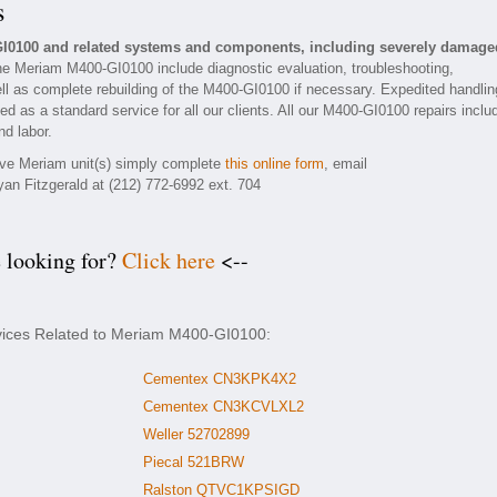
s
GI0100 and related systems and components, including severely damage
he Meriam M400-GI0100 include diagnostic evaluation, troubleshooting,
ll as complete rebuilding of the M400-GI0100 if necessary. Expedited handlin
ded as a standard service for all our clients. All our M400-GI0100 repairs inclu
nd labor.
tive Meriam unit(s) simply complete
this online form
, email
yan Fitzgerald at (212) 772-6992 ext. 704
e looking for?
Click here
<--
rvices Related to Meriam M400-GI0100:
Cementex CN3KPK4X2
Cementex CN3KCVLXL2
Weller 52702899
Piecal 521BRW
Ralston QTVC1KPSIGD