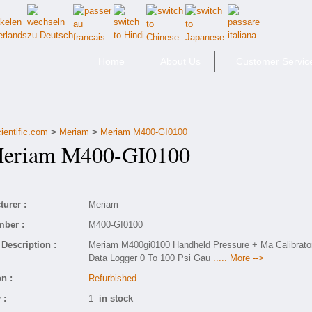
Home
About Us
Customer Servic
ientific.com
>
Meriam
>
Meriam M400-GI0100
riam M400-GI0100
urer :
Meriam
mber :
M400-GI0100
Description :
Meriam M400gi0100 Handheld Pressure + Ma Calibrato
Data Logger 0 To 100 Psi Gau
..... More -->
n :
Refurbished
 :
1
in stock