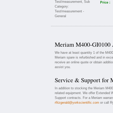
Price :
Meriam M400-GI0100 Av
We have at least quantity 1 of the M40
Meriam spare is refurbished and in exce
receive an online quote or obtain additi
assist you.
Service & Support fo
In addition to stocking the Meriam M4
related equipment. We offer Extended 
Support contracts. For a Meriam warrant
rfitzgerald@yorkscientific.com
or call R