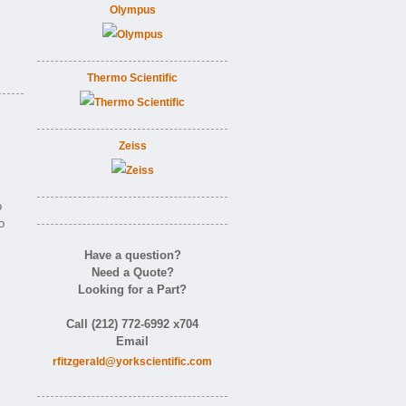
Olympus
Thermo Scientific
Zeiss
o
o
Have a question?
Need a Quote?
Looking for a Part?
Call (212) 772-6992 x704
Email
rfitzgerald@yorkscientific.com