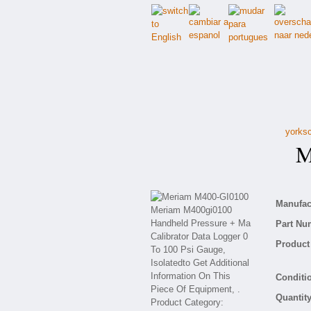
yorksc
Me
Manufact
Part Nu
Product 
Conditio
Quantity