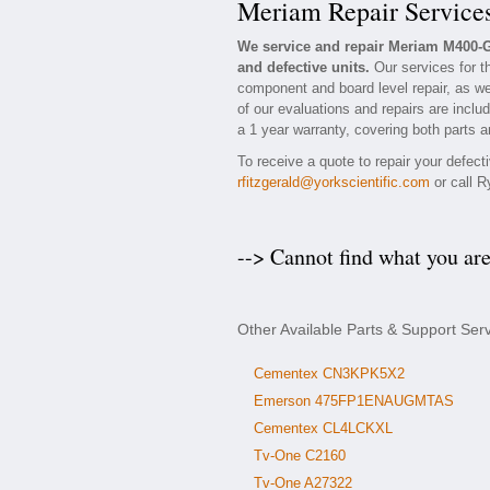
Meriam Repair Service
We service and repair Meriam M400-
and defective units.
Our services for t
component and board level repair, as we
of our evaluations and repairs are inclu
a 1 year warranty, covering both parts a
To receive a quote to repair your defec
rfitzgerald@yorkscientific.com
or call R
--> Cannot find what you ar
Other Available Parts & Support Se
Cementex CN3KPK5X2
Emerson 475FP1ENAUGMTAS
Cementex CL4LCKXL
Tv-One C2160
Tv-One A27322