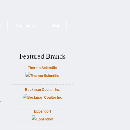
e
Contact Us
Help
Featured Brands
Thermo Scientific
Beckman Coulter Inc
r
Eppendorf