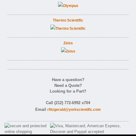
Thermo Scientific
Zeiss
Have a question?
Need a Quote?
Looking for a Part?
Call (212) 772-6992 x704
Email
rfitzgerald@yorkscientific.com