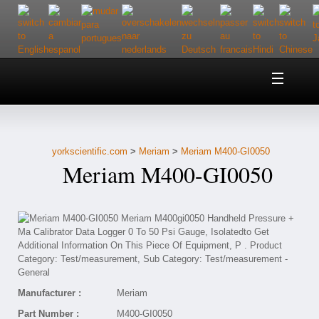
Home
About Us
yorkscientific.com
>
Meriam
>
Meriam M400-GI0050
Customer Service
Meriam M400-GI0050
Contact Us
Help
Manufacturer :
Meriam
Part Number :
M400-GI0050