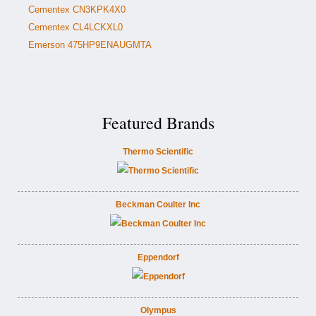
Cementex CN3KPK4X0
Cementex CL4LCKXL0
Emerson 475HP9ENAUGMTA
Featured Brands
Thermo Scientific
Beckman Coulter Inc
Eppendorf
Olympus