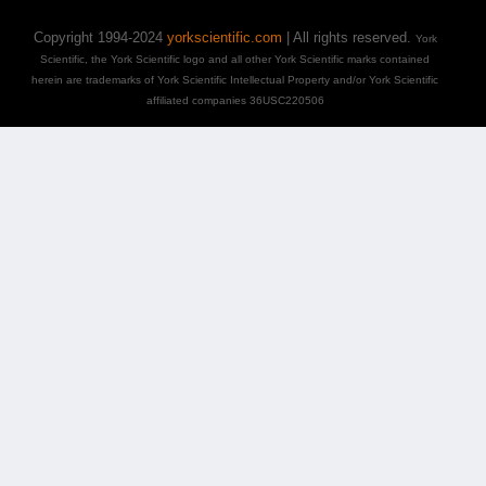
Copyright 1994-2024
yorkscientific.com
| All rights reserved.
York
Scientific, the York Scientific logo and all other York Scientific marks contained
herein are trademarks of York Scientific Intellectual Property and/or York Scientific
affiliated companies 36USC220506