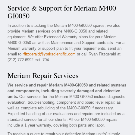
Service & Support for Meriam M400-
GI0050
In addition to stocking the Meriam M400-GI0050 spares, we also
provide Meriam services on the M400-GI0050 and related
equipment. We offer Extended Warranty plans for your Meriam
M400-GI0050 as well as Maintenance and Support contracts. For a
Meriam warranty or support plan to fit your requirements, send an
email to
rfitzgerald@yorkscientific.com
or call Ryan Fitzgerald at
(212) 772-6992 ext. 704
Meriam Repair Services
We service and repair Meriam M400-GI0050 and related systems
and components, including severely damaged and defective
units.
Our services for the Meriam M400-GI0050 include diagnostic
evaluation, troubleshooting, component and board level repair, as
well as complete rebuilding of the M400-GI0050 if necessary.
Expedited handling of our evaluations and repairs are included as a
standard service for all our clients. All our M400-GI0050 repairs
include a 1 year warranty, covering both parts and labor.
To receive a quote to repair your defective Meriam unit(s) simply