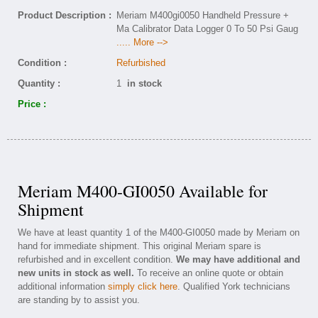
Product Description :
Meriam M400gi0050 Handheld Pressure +
Ma Calibrator Data Logger 0 To 50 Psi Gaug
..... More -->
Condition :
Refurbished
Quantity :
1
in stock
Price :
Meriam M400-GI0050 Available for
Shipment
We have at least quantity 1 of the M400-GI0050 made by Meriam on
hand for immediate shipment. This original Meriam spare is
refurbished and in excellent condition.
We may have additional and
new units in stock as well.
To receive an online quote or obtain
additional information
simply click here
. Qualified York technicians
are standing by to assist you.