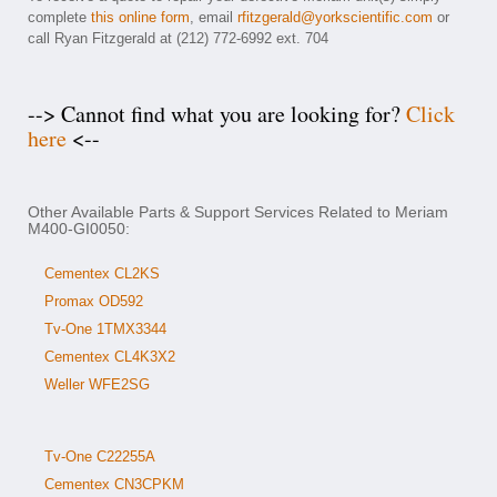
complete
this online form
, email
rfitzgerald@yorkscientific.com
or
call Ryan Fitzgerald at (212) 772-6992 ext. 704
--> Cannot find what you are looking for?
Click
here
<--
Other Available Parts & Support Services Related to Meriam
M400-GI0050:
Cementex CL2KS
Promax OD592
Tv-One 1TMX3344
Cementex CL4K3X2
Weller WFE2SG
Tv-One C22255A
Cementex CN3CPKM