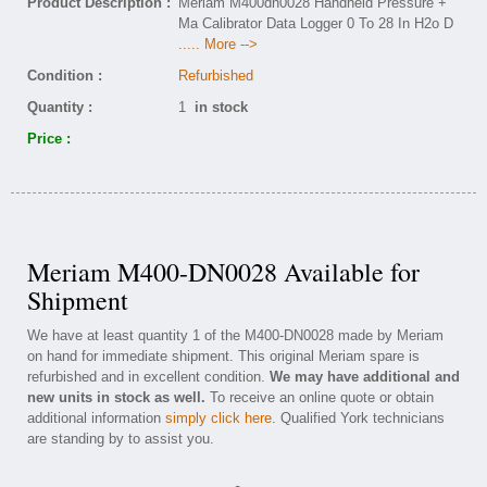
Product Description :
Meriam M400dn0028 Handheld Pressure +
Ma Calibrator Data Logger 0 To 28 In H2o D
..... More -->
Condition :
Refurbished
Quantity :
1
in stock
Price :
Meriam M400-DN0028 Available for
Shipment
We have at least quantity 1 of the M400-DN0028 made by Meriam
on hand for immediate shipment. This original Meriam spare is
refurbished and in excellent condition.
We may have additional and
new units in stock as well.
To receive an online quote or obtain
additional information
simply click here
. Qualified York technicians
are standing by to assist you.