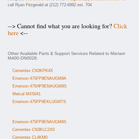
call Ryan Fitzgerald at (212) 772-6992 ext. 704
--> Cannot find what you are looking for?
Click
here
<--
Other Available Parts & Support Services Related to Meriam
M400-DN0028:
Cementex CN3KPK4X
Emerson 475FP9ENAUGM9A
Emerson 475HP9ENAUGM9S
Metcal MX5041
Emerson 475FP9EKLUGMTS
Emerson 475FP9ENAUGM9S
Cementex CN3KLC2X0
Cementex CL4KM0