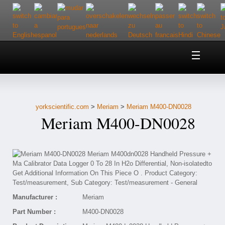
Home
About Us
yorkscientific.com
>
Meriam
>
Meriam M400-DN0028
Customer Service
Meriam M400-DN0028
Contact Us
Help
Manufacturer :
Meriam
Part Number :
M400-DN0028