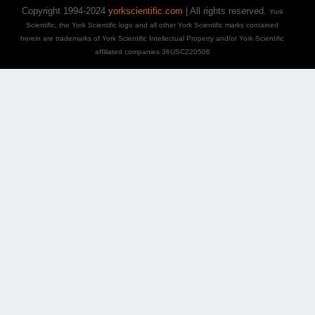
Copyright 1994-2024
yorkscientific.com
| All rights reserved.
York
Scientific, the York Scientific logo and all other York Scientific marks contained
herein are trademarks of York Scientific Intellectual Property and/or York Scientific
affiliated companies 36USC220506