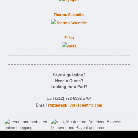
Thermo Scientific
Zeiss
Have a question?
Need a Quote?
Looking for a Part?
Call (212) 772-6992 x704
Email
rfitzgerald@yorkscientific.com