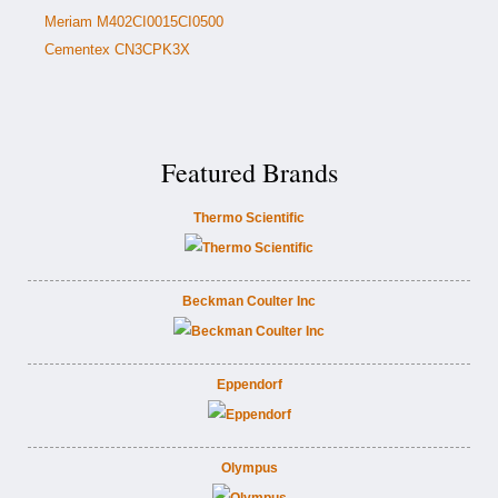
Meriam M402CI0015CI0500
Cementex CN3CPK3X
Featured Brands
Thermo Scientific
Beckman Coulter Inc
Eppendorf
Olympus