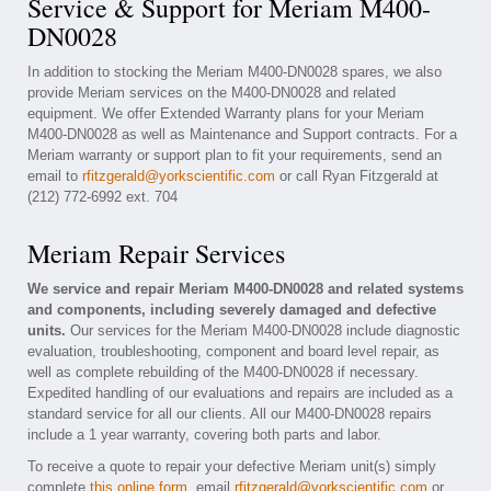
Service & Support for Meriam M400-
DN0028
In addition to stocking the Meriam M400-DN0028 spares, we also
provide Meriam services on the M400-DN0028 and related
equipment. We offer Extended Warranty plans for your Meriam
M400-DN0028 as well as Maintenance and Support contracts. For a
Meriam warranty or support plan to fit your requirements, send an
email to
rfitzgerald@yorkscientific.com
or call Ryan Fitzgerald at
(212) 772-6992 ext. 704
Meriam Repair Services
We service and repair Meriam M400-DN0028 and related systems
and components, including severely damaged and defective
units.
Our services for the Meriam M400-DN0028 include diagnostic
evaluation, troubleshooting, component and board level repair, as
well as complete rebuilding of the M400-DN0028 if necessary.
Expedited handling of our evaluations and repairs are included as a
standard service for all our clients. All our M400-DN0028 repairs
include a 1 year warranty, covering both parts and labor.
To receive a quote to repair your defective Meriam unit(s) simply
complete
this online form
, email
rfitzgerald@yorkscientific.com
or