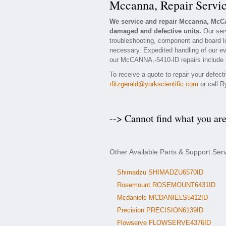
Mccanna, Repair Servi
We service and repair Mccanna, McC
damaged and defective units.
Our ser
troubleshooting, component and board le
necessary. Expedited handling of our eva
our McCANNA,-5410-ID repairs include a 
To receive a quote to repair your defec
rfitzgerald@yorkscientific.com
or call R
--> Cannot find what you ar
Other Available Parts & Support Se
Shimadzu SHIMADZU6570ID
Rosemount ROSEMOUNT6431ID
Mcdaniels MCDANIELS5412ID
Precision PRECISION6139ID
Flowserve FLOWSERVE4376ID