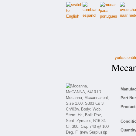
yorkscienti
Mccan
Manufact
Part Nu
Product 
Conditio
Quantity