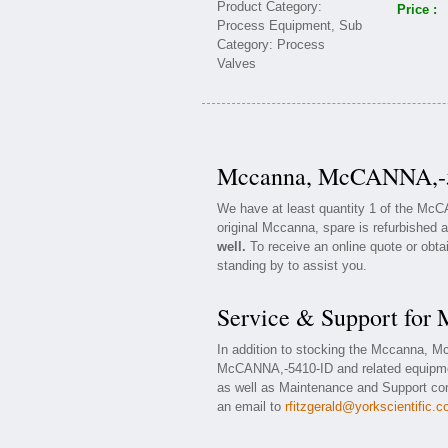
Price :
Mccanna, McCANNA,-54
We have at least quantity 1 of the Mc
original Mccanna, spare is refurbished a
well.
To receive an online quote or obta
standing by to assist you.
Service & Support fo
In addition to stocking the Mccanna, 
McCANNA,-5410-ID and related equipme
as well as Maintenance and Support cont
an email to
rfitzgerald@yorkscientific.