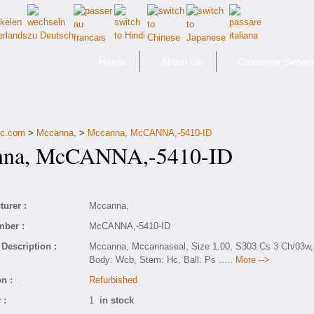
Home
About Us
Customer Servic
fic.com
>
Mccanna,
>
Mccanna, McCANNA,-5410-ID
na, McCANNA,-5410-ID
urer :
Mccanna,
mber :
McCANNA,-5410-ID
Description :
Mccanna, Mccannaseal, Size 1.00, S303 Cs 3 Ch/03w,
Body: Wcb, Stem: Hc, Ball: Ps
..... More -->
n :
Refurbished
 :
1
in stock