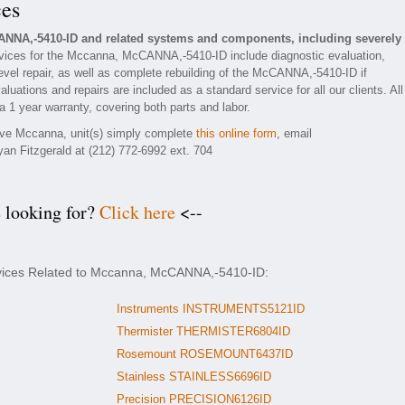
ces
ANNA,-5410-ID and related systems and components, including severely
vices for the Mccanna, McCANNA,-5410-ID include diagnostic evaluation,
vel repair, as well as complete rebuilding of the McCANNA,-5410-ID if
luations and repairs are included as a standard service for all our clients. All
1 year warranty, covering both parts and labor.
tive Mccanna, unit(s) simply complete
this online form
, email
yan Fitzgerald at (212) 772-6992 ext. 704
e looking for?
Click here
<--
rvices Related to Mccanna, McCANNA,-5410-ID:
Instruments INSTRUMENTS5121ID
Thermister THERMISTER6804ID
Rosemount ROSEMOUNT6437ID
Stainless STAINLESS6696ID
Precision PRECISION6126ID