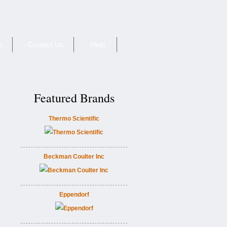
e
Contact Us
Help
Featured Brands
Thermo Scientific
Beckman Coulter Inc
Eppendorf