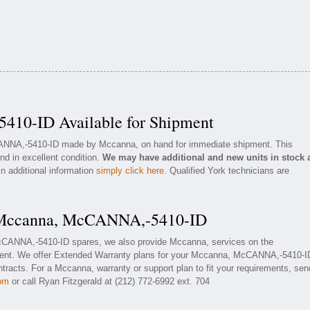
10-ID Available for Shipment
CANNA,-5410-ID made by Mccanna, on hand for immediate shipment. This
nd in excellent condition.
We may have additional and new units in stock 
in additional information
simply click here
. Qualified York technicians are
r Mccanna, McCANNA,-5410-ID
McCANNA,-5410-ID spares, we also provide Mccanna, services on the
nt. We offer Extended Warranty plans for your Mccanna, McCANNA,-5410-I
racts. For a Mccanna, warranty or support plan to fit your requirements, sen
com
or call Ryan Fitzgerald at (212) 772-6992 ext. 704