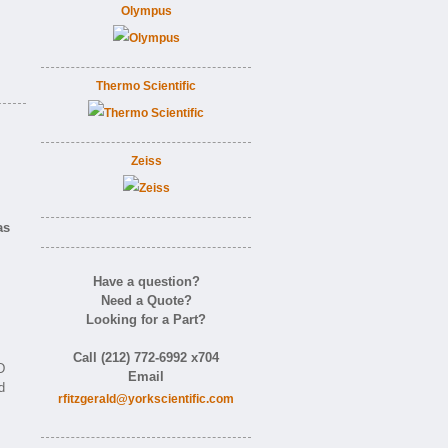
Olympus
Thermo Scientific
Zeiss
as
Have a question?
Need a Quote?
Looking for a Part?
Call (212) 772-6992 x704
D
Email
d
rfitzgerald@yorkscientific.com