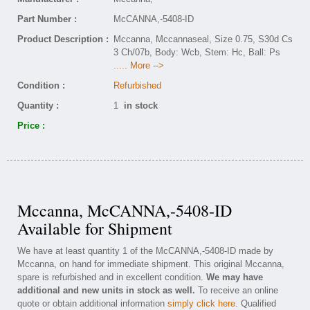
Part Number :
McCANNA,-5408-ID
Product Description :
Mccanna, Mccannaseal, Size 0.75, S30d Cs
3 Ch/07b, Body: Wcb, Stem: Hc, Ball: Ps
..... More -->
Condition :
Refurbished
Quantity :
1
in stock
Price :
Mccanna, McCANNA,-5408-ID
Available for Shipment
We have at least quantity 1 of the McCANNA,-5408-ID made by
Mccanna, on hand for immediate shipment. This original Mccanna,
spare is refurbished and in excellent condition.
We may have
additional and new units in stock as well.
To receive an online
quote or obtain additional information
simply click here
. Qualified