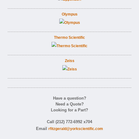
Olympus
Thermo Scientific
Zeiss
Have a question?
Need a Quote?
Looking for a Part?
Call (212) 772-6992 x704
Email
rfitzgerald@yorkscientific.com