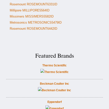
Rosemount ROSEMOUNT6331ID
Millipore MILLIPORE5564ID
Missimers MISSIMERS5582ID
Metrosonics METROSONICS5479ID
Rosemount ROSEMOUNT6442ID
Featured Brands
Thermo Scientific
Beckman Coulter Inc
Eppendorf