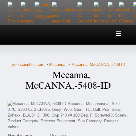
Home
About Us
yorkscientific.com
>
Mccanna,
>
Mccanna, McCANNA,-5408-ID
Customer Service
Mccanna,
Contact Us
McCANNA,-5408-ID
Help
Manufacturer :
Mccanna,