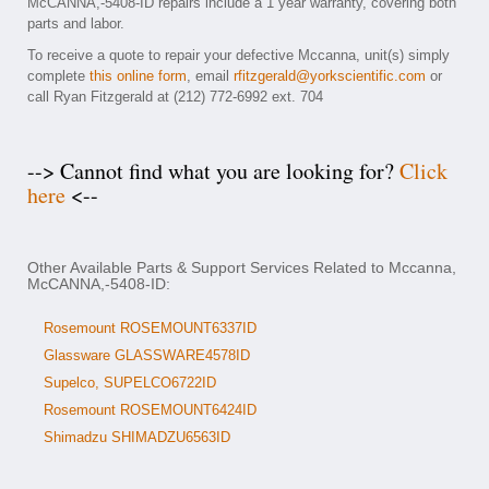
McCANNA,-5408-ID repairs include a 1 year warranty, covering both
parts and labor.
To receive a quote to repair your defective Mccanna, unit(s) simply
complete
this online form
, email
rfitzgerald@yorkscientific.com
or
call Ryan Fitzgerald at (212) 772-6992 ext. 704
--> Cannot find what you are looking for?
Click
here
<--
Other Available Parts & Support Services Related to Mccanna,
McCANNA,-5408-ID:
Rosemount ROSEMOUNT6337ID
Glassware GLASSWARE4578ID
Supelco, SUPELCO6722ID
Rosemount ROSEMOUNT6424ID
Shimadzu SHIMADZU6563ID