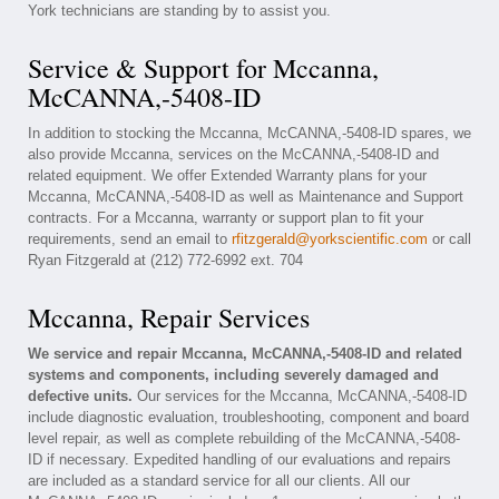
York technicians are standing by to assist you.
Service & Support for Mccanna,
McCANNA,-5408-ID
In addition to stocking the Mccanna, McCANNA,-5408-ID spares, we
also provide Mccanna, services on the McCANNA,-5408-ID and
related equipment. We offer Extended Warranty plans for your
Mccanna, McCANNA,-5408-ID as well as Maintenance and Support
contracts. For a Mccanna, warranty or support plan to fit your
requirements, send an email to
rfitzgerald@yorkscientific.com
or call
Ryan Fitzgerald at (212) 772-6992 ext. 704
Mccanna, Repair Services
We service and repair Mccanna, McCANNA,-5408-ID and related
systems and components, including severely damaged and
defective units.
Our services for the Mccanna, McCANNA,-5408-ID
include diagnostic evaluation, troubleshooting, component and board
level repair, as well as complete rebuilding of the McCANNA,-5408-
ID if necessary. Expedited handling of our evaluations and repairs
are included as a standard service for all our clients. All our