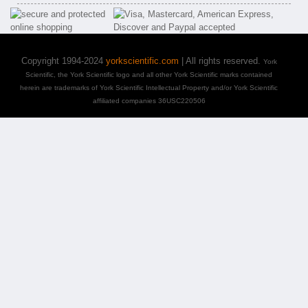
Copyright 1994-2024
yorkscientific.com
| All rights reserved.
York
Scientific, the York Scientific logo and all other York Scientific marks contained
herein are trademarks of York Scientific Intellectual Property and/or York Scientific
affiliated companies 36USC220506