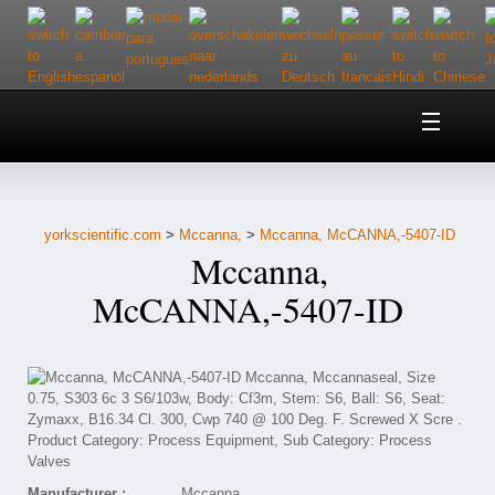
Home
About Us
yorkscientific.com
>
Mccanna,
>
Mccanna, McCANNA,-5407-ID
Customer Service
Mccanna,
Contact Us
McCANNA,-5407-ID
Help
Manufacturer :
Mccanna,