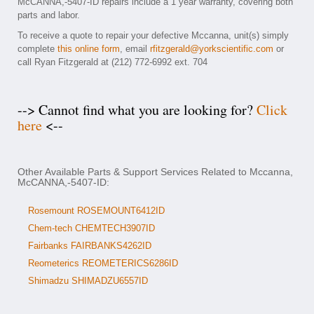
McCANNA,-5407-ID repairs include a 1 year warranty, covering both
parts and labor.
To receive a quote to repair your defective Mccanna, unit(s) simply
complete
this online form
, email
rfitzgerald@yorkscientific.com
or
call Ryan Fitzgerald at (212) 772-6992 ext. 704
--> Cannot find what you are looking for?
Click
here
<--
Other Available Parts & Support Services Related to Mccanna,
McCANNA,-5407-ID:
Rosemount ROSEMOUNT6412ID
Chem-tech CHEMTECH3907ID
Fairbanks FAIRBANKS4262ID
Reometerics REOMETERICS6286ID
Shimadzu SHIMADZU6557ID