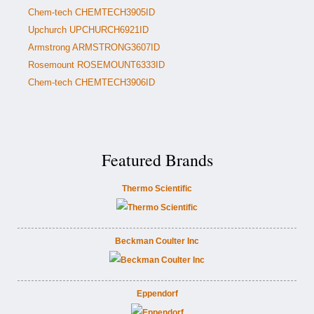
Chem-tech CHEMTECH3905ID
Upchurch UPCHURCH6921ID
Armstrong ARMSTRONG3607ID
Rosemount ROSEMOUNT6333ID
Chem-tech CHEMTECH3906ID
Featured Brands
Thermo Scientific
Beckman Coulter Inc
Eppendorf