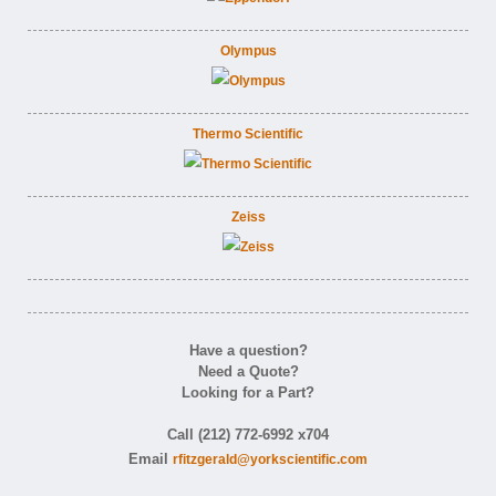
Olympus
Thermo Scientific
Zeiss
Have a question?
Need a Quote?
Looking for a Part?
Call (212) 772-6992 x704
Email
rfitzgerald@yorkscientific.com