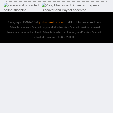
Copyright 1994-2024
yorkscientific.com
| All rights reserved.
York
Scientific, the York Scientific logo and all other York Scientific marks contained
herein are trademarks of York Scientific Intellectual Property and/or York Scientific
affiliated companies 36USC220506