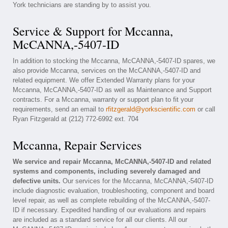
York technicians are standing by to assist you.
Service & Support for Mccanna,
McCANNA,-5407-ID
In addition to stocking the Mccanna, McCANNA,-5407-ID spares, we
also provide Mccanna, services on the McCANNA,-5407-ID and
related equipment. We offer Extended Warranty plans for your
Mccanna, McCANNA,-5407-ID as well as Maintenance and Support
contracts. For a Mccanna, warranty or support plan to fit your
requirements, send an email to
rfitzgerald@yorkscientific.com
or call
Ryan Fitzgerald at (212) 772-6992 ext. 704
Mccanna, Repair Services
We service and repair Mccanna, McCANNA,-5407-ID and related
systems and components, including severely damaged and
defective units.
Our services for the Mccanna, McCANNA,-5407-ID
include diagnostic evaluation, troubleshooting, component and board
level repair, as well as complete rebuilding of the McCANNA,-5407-
ID if necessary. Expedited handling of our evaluations and repairs
are included as a standard service for all our clients. All our