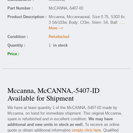
Part Number :
McCANNA,-5407-ID
Product Description :
Mccanna, Mccannaseal, Size 0.75, S303 6c
3 S6/103w, Body: Cf3m, Stem: S6, Ball:
.....
More -->
Condition :
Refurbished
Quantity :
1
in stock
Price :
Mccanna, McCANNA,-5407-ID
Available for Shipment
We have at least quantity 1 of the McCANNA,-5407-ID made by
Mccanna, on hand for immediate shipment. This original Mccanna,
spare is refurbished and in excellent condition.
We may have
additional and new units in stock as well.
To receive an online
quote or obtain additional information
simply click here
. Qualified