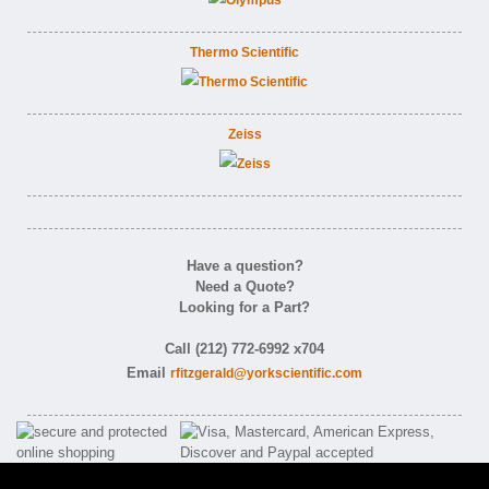
Thermo Scientific
Zeiss
Have a question?
Need a Quote?
Looking for a Part?
Call (212) 772-6992 x704
Email
rfitzgerald@yorkscientific.com