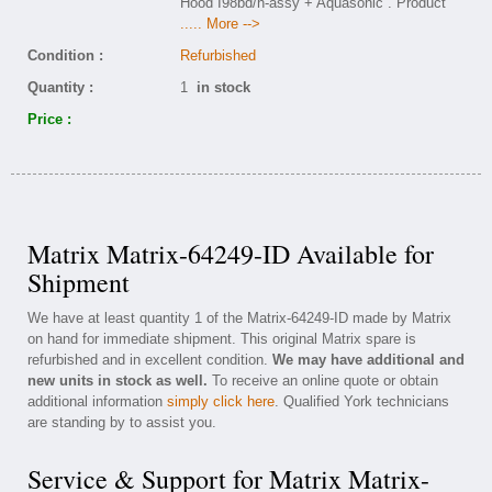
Hood I98bd/h-assy + Aquasonic . Product
..... More -->
Condition :
Refurbished
Quantity :
1
in stock
Price :
Matrix Matrix-64249-ID Available for
Shipment
We have at least quantity 1 of the Matrix-64249-ID made by Matrix
on hand for immediate shipment. This original Matrix spare is
refurbished and in excellent condition.
We may have additional and
new units in stock as well.
To receive an online quote or obtain
additional information
simply click here
. Qualified York technicians
are standing by to assist you.
Service & Support for Matrix Matrix-