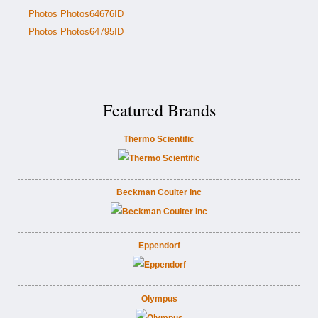
Photos Photos64676ID
Photos Photos64795ID
Featured Brands
Thermo Scientific
Beckman Coulter Inc
Eppendorf
Olympus