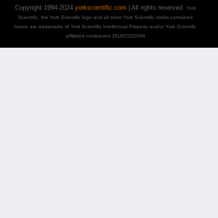
Copyright 1994-2024
yorkscientific.com
| All rights reserved.
York
Scientific, the York Scientific logo and all other York Scientific marks contained
herein are trademarks of York Scientific Intellectual Property and/or York Scientific
affiliated companies 36USC220506