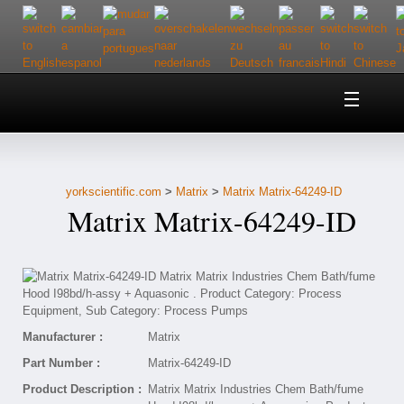
Home
About Us
yorkscientific.com
>
Matrix
>
Matrix Matrix-64249-ID
Customer Service
Matrix Matrix-64249-ID
Contact Us
Help
Manufacturer :
Matrix
Part Number :
Matrix-64249-ID
Product Description :
Matrix Matrix Industries Chem Bath/fume