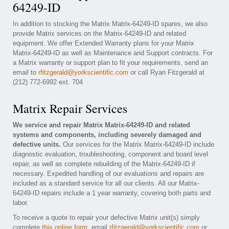
64249-ID
In addition to stocking the Matrix Matrix-64249-ID spares, we also
provide Matrix services on the Matrix-64249-ID and related
equipment. We offer Extended Warranty plans for your Matrix
Matrix-64249-ID as well as Maintenance and Support contracts. For
a Matrix warranty or support plan to fit your requirements, send an
email to
rfitzgerald@yorkscientific.com
or call Ryan Fitzgerald at
(212) 772-6992 ext. 704
Matrix Repair Services
We service and repair Matrix Matrix-64249-ID and related
systems and components, including severely damaged and
defective units.
Our services for the Matrix Matrix-64249-ID include
diagnostic evaluation, troubleshooting, component and board level
repair, as well as complete rebuilding of the Matrix-64249-ID if
necessary. Expedited handling of our evaluations and repairs are
included as a standard service for all our clients. All our Matrix-
64249-ID repairs include a 1 year warranty, covering both parts and
labor.
To receive a quote to repair your defective Matrix unit(s) simply
complete
this online form
, email
rfitzgerald@yorkscientific.com
or