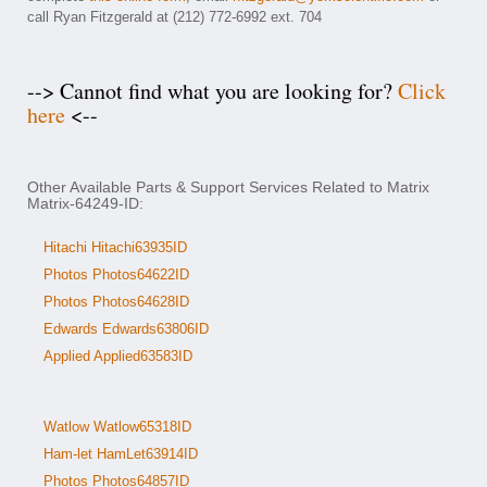
call Ryan Fitzgerald at (212) 772-6992 ext. 704
--> Cannot find what you are looking for?
Click
here
<--
Other Available Parts & Support Services Related to Matrix
Matrix-64249-ID:
Hitachi Hitachi63935ID
Photos Photos64622ID
Photos Photos64628ID
Edwards Edwards63806ID
Applied Applied63583ID
Watlow Watlow65318ID
Ham-let HamLet63914ID
Photos Photos64857ID