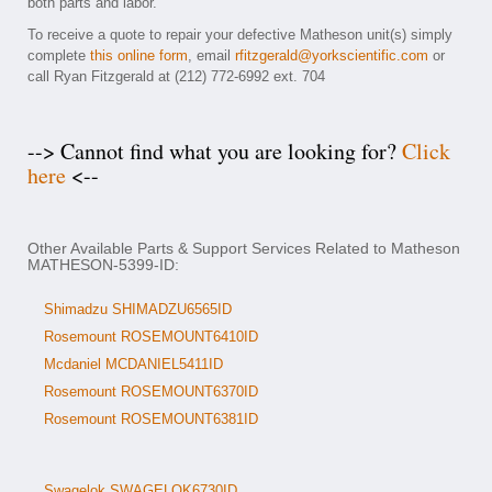
both parts and labor.
To receive a quote to repair your defective Matheson unit(s) simply
complete
this online form
, email
rfitzgerald@yorkscientific.com
or
call Ryan Fitzgerald at (212) 772-6992 ext. 704
--> Cannot find what you are looking for?
Click
here
<--
Other Available Parts & Support Services Related to Matheson
MATHESON-5399-ID:
Shimadzu SHIMADZU6565ID
Rosemount ROSEMOUNT6410ID
Mcdaniel MCDANIEL5411ID
Rosemount ROSEMOUNT6370ID
Rosemount ROSEMOUNT6381ID
Swagelok SWAGELOK6730ID