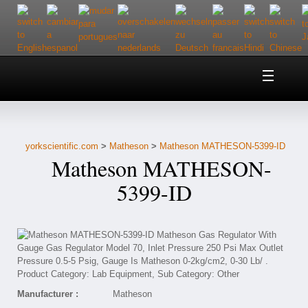
Home
About Us
yorkscientific.com
>
Matheson
>
Matheson MATHESON-5399-ID
Customer Service
Matheson MATHESON-
Contact Us
5399-ID
Help
Manufacturer :
Matheson