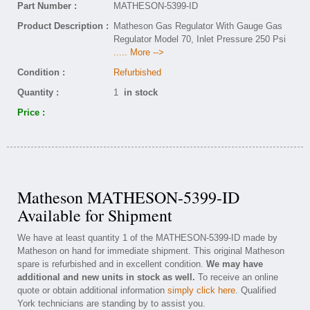
Part Number :
MATHESON-5399-ID
Product Description :
Matheson Gas Regulator With Gauge Gas
Regulator Model 70, Inlet Pressure 250 Psi
..... More -->
Condition :
Refurbished
Quantity :
1
in stock
Price :
Matheson MATHESON-5399-ID
Available for Shipment
We have at least quantity 1 of the MATHESON-5399-ID made by
Matheson on hand for immediate shipment. This original Matheson
spare is refurbished and in excellent condition.
We may have
additional and new units in stock as well.
To receive an online
quote or obtain additional information
simply click here
. Qualified
York technicians are standing by to assist you.