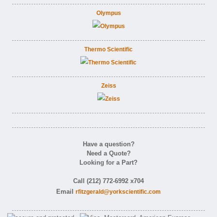
Olympus
Thermo Scientific
Zeiss
Have a question?
Need a Quote?
Looking for a Part?
Call (212) 772-6992 x704
Email
rfitzgerald@yorkscientific.com