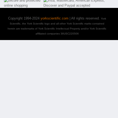
Copyright 1994-2024
yorkscientific.com
| All rights reserved.
York
Scientific, the York Scientific logo and all other York Scientific marks contained
herein are trademarks of York Scientific Intellectual Property and/or York Scientific
affiliated companies 36USC220506