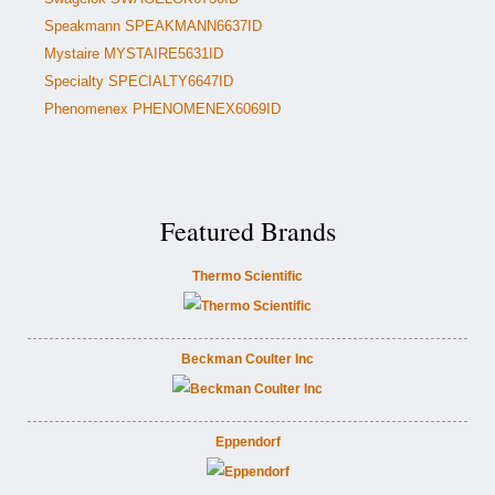
Speakmann SPEAKMANN6637ID
Mystaire MYSTAIRE5631ID
Specialty SPECIALTY6647ID
Phenomenex PHENOMENEX6069ID
Featured Brands
Thermo Scientific
Beckman Coulter Inc
Eppendorf