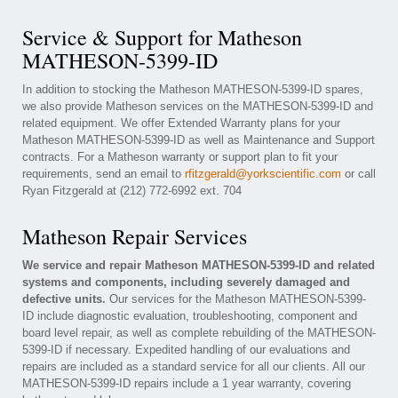
Service & Support for Matheson
MATHESON-5399-ID
In addition to stocking the Matheson MATHESON-5399-ID spares,
we also provide Matheson services on the MATHESON-5399-ID and
related equipment. We offer Extended Warranty plans for your
Matheson MATHESON-5399-ID as well as Maintenance and Support
contracts. For a Matheson warranty or support plan to fit your
requirements, send an email to
rfitzgerald@yorkscientific.com
or call
Ryan Fitzgerald at (212) 772-6992 ext. 704
Matheson Repair Services
We service and repair Matheson MATHESON-5399-ID and related
systems and components, including severely damaged and
defective units.
Our services for the Matheson MATHESON-5399-
ID include diagnostic evaluation, troubleshooting, component and
board level repair, as well as complete rebuilding of the MATHESON-
5399-ID if necessary. Expedited handling of our evaluations and
repairs are included as a standard service for all our clients. All our
MATHESON-5399-ID repairs include a 1 year warranty, covering