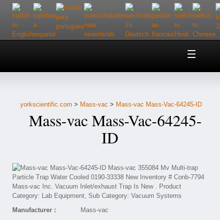
Home
About Us
yorkscientific.com
>
Mass-vac
>
Mass-vac Mass-Vac-64245-ID
Customer Service
Mass-vac Mass-Vac-64245-
Contact Us
ID
Help
Manufacturer :
Mass-vac