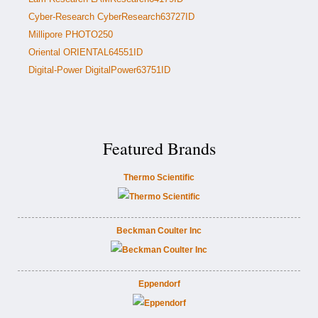
Cyber-Research CyberResearch63727ID
Millipore PHOTO250
Oriental ORIENTAL64551ID
Digital-Power DigitalPower63751ID
Featured Brands
Thermo Scientific
Beckman Coulter Inc
Eppendorf