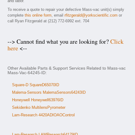
and labor.
To receive a quote to repair your defective Mass-vac unit(s) simply
complete
this online form
, email
rfitzgerald@yorkscientific.com
or
call Ryan Fitzgerald at (212) 772-6992 ext. 704
--> Cannot find what you are looking for?
Click
here
<--
Other Available Parts & Support Services Related to Mass-vac
Mass-Vac-64245-ID:
Square-D SquareD65070ID
Malema-Sensors MalemaSensors64243ID
Honeywell Honeywell63976ID
Sekidenko MultilensPyrometer
Lam-Research 4420ADIOAOControl
Lam-Research LAMResearch64179ID