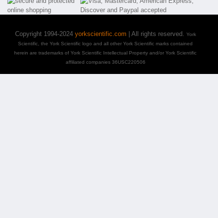
Copyright 1994-2024
yorkscientific.com
| All rights reserved.
York
Scientific, the York Scientific logo and all other York Scientific marks contained
herein are trademarks of York Scientific Intellectual Property and/or York Scientific
affiliated companies 36USC220506