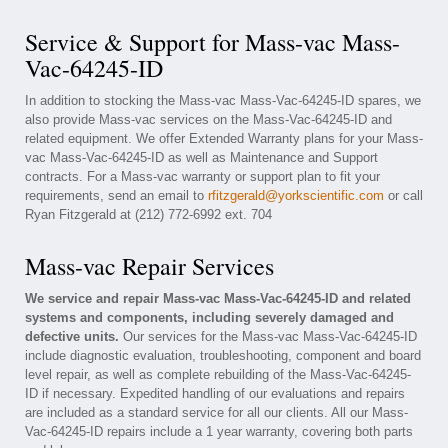
Service & Support for Mass-vac Mass-
Vac-64245-ID
In addition to stocking the Mass-vac Mass-Vac-64245-ID spares, we
also provide Mass-vac services on the Mass-Vac-64245-ID and
related equipment. We offer Extended Warranty plans for your Mass-
vac Mass-Vac-64245-ID as well as Maintenance and Support
contracts. For a Mass-vac warranty or support plan to fit your
requirements, send an email to
rfitzgerald@yorkscientific.com
or call
Ryan Fitzgerald at (212) 772-6992 ext. 704
Mass-vac Repair Services
We service and repair Mass-vac Mass-Vac-64245-ID and related
systems and components, including severely damaged and
defective units.
Our services for the Mass-vac Mass-Vac-64245-ID
include diagnostic evaluation, troubleshooting, component and board
level repair, as well as complete rebuilding of the Mass-Vac-64245-
ID if necessary. Expedited handling of our evaluations and repairs
are included as a standard service for all our clients. All our Mass-
Vac-64245-ID repairs include a 1 year warranty, covering both parts