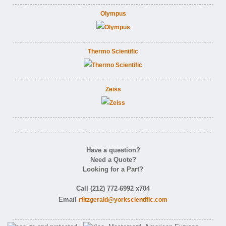
Olympus
Thermo Scientific
Zeiss
Have a question?
Need a Quote?
Looking for a Part?
Call (212) 772-6992 x704
Email
rfitzgerald@yorkscientific.com