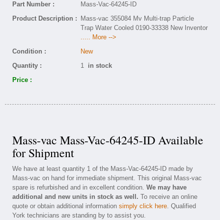
Part Number :
Mass-Vac-64245-ID
Product Description :
Mass-vac 355084 Mv Multi-trap Particle
Trap Water Cooled 0190-33338 New Inventor
..... More -->
Condition :
New
Quantity :
1
in stock
Price :
Mass-vac Mass-Vac-64245-ID Available
for Shipment
We have at least quantity 1 of the Mass-Vac-64245-ID made by
Mass-vac on hand for immediate shipment. This original Mass-vac
spare is refurbished and in excellent condition.
We may have
additional and new units in stock as well.
To receive an online
quote or obtain additional information
simply click here
. Qualified
York technicians are standing by to assist you.