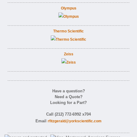
Olympus
Thermo Scientific
Zeiss
Have a question?
Need a Quote?
Looking for a Part?
Call (212) 772-6992 x704
Email
rfitzgerald@yorkscientific.com