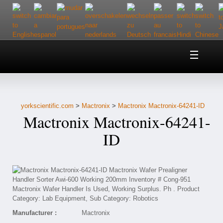
Home
About Us
yorkscientific.com
>
Mactronix
>
Mactronix Mactronix-64241-ID
Customer Service
Mactronix Mactronix-64241-
Contact Us
ID
Help
Manufacturer :
Mactronix