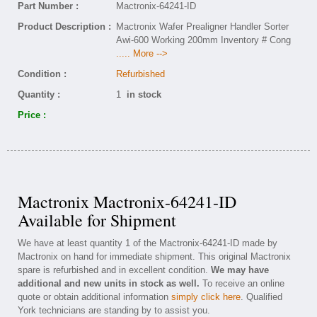
Part Number :
Mactronix-64241-ID
Product Description :
Mactronix Wafer Prealigner Handler Sorter
Awi-600 Working 200mm Inventory # Cong
..... More -->
Condition :
Refurbished
Quantity :
1
in stock
Price :
Mactronix Mactronix-64241-ID
Available for Shipment
We have at least quantity 1 of the Mactronix-64241-ID made by
Mactronix on hand for immediate shipment. This original Mactronix
spare is refurbished and in excellent condition.
We may have
additional and new units in stock as well.
To receive an online
quote or obtain additional information
simply click here
. Qualified
York technicians are standing by to assist you.