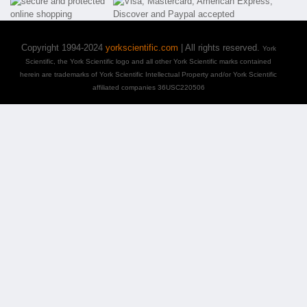
Copyright 1994-2024
yorkscientific.com
| All rights reserved.
York
Scientific, the York Scientific logo and all other York Scientific marks contained
herein are trademarks of York Scientific Intellectual Property and/or York Scientific
affiliated companies 36USC220506