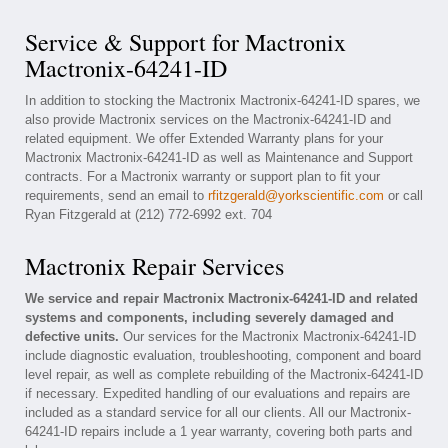
Service & Support for Mactronix
Mactronix-64241-ID
In addition to stocking the Mactronix Mactronix-64241-ID spares, we
also provide Mactronix services on the Mactronix-64241-ID and
related equipment. We offer Extended Warranty plans for your
Mactronix Mactronix-64241-ID as well as Maintenance and Support
contracts. For a Mactronix warranty or support plan to fit your
requirements, send an email to
rfitzgerald@yorkscientific.com
or call
Ryan Fitzgerald at (212) 772-6992 ext. 704
Mactronix Repair Services
We service and repair Mactronix Mactronix-64241-ID and related
systems and components, including severely damaged and
defective units.
Our services for the Mactronix Mactronix-64241-ID
include diagnostic evaluation, troubleshooting, component and board
level repair, as well as complete rebuilding of the Mactronix-64241-ID
if necessary. Expedited handling of our evaluations and repairs are
included as a standard service for all our clients. All our Mactronix-
64241-ID repairs include a 1 year warranty, covering both parts and