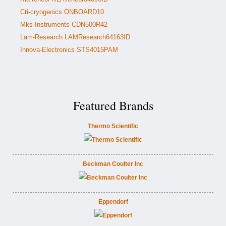
Cti-cryogenics ONBOARD10
Mks-Instruments CDN500R42
Lam-Research LAMResearch64163ID
Innova-Electronics STS4015PAM
Featured Brands
Thermo Scientific
Beckman Coulter Inc
Eppendorf