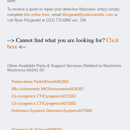
labor.
To receive a quote to repair your defective Mactronix unit(s) simply
complete
this online form
, email
rfitzgerald@yorkscientific.com
or
call Ryan Fitzgerald at (212) 772-6992 ext. 704
--> Cannot find what you are looking for?
Click
here
<--
Other Available Parts & Support Services Related to Mactronix
Mactronix-64241-ID:
Perkin-elmer PerkinElmer64618ID
Mks-Instruments MKSInstruments64363ID
Cti-cryogenics CTICryogenics63715ID
Cti-cryogenics CTICryogenics63716ID
Dortronics-Systems DortronicsSystems63758ID
Kla-tencor KLATencor64093ID