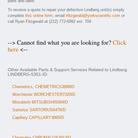
parts and labor.
To receive a quote to repair your defective Lindberg unit(s) simply
complete
this online form
, email
rfitzgerald@yorkscientific.com
or
call Ryan Fitzgerald at (212) 772-6992 ext. 704
--> Cannot find what you are looking for?
Click
here
<--
Other Available Parts & Support Services Related to Lindberg
LINDBERG-5351-ID:
Chemetrics, CHEMETRICS3899ID
Worchester WORCHESTER7320ID
Mitsubishi MITSUBISHI5584ID
Sartorius SARTORIUS6476ID
Capillary CAPILLARY3865ID
Chromalox CHROMALOX3913ID