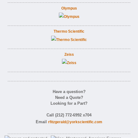
Olympus
Thermo Scientific
Zeiss
Have a question?
Need a Quote?
Looking for a Part?
Call (212) 772-6992 x704
Email
rfitzgerald@yorkscientific.com