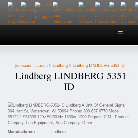
Home
About Us
yorkscientific.com
>
Lindberg
>
Lindberg LINDBERG-5351-ID
Customer Service
Lindberg LINDBERG-5351-
Contact Us
ID
Help
Manufacturer :
Lindberg