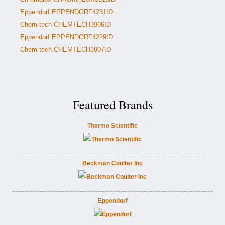
Eppendorf EPPENDORF4231ID
Chem-tech CHEMTECH3906ID
Eppendorf EPPENDORF4229ID
Chem-tech CHEMTECH3907ID
Featured Brands
Thermo Scientific
Beckman Coulter Inc
Eppendorf