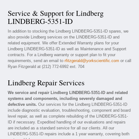
Service & Support for Lindberg
LINDBERG-5351-ID
In addition to stocking the Lindberg LINDBERG-5351-ID spares, we
also provide Lindberg services on the LINDBERG-5351-ID and
related equipment. We offer Extended Warranty plans for your
Lindberg LINDBERG-5351-ID as well as Maintenance and Support
contracts. For a Lindberg warranty or support plan to fit your
requirements, send an email to
rfitzgerald@yorkscientific.com
or call
Ryan Fitzgerald at (212) 772-6992 ext. 704
Lindberg Repair Services
We service and repair Lindberg LINDBERG-5351-ID and related
systems and components, including severely damaged and
defective units.
Our services for the Lindberg LINDBERG-5351-ID
include diagnostic evaluation, troubleshooting, component and board
level repair, as well as complete rebuilding of the LINDBERG-5351-
ID if necessary. Expedited handling of our evaluations and repairs
are included as a standard service for all our clients. All our
LINDBERG-5351-ID repairs include a 1 year warranty, covering both