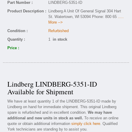
Part Number :
LINDBERG-5351-ID
Product Description :
Lindberg A Unit Of General Signal 304 Hart
St. Watertown, Wl 53094 Phone: 800 65
.....
More -->
Condition :
Refurbished
Quantity :
1
in stock
Price :
Lindberg LINDBERG-5351-ID
Available for Shipment
We have at least quantity 1 of the LINDBERG-5351-ID made by
Lindberg on hand for immediate shipment. This original Lindberg
spare is refurbished and in excellent condition.
We may have
additional and new units in stock as well.
To receive an online
quote or obtain additional information
simply click here
. Qualified
York technicians are standing by to assist you.