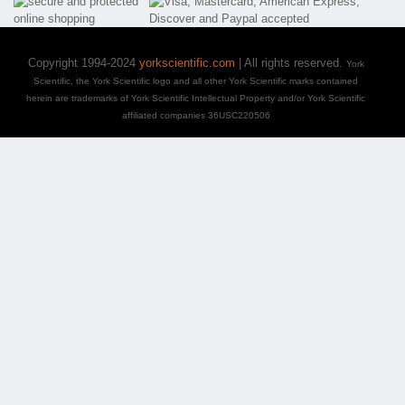
Copyright 1994-2024
yorkscientific.com
| All rights reserved.
York
Scientific, the York Scientific logo and all other York Scientific marks contained
herein are trademarks of York Scientific Intellectual Property and/or York Scientific
affiliated companies 36USC220506