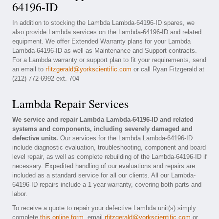
64196-ID
In addition to stocking the Lambda Lambda-64196-ID spares, we
also provide Lambda services on the Lambda-64196-ID and related
equipment. We offer Extended Warranty plans for your Lambda
Lambda-64196-ID as well as Maintenance and Support contracts.
For a Lambda warranty or support plan to fit your requirements, send
an email to
rfitzgerald@yorkscientific.com
or call Ryan Fitzgerald at
(212) 772-6992 ext. 704
Lambda Repair Services
We service and repair Lambda Lambda-64196-ID and related
systems and components, including severely damaged and
defective units.
Our services for the Lambda Lambda-64196-ID
include diagnostic evaluation, troubleshooting, component and board
level repair, as well as complete rebuilding of the Lambda-64196-ID if
necessary. Expedited handling of our evaluations and repairs are
included as a standard service for all our clients. All our Lambda-
64196-ID repairs include a 1 year warranty, covering both parts and
labor.
To receive a quote to repair your defective Lambda unit(s) simply
complete
this online form
, email
rfitzgerald@yorkscientific.com
or