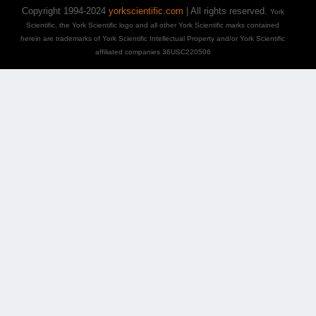
Copyright 1994-2024
yorkscientific.com
| All rights reserved.
York
Scientific, the York Scientific logo and all other York Scientific marks contained
herein are trademarks of York Scientific Intellectual Property and/or York Scientific
affiliated companies 36USC220506