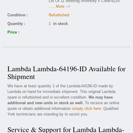
Lot Of 11 Working Inventory # Conb-8224
..... More -->
Condition :
Refurbished
Quantity :
1
in stock
Price :
Lambda Lambda-64196-ID Available for
Shipment
We have at least quantity 1 of the Lambda-64196-ID made by
Lambda on hand for immediate shipment. This original Lambda
spare is refurbished and in excellent condition.
We may have
additional and new units in stock as well.
To receive an online
quote or obtain additional information
simply click here
. Qualified
York technicians are standing by to assist you.
Service & Support for Lambda Lambda-