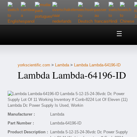
Home
About Us
yorkscientific.com
>
Lambda
>
Lambda Lambda-64196-ID
Customer Service
Lambda Lambda-64196-ID
Contact Us
Help
Manufacturer :
Lambda
Part Number :
Lambda-64196-ID
Product Description :
Lambda 5-12-15-24-36vdc Dc Power Supply