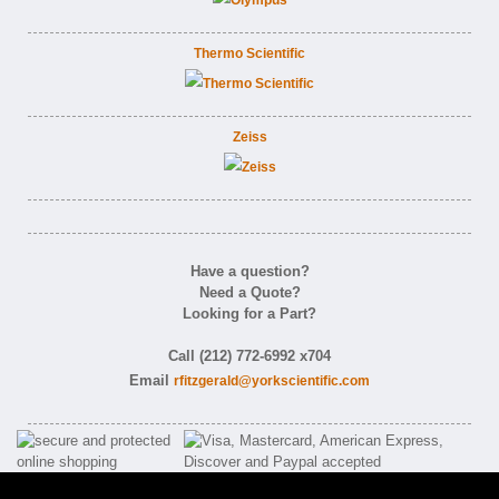
Thermo Scientific
Zeiss
Have a question?
Need a Quote?
Looking for a Part?
Call (212) 772-6992 x704
Email
rfitzgerald@yorkscientific.com