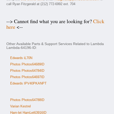
call Ryan Fitzgerald at (212) 772-6992 ext. 704
--> Cannot find what you are looking for?
Click
here
<--
Other Available Parts & Support Services Related to Lambda
Lambda-64196-ID:
Edwards iL70N
Photos Photos64689ID
Photos Photos64784ID
Photos Photos64697ID
Edwards IPV40PKANPT
Photos Photos64788ID
Varian Kestrel
Ham-let HamLet63916ID