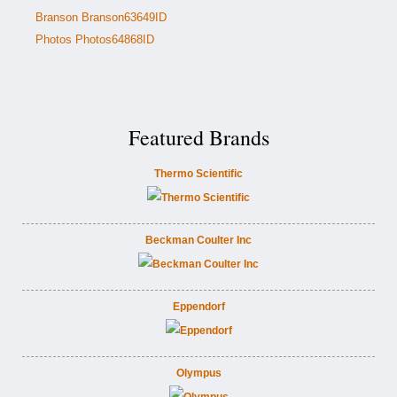
Branson Branson63649ID
Photos Photos64868ID
Featured Brands
Thermo Scientific
Beckman Coulter Inc
Eppendorf
Olympus