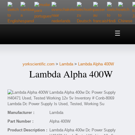
Home
About Us
yorkscientific.com
>
Lambda
>
Lambda Alpha 400W
Customer Service
Lambda Alpha 400W
Contact Us
Help
Manufacturer :
Lambda
Part Number :
Alpha 400W
Product Description :
Lambda Alpha 400w Dc Power Supply