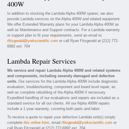
400W
In addition to stocking the Lambda Alpha 400W spares, we also
provide Lambda services on the Alpha 400W and related equipment.
We offer Extended Warranty plans for your Lambda Alpha 400W as
well as Maintenance and Support contracts. For a Lambda warranty
or support plan to fit your requirements, send an email to
rfitzgerald@yorkscientific.com
or call Ryan Fitzgerald at (212) 772-
6992 ext. 704
Lambda Repair Services
We service and repair Lambda Alpha 400W and related systems
and components, including severely damaged and defective
units.
Our services for the Lambda Alpha 400W include diagnostic
evaluation, troubleshooting, component and board level repair, as
well as complete rebuilding of the Alpha 400W if necessary.
Expedited handling of our evaluations and repairs are included as a
standard service for all our clients. All our Alpha 400W repairs
include a 1 year warranty, covering both parts and labor.
To receive a quote to repair your defective Lambda unit(s) simply
complete
this online form
, email
rfitzgerald@yorkscientific.com
or
call Ryan Fitzgerald at (212) 772-6992 ext. 704