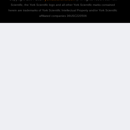
Scientific, the York Scientific logo and all other York Scientific marks contained
herein are trademarks of York Scientific Intellectual Property and/or York Scientific
affiliated companies 36USC220506