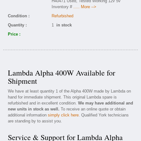
H40471 Used, Tested Working 12v 5v
Inventory #
..... More -->
Condition :
Refurbished
Quantity :
1
in stock
Price :
Lambda Alpha 400W Available for
Shipment
We have at least quantity 1 of the Alpha 400W made by Lambda on
hand for immediate shipment. This original Lambda spare is
refurbished and in excellent condition.
We may have additional and
new units in stock as well.
To receive an online quote or obtain
additional information
simply click here
. Qualified York technicians
are standing by to assist you.
Service & Support for Lambda Alpha