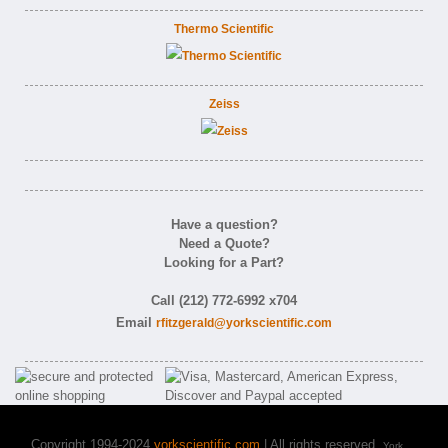
Thermo Scientific
Zeiss
Have a question?
Need a Quote?
Looking for a Part?
Call (212) 772-6992 x704
Email
rfitzgerald@yorkscientific.com
Copyright 1994-2024
yorkscientific.com
| All rights reserved.
York