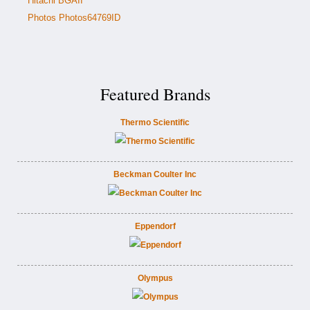
Hitachi BGAII
Photos Photos64769ID
Featured Brands
Thermo Scientific
Beckman Coulter Inc
Eppendorf
Olympus