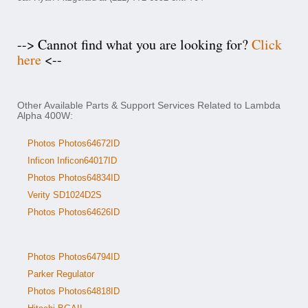
--> Cannot find what you are looking for?
Click
here
<--
Other Available Parts & Support Services Related to Lambda
Alpha 400W:
Photos Photos64672ID
Inficon Inficon64017ID
Photos Photos64834ID
Verity SD1024D2S
Photos Photos64626ID
Photos Photos64794ID
Parker Regulator
Photos Photos64818ID