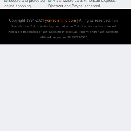
Copyright 1994-2024
yorkscientific.com
| All rights reserved.
York
Scientific, the York Scientific logo and all other York Scientific marks contained
herein are trademarks of York Scientific Intellectual Property and/or York Scientific
affiliated companies 36USC220506