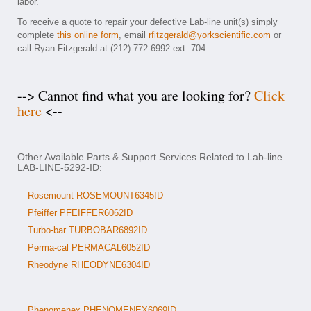
labor.
To receive a quote to repair your defective Lab-line unit(s) simply
complete
this online form
, email
rfitzgerald@yorkscientific.com
or
call Ryan Fitzgerald at (212) 772-6992 ext. 704
--> Cannot find what you are looking for?
Click
here
<--
Other Available Parts & Support Services Related to Lab-line
LAB-LINE-5292-ID:
Rosemount ROSEMOUNT6345ID
Pfeiffer PFEIFFER6062ID
Turbo-bar TURBOBAR6892ID
Perma-cal PERMACAL6052ID
Rheodyne RHEODYNE6304ID
Phenomenex PHENOMENEX6069ID