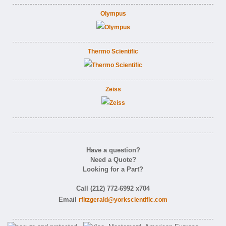
Olympus
Thermo Scientific
Zeiss
Have a question?
Need a Quote?
Looking for a Part?
Call (212) 772-6992 x704
Email
rfitzgerald@yorkscientific.com