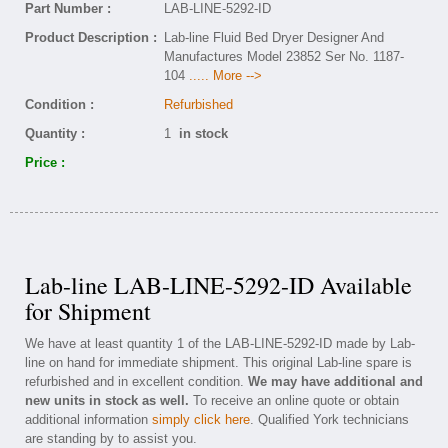
Part Number :
LAB-LINE-5292-ID
Product Description :
Lab-line Fluid Bed Dryer Designer And
Manufactures Model 23852 Ser No. 1187-
104
..... More -->
Condition :
Refurbished
Quantity :
1
in stock
Price :
Lab-line LAB-LINE-5292-ID Available
for Shipment
We have at least quantity 1 of the LAB-LINE-5292-ID made by Lab-
line on hand for immediate shipment. This original Lab-line spare is
refurbished and in excellent condition.
We may have additional and
new units in stock as well.
To receive an online quote or obtain
additional information
simply click here
. Qualified York technicians
are standing by to assist you.