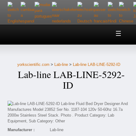
Home
About Us
yorkscientific.com
>
Lab-line
>
Lab-line LAB-LINE-5292-ID
Customer Service
Lab-line LAB-LINE-5292-
Contact Us
ID
Help
Manufacturer :
Lab-line