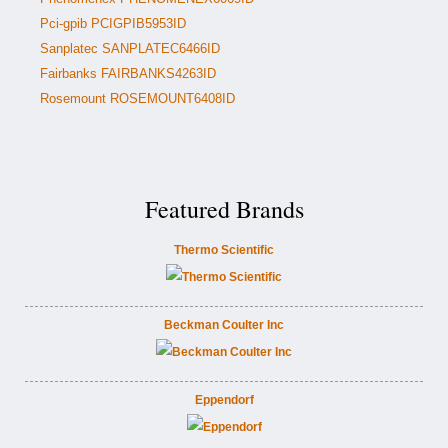
Pci-gpib PCIGPIB5953ID
Sanplatec SANPLATEC6466ID
Fairbanks FAIRBANKS4263ID
Rosemount ROSEMOUNT6408ID
Featured Brands
Thermo Scientific
Beckman Coulter Inc
Eppendorf