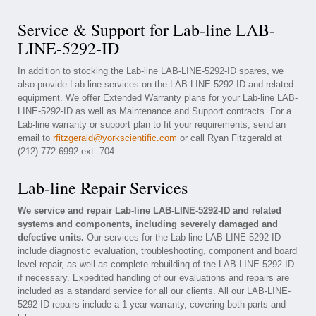
Service & Support for Lab-line LAB-
LINE-5292-ID
In addition to stocking the Lab-line LAB-LINE-5292-ID spares, we
also provide Lab-line services on the LAB-LINE-5292-ID and related
equipment. We offer Extended Warranty plans for your Lab-line LAB-
LINE-5292-ID as well as Maintenance and Support contracts. For a
Lab-line warranty or support plan to fit your requirements, send an
email to
rfitzgerald@yorkscientific.com
or call Ryan Fitzgerald at
(212) 772-6992 ext. 704
Lab-line Repair Services
We service and repair Lab-line LAB-LINE-5292-ID and related
systems and components, including severely damaged and
defective units.
Our services for the Lab-line LAB-LINE-5292-ID
include diagnostic evaluation, troubleshooting, component and board
level repair, as well as complete rebuilding of the LAB-LINE-5292-ID
if necessary. Expedited handling of our evaluations and repairs are
included as a standard service for all our clients. All our LAB-LINE-
5292-ID repairs include a 1 year warranty, covering both parts and