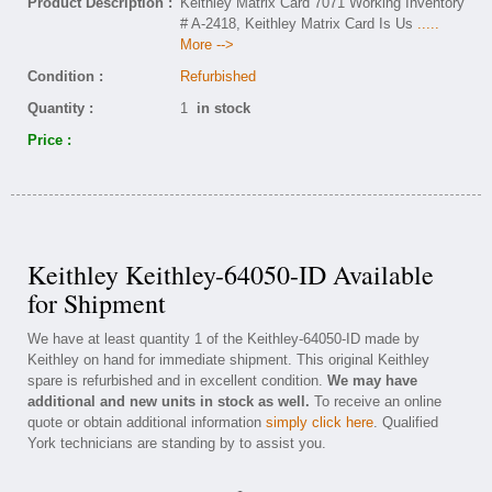
Product Description :
Keithley Matrix Card 7071 Working Inventory
# A-2418, Keithley Matrix Card Is Us
.....
More -->
Condition :
Refurbished
Quantity :
1
in stock
Price :
Keithley Keithley-64050-ID Available
for Shipment
We have at least quantity 1 of the Keithley-64050-ID made by
Keithley on hand for immediate shipment. This original Keithley
spare is refurbished and in excellent condition.
We may have
additional and new units in stock as well.
To receive an online
quote or obtain additional information
simply click here
. Qualified
York technicians are standing by to assist you.