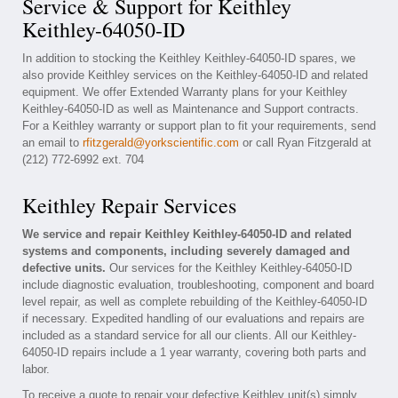
Service & Support for Keithley
Keithley-64050-ID
In addition to stocking the Keithley Keithley-64050-ID spares, we
also provide Keithley services on the Keithley-64050-ID and related
equipment. We offer Extended Warranty plans for your Keithley
Keithley-64050-ID as well as Maintenance and Support contracts.
For a Keithley warranty or support plan to fit your requirements, send
an email to
rfitzgerald@yorkscientific.com
or call Ryan Fitzgerald at
(212) 772-6992 ext. 704
Keithley Repair Services
We service and repair Keithley Keithley-64050-ID and related
systems and components, including severely damaged and
defective units.
Our services for the Keithley Keithley-64050-ID
include diagnostic evaluation, troubleshooting, component and board
level repair, as well as complete rebuilding of the Keithley-64050-ID
if necessary. Expedited handling of our evaluations and repairs are
included as a standard service for all our clients. All our Keithley-
64050-ID repairs include a 1 year warranty, covering both parts and
labor.
To receive a quote to repair your defective Keithley unit(s) simply