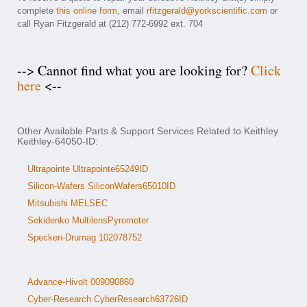
complete
this online form
, email
rfitzgerald@yorkscientific.com
or
call Ryan Fitzgerald at (212) 772-6992 ext. 704
--> Cannot find what you are looking for?
Click
here
<--
Other Available Parts & Support Services Related to Keithley
Keithley-64050-ID:
Ultrapointe Ultrapointe65249ID
Silicon-Wafers SiliconWafers65010ID
Mitsubishi MELSEC
Sekidenko MultilensPyrometer
Specken-Drumag 102078752
Advance-Hivolt 009090860
Cyber-Research CyberResearch63726ID