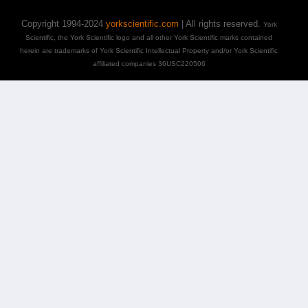
Copyright 1994-2024
yorkscientific.com
| All rights reserved.
York
Scientific, the York Scientific logo and all other York Scientific marks contained
herein are trademarks of York Scientific Intellectual Property and/or York Scientific
affiliated companies 36USC220506