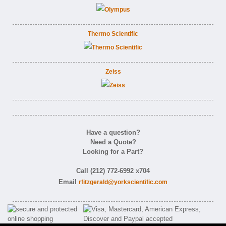
Thermo Scientific
Zeiss
Have a question?
Need a Quote?
Looking for a Part?
Call (212) 772-6992 x704
Email
rfitzgerald@yorkscientific.com