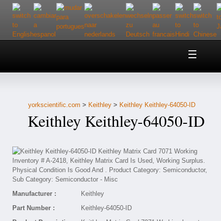
Home
About Us
yorkscientific.com
>
Keithley
>
Keithley Keithley-64050-ID
Customer Service
Keithley Keithley-64050-ID
Contact Us
Help
Manufacturer :
Keithley
Part Number :
Keithley-64050-ID