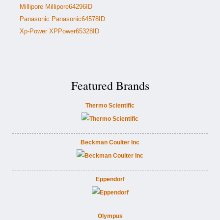
Millipore Millipore64296ID
Panasonic Panasonic64578ID
Xp-Power XPPower65328ID
Featured Brands
Thermo Scientific
Beckman Coulter Inc
Eppendorf
Olympus