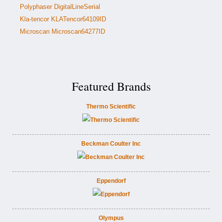
Polyphaser DigitalLineSerial
Kla-tencor KLATencor64109ID
Microscan Microscan64277ID
Featured Brands
Thermo Scientific
Beckman Coulter Inc
Eppendorf
Olympus