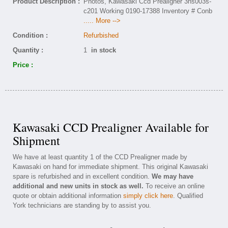
Product Description :
Photos, Kawasaki Ccd Prealigner 3ns003s-
c201 Working 0190-17388 Inventory # Conb
..... More -->
Condition :
Refurbished
Quantity :
1
in stock
Price :
Kawasaki CCD Prealigner Available for
Shipment
We have at least quantity 1 of the CCD Prealigner made by
Kawasaki on hand for immediate shipment. This original Kawasaki
spare is refurbished and in excellent condition.
We may have
additional and new units in stock as well.
To receive an online
quote or obtain additional information
simply click here
. Qualified
York technicians are standing by to assist you.