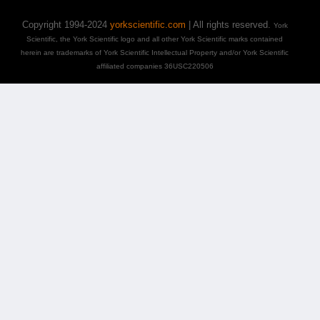
Copyright 1994-2024
yorkscientific.com
| All rights reserved.
York
Scientific, the York Scientific logo and all other York Scientific marks contained
herein are trademarks of York Scientific Intellectual Property and/or York Scientific
affiliated companies 36USC220506