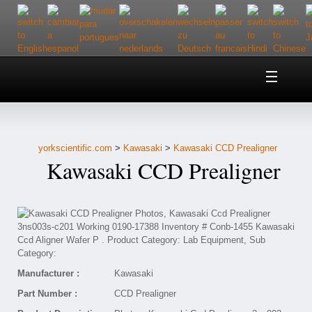
Home
About Us
yorkscientific.com
>
Kawasaki
>
Kawasaki CCD Prealigner
Customer Service
Kawasaki CCD Prealigner
Contact Us
Help
Manufacturer :
Kawasaki
Part Number :
CCD Prealigner