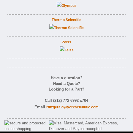
Thermo Scientific
Zeiss
Have a question?
Need a Quote?
Looking for a Part?
Call (212) 772-6992 x704
Email
rfitzgerald@yorkscientific.com