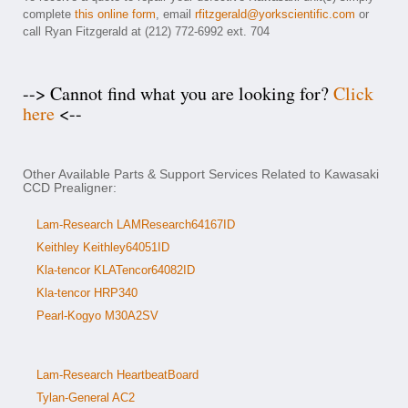
complete
this online form
, email
rfitzgerald@yorkscientific.com
or
call Ryan Fitzgerald at (212) 772-6992 ext. 704
--> Cannot find what you are looking for?
Click
here
<--
Other Available Parts & Support Services Related to Kawasaki
CCD Prealigner:
Lam-Research LAMResearch64167ID
Keithley Keithley64051ID
Kla-tencor KLATencor64082ID
Kla-tencor HRP340
Pearl-Kogyo M30A2SV
Lam-Research HeartbeatBoard
Tylan-General AC2