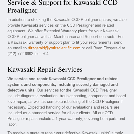
Service & Support for Kawasaki CCD
Prealigner
In addition to stocking the Kawasaki CCD Prealigner spares, we also
provide Kawasaki services on the CCD Prealigner and related
equipment. We offer Extended Warranty plans for your Kawasaki
CCD Prealigner as well as Maintenance and Support contracts. For
a Kawasaki warranty or support plan to fit your requirements, send
an email to
rfitzgerald@yorkscientific.com
or call Ryan Fitzgerald at
(212) 772-6992 ext. 704
Kawasaki Repair Services
We service and repair Kawasaki CCD Prealigner and related
systems and components, including severely damaged and
defective units.
Our services for the Kawasaki CCD Prealigner
include diagnostic evaluation, troubleshooting, component and board
level repair, as well as complete rebuilding of the CCD Prealigner if
necessary. Expedited handling of our evaluations and repairs are
included as a standard service for all our clients. All our CCD
Prealigner repairs include a 1 year warranty, covering both parts and
labor.
To receive a quote to repair your defective Kawasaki unit(s) simply