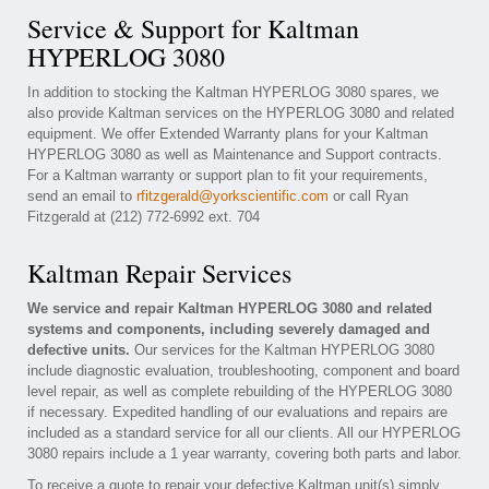
Service & Support for Kaltman
HYPERLOG 3080
In addition to stocking the Kaltman HYPERLOG 3080 spares, we
also provide Kaltman services on the HYPERLOG 3080 and related
equipment. We offer Extended Warranty plans for your Kaltman
HYPERLOG 3080 as well as Maintenance and Support contracts.
For a Kaltman warranty or support plan to fit your requirements,
send an email to
rfitzgerald@yorkscientific.com
or call Ryan
Fitzgerald at (212) 772-6992 ext. 704
Kaltman Repair Services
We service and repair Kaltman HYPERLOG 3080 and related
systems and components, including severely damaged and
defective units.
Our services for the Kaltman HYPERLOG 3080
include diagnostic evaluation, troubleshooting, component and board
level repair, as well as complete rebuilding of the HYPERLOG 3080
if necessary. Expedited handling of our evaluations and repairs are
included as a standard service for all our clients. All our HYPERLOG
3080 repairs include a 1 year warranty, covering both parts and labor.
To receive a quote to repair your defective Kaltman unit(s) simply