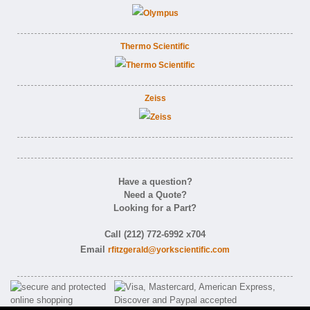
Thermo Scientific
Zeiss
Have a question?
Need a Quote?
Looking for a Part?
Call (212) 772-6992 x704
Email
rfitzgerald@yorkscientific.com