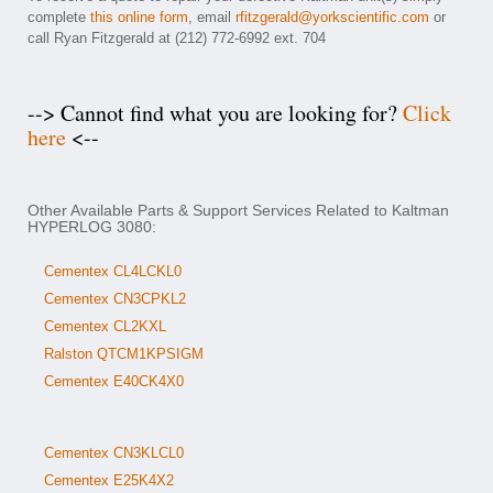
complete
this online form
, email
rfitzgerald@yorkscientific.com
or
call Ryan Fitzgerald at (212) 772-6992 ext. 704
--> Cannot find what you are looking for?
Click
here
<--
Other Available Parts & Support Services Related to Kaltman
HYPERLOG 3080:
Cementex CL4LCKL0
Cementex CN3CPKL2
Cementex CL2KXL
Ralston QTCM1KPSIGM
Cementex E40CK4X0
Cementex CN3KLCL0
Cementex E25K4X2