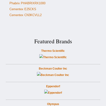
Phabrix PHABRIXRX1000
Cementex E25CKS
Cementex CN3KCVLL2
Featured Brands
Thermo Scientific
Beckman Coulter Inc
Eppendorf
Olympus