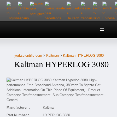
Home
About Us
yorkscientific.com
>
Kaltman
>
Kaltman HYPERLOG 3080
Customer Service
Kaltman HYPERLOG 3080
Contact Us
Help
Manufacturer :
Kaltman
Part Number :
HYPERLOG 3080