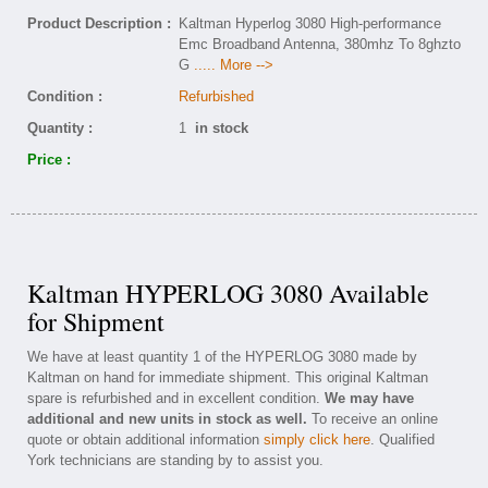
Product Description :
Kaltman Hyperlog 3080 High-performance
Emc Broadband Antenna, 380mhz To 8ghzto
G
..... More -->
Condition :
Refurbished
Quantity :
1
in stock
Price :
Kaltman HYPERLOG 3080 Available
for Shipment
We have at least quantity 1 of the HYPERLOG 3080 made by
Kaltman on hand for immediate shipment. This original Kaltman
spare is refurbished and in excellent condition.
We may have
additional and new units in stock as well.
To receive an online
quote or obtain additional information
simply click here
. Qualified
York technicians are standing by to assist you.