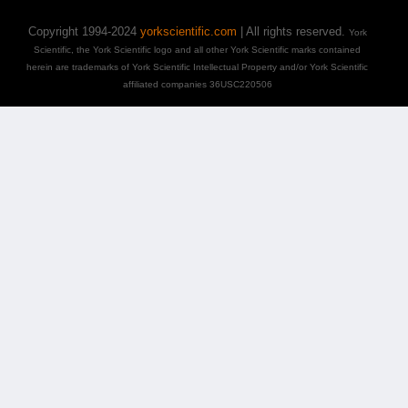
Copyright 1994-2024
yorkscientific.com
| All rights reserved.
York
Scientific, the York Scientific logo and all other York Scientific marks contained
herein are trademarks of York Scientific Intellectual Property and/or York Scientific
affiliated companies 36USC220506