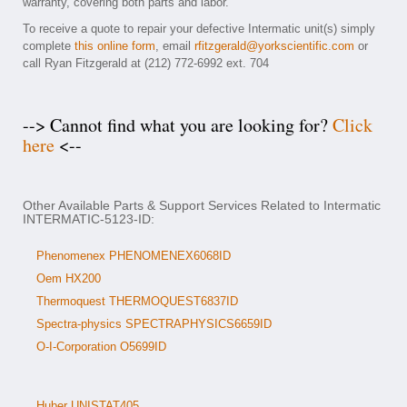
warranty, covering both parts and labor.
To receive a quote to repair your defective Intermatic unit(s) simply
complete
this online form
, email
rfitzgerald@yorkscientific.com
or
call Ryan Fitzgerald at (212) 772-6992 ext. 704
--> Cannot find what you are looking for?
Click
here
<--
Other Available Parts & Support Services Related to Intermatic
INTERMATIC-5123-ID:
Phenomenex PHENOMENEX6068ID
Oem HX200
Thermoquest THERMOQUEST6837ID
Spectra-physics SPECTRAPHYSICS6659ID
O-I-Corporation O5699ID
Huber UNISTAT405