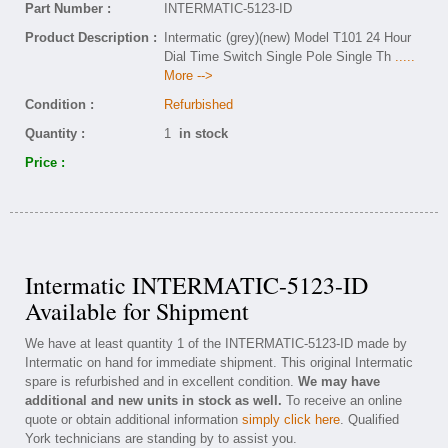
Part Number :
INTERMATIC-5123-ID
Product Description :
Intermatic (grey)(new) Model T101 24 Hour
Dial Time Switch Single Pole Single Th
.....
More -->
Condition :
Refurbished
Quantity :
1
in stock
Price :
Intermatic INTERMATIC-5123-ID
Available for Shipment
We have at least quantity 1 of the INTERMATIC-5123-ID made by
Intermatic on hand for immediate shipment. This original Intermatic
spare is refurbished and in excellent condition.
We may have
additional and new units in stock as well.
To receive an online
quote or obtain additional information
simply click here
. Qualified
York technicians are standing by to assist you.