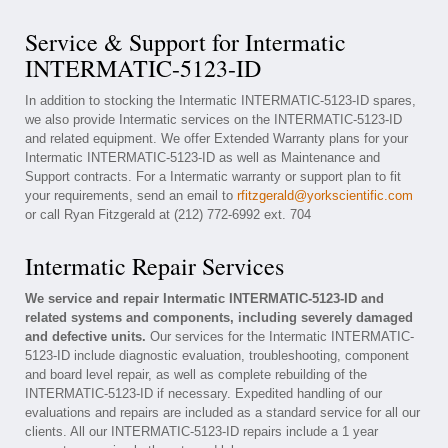
Service & Support for Intermatic
INTERMATIC-5123-ID
In addition to stocking the Intermatic INTERMATIC-5123-ID spares,
we also provide Intermatic services on the INTERMATIC-5123-ID
and related equipment. We offer Extended Warranty plans for your
Intermatic INTERMATIC-5123-ID as well as Maintenance and
Support contracts. For a Intermatic warranty or support plan to fit
your requirements, send an email to
rfitzgerald@yorkscientific.com
or call Ryan Fitzgerald at (212) 772-6992 ext. 704
Intermatic Repair Services
We service and repair Intermatic INTERMATIC-5123-ID and
related systems and components, including severely damaged
and defective units.
Our services for the Intermatic INTERMATIC-
5123-ID include diagnostic evaluation, troubleshooting, component
and board level repair, as well as complete rebuilding of the
INTERMATIC-5123-ID if necessary. Expedited handling of our
evaluations and repairs are included as a standard service for all our
clients. All our INTERMATIC-5123-ID repairs include a 1 year