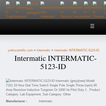
Home
About Us
yorkscientific.com
>
Intermatic
>
Intermatic INTERMATIC-5123-ID
Customer Service
Intermatic INTERMATIC-
Contact Us
5123-ID
Help
Manufacturer :
Intermatic