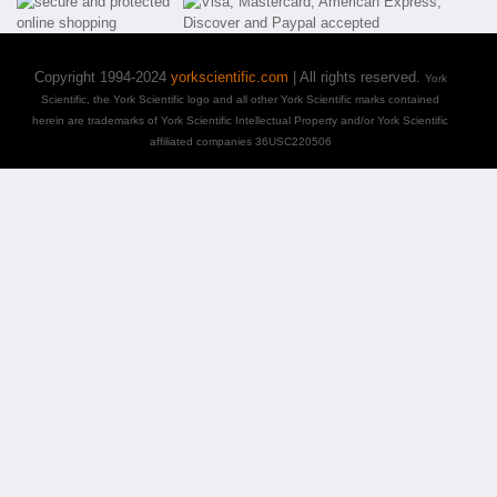
Copyright 1994-2024
yorkscientific.com
| All rights reserved.
York
Scientific, the York Scientific logo and all other York Scientific marks contained
herein are trademarks of York Scientific Intellectual Property and/or York Scientific
affiliated companies 36USC220506