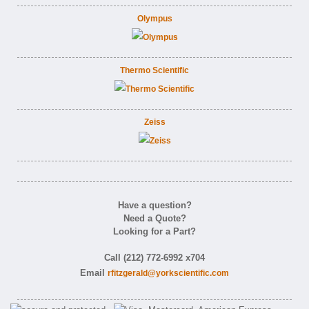
Olympus
Thermo Scientific
Zeiss
Have a question?
Need a Quote?
Looking for a Part?
Call (212) 772-6992 x704
Email
rfitzgerald@yorkscientific.com