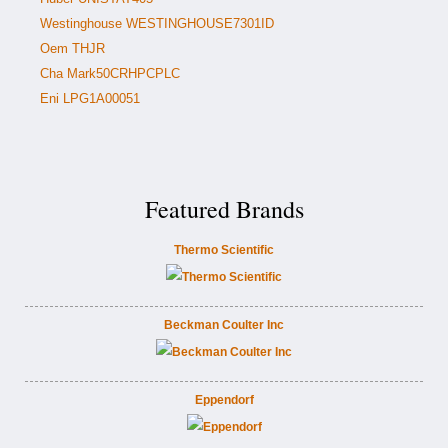
Westinghouse WESTINGHOUSE7301ID
Oem THJR
Cha Mark50CRHPCPLC
Eni LPG1A00051
Featured Brands
Thermo Scientific
Beckman Coulter Inc
Eppendorf