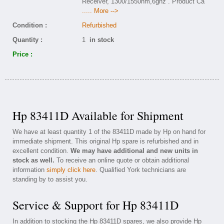
Receiver, 1300/1550nm,6ghz . Product Ca
..... More -->
Condition :
Refurbished
Quantity :
1
in stock
Price :
Hp 83411D Available for Shipment
We have at least quantity 1 of the 83411D made by Hp on hand for
immediate shipment. This original Hp spare is refurbished and in
excellent condition.
We may have additional and new units in
stock as well.
To receive an online quote or obtain additional
information
simply click here
. Qualified York technicians are
standing by to assist you.
Service & Support for Hp 83411D
In addition to stocking the Hp 83411D spares, we also provide Hp