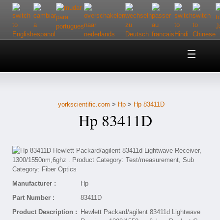
Home
About Us
yorkscientific.com
>
Hp
>
Hp 83411D
Customer Service
Hp 83411D
Contact Us
Help
Manufacturer :
Hp
Part Number :
83411D
Product Description :
Hewlett Packard/agilent 83411d Lightwave