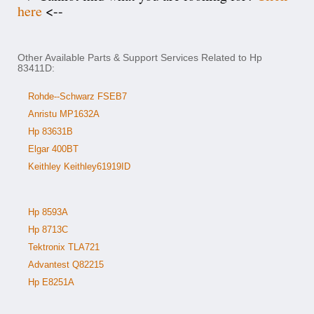
here
<--
Other Available Parts & Support Services Related to Hp
83411D:
Rohde--Schwarz FSEB7
Anristu MP1632A
Hp 83631B
Elgar 400BT
Keithley Keithley61919ID
Hp 8593A
Hp 8713C
Tektronix TLA721
Advantest Q82215
Hp E8251A