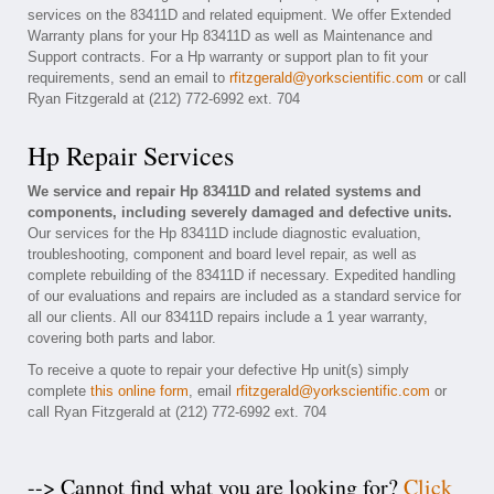
services on the 83411D and related equipment. We offer Extended
Warranty plans for your Hp 83411D as well as Maintenance and
Support contracts. For a Hp warranty or support plan to fit your
requirements, send an email to
rfitzgerald@yorkscientific.com
or call
Ryan Fitzgerald at (212) 772-6992 ext. 704
Hp Repair Services
We service and repair Hp 83411D and related systems and
components, including severely damaged and defective units.
Our services for the Hp 83411D include diagnostic evaluation,
troubleshooting, component and board level repair, as well as
complete rebuilding of the 83411D if necessary. Expedited handling
of our evaluations and repairs are included as a standard service for
all our clients. All our 83411D repairs include a 1 year warranty,
covering both parts and labor.
To receive a quote to repair your defective Hp unit(s) simply
complete
this online form
, email
rfitzgerald@yorkscientific.com
or
call Ryan Fitzgerald at (212) 772-6992 ext. 704
--> Cannot find what you are looking for?
Click