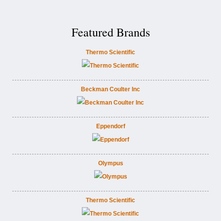
Featured Brands
Thermo Scientific
Beckman Coulter Inc
Eppendorf
Olympus
Thermo Scientific