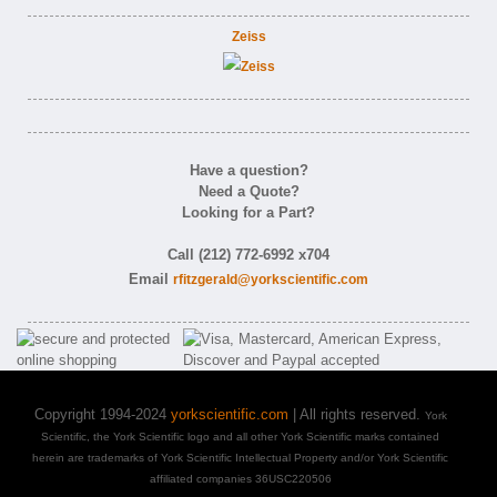
Zeiss
Have a question?
Need a Quote?
Looking for a Part?
Call (212) 772-6992 x704
Email
rfitzgerald@yorkscientific.com
Copyright 1994-2024
yorkscientific.com
| All rights reserved.
York
Scientific, the York Scientific logo and all other York Scientific marks contained
herein are trademarks of York Scientific Intellectual Property and/or York Scientific
affiliated companies 36USC220506