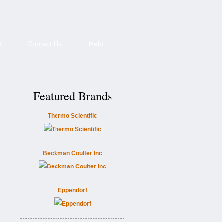
e
Contact Us
Help
Featured Brands
Thermo Scientific
Beckman Coulter Inc
Eppendorf