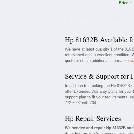
Price :
Hp 81632B Available f
We have at least quantity 1 of the 816
refurbished and in excellent condition.
W
quote or obtain additional information
si
Service & Support for
In addition to stocking the Hp 81632B 
offer Extended Warranty plans for your
support plan to fit your requirements, s
772-6992 ext. 704
Hp Repair Services
We service and repair Hp 81632B an
defective units.
Our services for the H