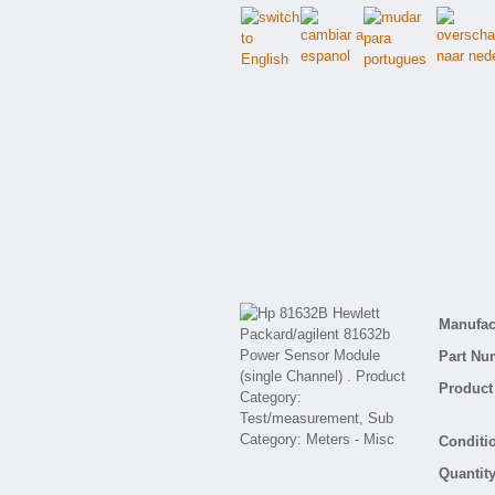
Manufact
Part Nu
Product 
Conditio
Quantity