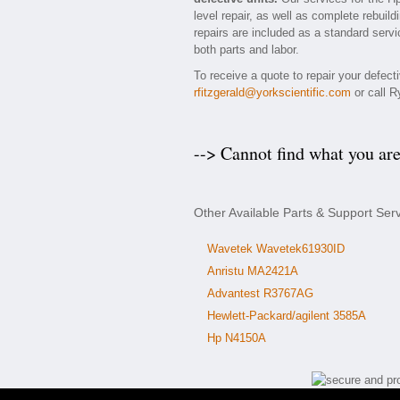
level repair, as well as complete rebuil
repairs are included as a standard servic
both parts and labor.
To receive a quote to repair your defec
rfitzgerald@yorkscientific.com
or call R
--> Cannot find what you ar
Other Available Parts & Support Ser
Wavetek Wavetek61930ID
Anristu MA2421A
Advantest R3767AG
Hewlett-Packard/agilent 3585A
Hp N4150A