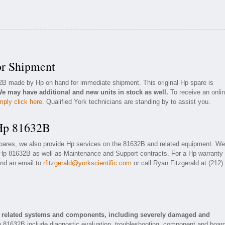
or Shipment
32B made by Hp on hand for immediate shipment. This original Hp spare is
e may have additional and new units in stock as well.
To receive an onli
mply click here
. Qualified York technicians are standing by to assist you.
 Hp 81632B
spares, we also provide Hp services on the 81632B and related equipment. We
 Hp 81632B as well as Maintenance and Support contracts. For a Hp warranty 
end an email to
rfitzgerald@yorkscientific.com
or call Ryan Fitzgerald at (212)
d related systems and components, including severely damaged and
p 81632B include diagnostic evaluation, troubleshooting, component and boar