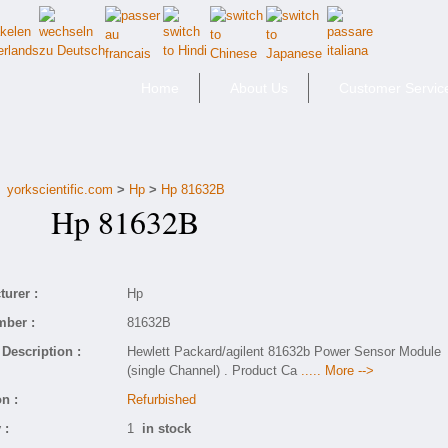
Home
About Us
Customer Servic
yorkscientific.com
>
Hp
>
Hp 81632B
Hp 81632B
urer :
Hp
mber :
81632B
Description :
Hewlett Packard/agilent 81632b Power Sensor Module
(single Channel) . Product Ca
..... More -->
n :
Refurbished
 :
1
in stock