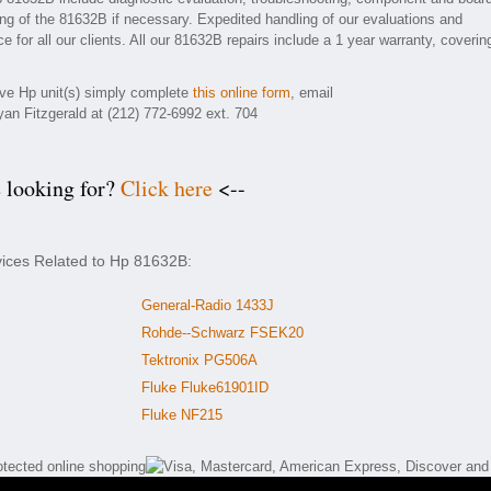
ding of the 81632B if necessary. Expedited handling of our evaluations and
e for all our clients. All our 81632B repairs include a 1 year warranty, coverin
tive Hp unit(s) simply complete
this online form
, email
yan Fitzgerald at (212) 772-6992 ext. 704
e looking for?
Click here
<--
vices Related to Hp 81632B:
General-Radio 1433J
Rohde--Schwarz FSEK20
Tektronix PG506A
Fluke Fluke61901ID
Fluke NF215