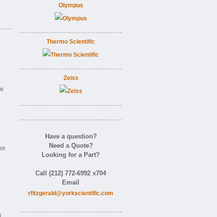
Olympus
Thermo Scientific
Zeiss
ne
Have a question?
Need a Quote?
or
Looking for a Part?
Call (212) 772-6992 x704
Email
rfitzgerald@yorkscientific.com
d