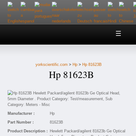
Home
About Us
yorkscientific.com
>
Hp
>
Hp 81623B
Customer Service
Hp 81623B
Contact Us
Help
Manufacturer :
Hp
Part Number :
81623B
Product Description :
Hewlett Packard/agilent 81623b Ge Optical