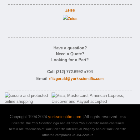
Zeiss
Have a question?
Need a Quote?
Looking for a Part?
Call (212) 772-6992 x704
Email
rfitzgerald@yorkscientific.com
Copyright 1994-2024
yorkscientific.com
| All rights reserved.
York
Scientific, the York Scientific logo and all other York Scientific marks contained
herein are trademarks of York Scientific Intellectual Property and/or York Scientific
affiliated companies 36USC220506