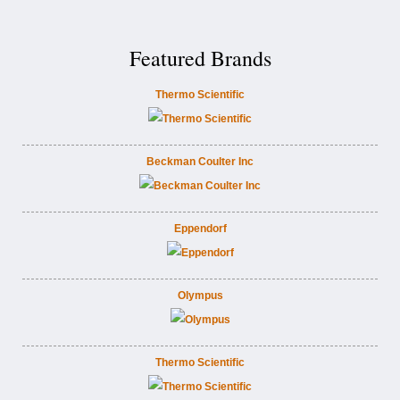
Featured Brands
Thermo Scientific
Beckman Coulter Inc
Eppendorf
Olympus
Thermo Scientific