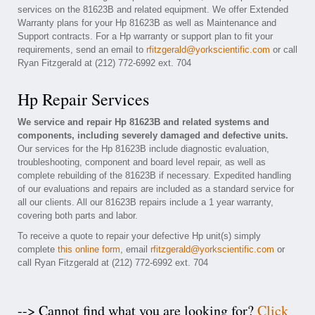
services on the 81623B and related equipment. We offer Extended
Warranty plans for your Hp 81623B as well as Maintenance and
Support contracts. For a Hp warranty or support plan to fit your
requirements, send an email to
rfitzgerald@yorkscientific.com
or call
Ryan Fitzgerald at (212) 772-6992 ext. 704
Hp Repair Services
We service and repair Hp 81623B and related systems and
components, including severely damaged and defective units.
Our services for the Hp 81623B include diagnostic evaluation,
troubleshooting, component and board level repair, as well as
complete rebuilding of the 81623B if necessary. Expedited handling
of our evaluations and repairs are included as a standard service for
all our clients. All our 81623B repairs include a 1 year warranty,
covering both parts and labor.
To receive a quote to repair your defective Hp unit(s) simply
complete
this online form
, email
rfitzgerald@yorkscientific.com
or
call Ryan Fitzgerald at (212) 772-6992 ext. 704
--> Cannot find what you are looking for?
Click