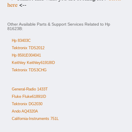
here
<--
Other Available Parts & Support Services Related to Hp
81623B:
Hp 83403C
Tektronix TDS2012
Hp 8591E004041
Keithley Keithley61918ID
Tektronix TDS3CHG
General-Radio 1433T
Fluke Fluke61891ID
Tektronix DG2030
Ando AQ4320A
California-Instruments 751L