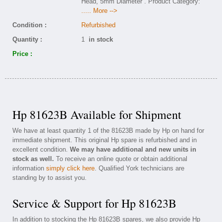
Head, 5mm Diameter . Product Category:
..... More -->
Condition :
Refurbished
Quantity :
1
in stock
Price :
Hp 81623B Available for Shipment
We have at least quantity 1 of the 81623B made by Hp on hand for
immediate shipment. This original Hp spare is refurbished and in
excellent condition.
We may have additional and new units in
stock as well.
To receive an online quote or obtain additional
information
simply click here
. Qualified York technicians are
standing by to assist you.
Service & Support for Hp 81623B
In addition to stocking the Hp 81623B spares, we also provide Hp