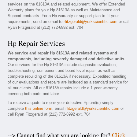
services on the 81613A and related equipment. We offer Extended
Warranty plans for your Hp 81613A as well as Maintenance and
Support contracts. For a Hp warranty or support plan to fit your
requirements, send an email to
rfitzgerald@yorkscientific.com
or call
Ryan Fitzgerald at (212) 772-6992 ext. 704
Hp Repair Services
We service and repair Hp 81613A and related systems and
components, including severely damaged and defective units.
Our services for the Hp 81613A include diagnostic evaluation,
troubleshooting, component and board level repair, as well as
complete rebuilding of the 81613A if necessary. Expedited handling
of our evaluations and repairs are included as a standard service for
all our clients. All our 81613A repairs include a 1 year warranty,
covering both parts and labor.
To receive a quote to repair your defective Hp unit(s) simply
complete
this online form
, email
rfitzgerald@yorkscientific.com
or
call Ryan Fitzgerald at (212) 772-6992 ext. 704
--> Cannot find what you are looking for?
Click