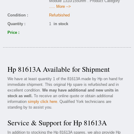
Module 1310/1550nm . Product Category
..... More -->
Condition :
Refurbished
Quantity :
1
in stock
Price :
Hp 81613A Available for Shipment
We have at least quantity 1 of the 81613A made by Hp on hand for
immediate shipment. This original Hp spare is refurbished and in
excellent condition.
We may have additional and new units in
stock as well.
To receive an online quote or obtain additional
information
simply click here
. Qualified York technicians are
standing by to assist you.
Service & Support for Hp 81613A
In addition to stocking the Hp 81613A spares, we also provide Hp