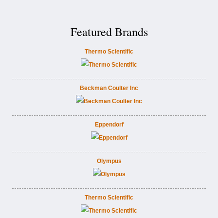
Featured Brands
Thermo Scientific
Beckman Coulter Inc
Eppendorf
Olympus
Thermo Scientific