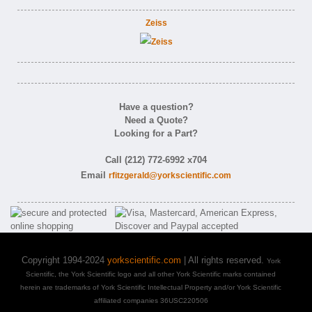
Zeiss
Have a question?
Need a Quote?
Looking for a Part?
Call (212) 772-6992 x704
Email
rfitzgerald@yorkscientific.com
Copyright 1994-2024
yorkscientific.com
| All rights reserved.
York
Scientific, the York Scientific logo and all other York Scientific marks contained
herein are trademarks of York Scientific Intellectual Property and/or York Scientific
affiliated companies 36USC220506