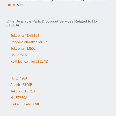
here
<--
Other Available Parts & Support Services Related to Hp
81613A:
Tektronix TDS5104
Rohde--Schwarz SMR27
Tektronix TM502
Hp 83751A
Keithley Keithley61917ID
Hp E4420A
Altech 15100B
Tektronix P6713
Hp E7350A
Fluke Fluke61889ID