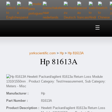
Home
About Us
yorkscientific.com
>
Hp
>
Hp 81613A
Customer Service
Hp 81613A
Contact Us
Help
Manufacturer :
Hp
Part Number :
81613A
Product Description :
Hewlett Packard/agilent 81613a Return Loss