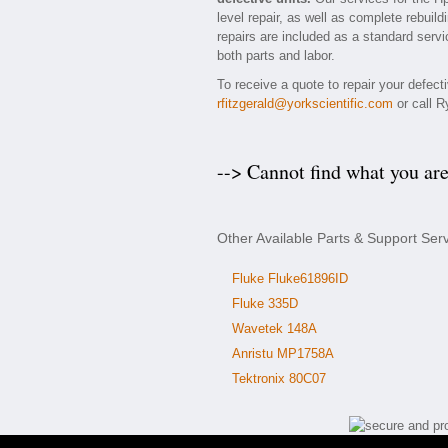
level repair, as well as complete rebuil
repairs are included as a standard servic
both parts and labor.
To receive a quote to repair your defec
rfitzgerald@yorkscientific.com
or call R
--> Cannot find what you ar
Other Available Parts & Support Ser
Fluke Fluke61896ID
Fluke 335D
Wavetek 148A
Anristu MP1758A
Tektronix 80C07