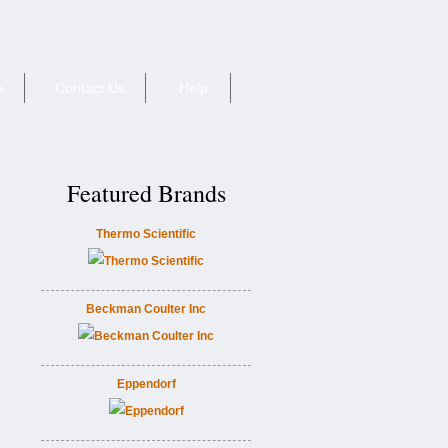
e
Contact Us
Help
Featured Brands
Thermo Scientific
Beckman Coulter Inc
Eppendorf