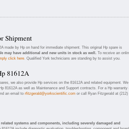
or Shipment
12A made by Hp on hand for immediate shipment. This original Hp spare is
e may have additional and new units in stock as well.
To receive an onli
mply click here
. Qualified York technicians are standing by to assist you.
 Hp 81612A
spares, we also provide Hp services on the 81612A and related equipment. We
 Hp 81612A as well as Maintenance and Support contracts. For a Hp warranty 
end an email to
rfitzgerald@yorkscientific.com
or call Ryan Fitzgerald at (212)
d related systems and components, including severely damaged and
p 81612A include diagnostic evaluation, troubleshooting, component and boar