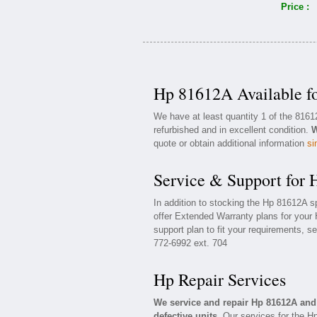
Price :
Hp 81612A Available f
We have at least quantity 1 of the 816
refurbished and in excellent condition.
W
quote or obtain additional information
si
Service & Support for
In addition to stocking the Hp 81612A 
offer Extended Warranty plans for your
support plan to fit your requirements, s
772-6992 ext. 704
Hp Repair Services
We service and repair Hp 81612A an
defective units.
Our services for the H