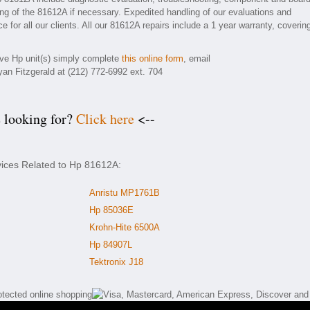
ding of the 81612A if necessary. Expedited handling of our evaluations and
e for all our clients. All our 81612A repairs include a 1 year warranty, coverin
tive Hp unit(s) simply complete
this online form
, email
yan Fitzgerald at (212) 772-6992 ext. 704
e looking for?
Click here
<--
vices Related to Hp 81612A:
Anristu MP1761B
Hp 85036E
Krohn-Hite 6500A
Hp 84907L
Tektronix J18