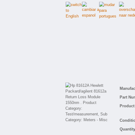
Manufact
Part Nu
Product 
Conditio
Quantity