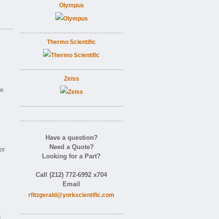
Olympus
Thermo Scientific
Zeiss
ne
Have a question?
Need a Quote?
or
Looking for a Part?
Call (212) 772-6992 x704
Email
rfitzgerald@yorkscientific.com
d