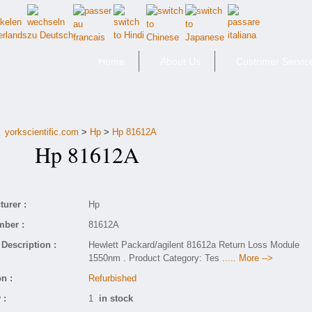
Home
About Us
Customer Servic
yorkscientific.com
>
Hp
>
Hp 81612A
Hp 81612A
urer :
Hp
mber :
81612A
Description :
Hewlett Packard/agilent 81612a Return Loss Module
1550nm . Product Category: Tes
..... More -->
n :
Refurbished
 :
1
in stock