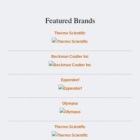
Featured Brands
Thermo Scientific
Beckman Coulter Inc
Eppendorf
Olympus
Thermo Scientific