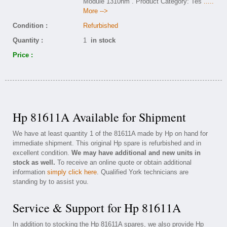
Module 1310nm . Product Category: Tes
.....
More -->
Condition :
Refurbished
Quantity :
1
in stock
Price :
Hp 81611A Available for Shipment
We have at least quantity 1 of the 81611A made by Hp on hand for
immediate shipment. This original Hp spare is refurbished and in
excellent condition.
We may have additional and new units in
stock as well.
To receive an online quote or obtain additional
information
simply click here
. Qualified York technicians are
standing by to assist you.
Service & Support for Hp 81611A
In addition to stocking the Hp 81611A spares, we also provide Hp