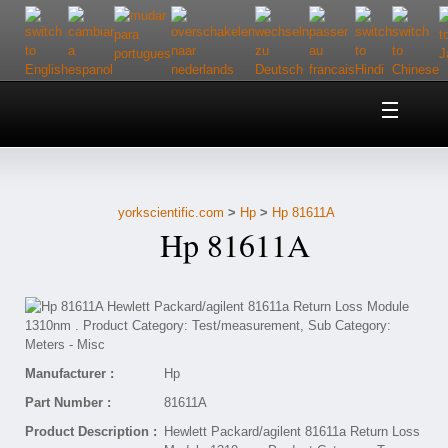
Home
About Us
yorkscientific.com
>
Hp
>
Hp 81611A
Customer Service
Hp 81611A
Contact Us
Help
Manufacturer :
Hp
Part Number :
81611A
Product Description :
Hewlett Packard/agilent 81611a Return Loss