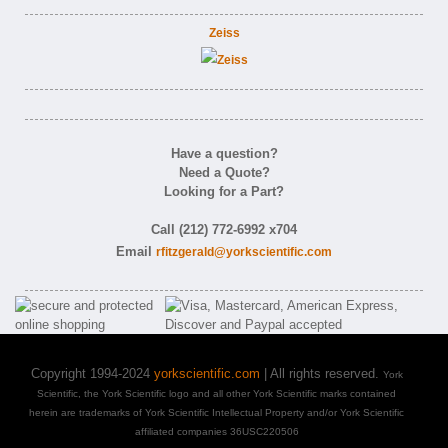
Zeiss
Have a question?
Need a Quote?
Looking for a Part?
Call (212) 772-6992 x704
Email
rfitzgerald@yorkscientific.com
Copyright 1994-2024
yorkscientific.com
| All rights reserved.
York
Scientific, the York Scientific logo and all other York Scientific marks contained
herein are trademarks of York Scientific Intellectual Property and/or York Scientific
affiliated companies 36USC220506