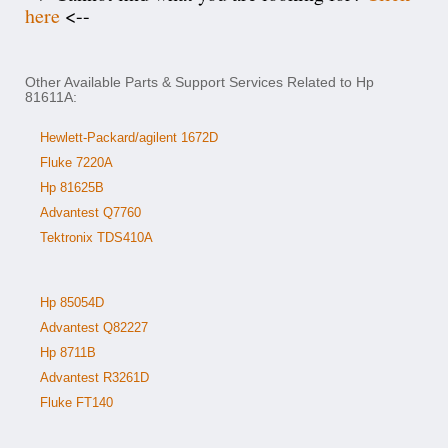
here
<--
Other Available Parts & Support Services Related to Hp
81611A:
Hewlett-Packard/agilent 1672D
Fluke 7220A
Hp 81625B
Advantest Q7760
Tektronix TDS410A
Hp 85054D
Advantest Q82227
Hp 8711B
Advantest R3261D
Fluke FT140