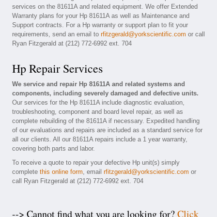
services on the 81611A and related equipment. We offer Extended
Warranty plans for your Hp 81611A as well as Maintenance and
Support contracts. For a Hp warranty or support plan to fit your
requirements, send an email to
rfitzgerald@yorkscientific.com
or call
Ryan Fitzgerald at (212) 772-6992 ext. 704
Hp Repair Services
We service and repair Hp 81611A and related systems and
components, including severely damaged and defective units.
Our services for the Hp 81611A include diagnostic evaluation,
troubleshooting, component and board level repair, as well as
complete rebuilding of the 81611A if necessary. Expedited handling
of our evaluations and repairs are included as a standard service for
all our clients. All our 81611A repairs include a 1 year warranty,
covering both parts and labor.
To receive a quote to repair your defective Hp unit(s) simply
complete
this online form
, email
rfitzgerald@yorkscientific.com
or
call Ryan Fitzgerald at (212) 772-6992 ext. 704
--> Cannot find what you are looking for?
Click