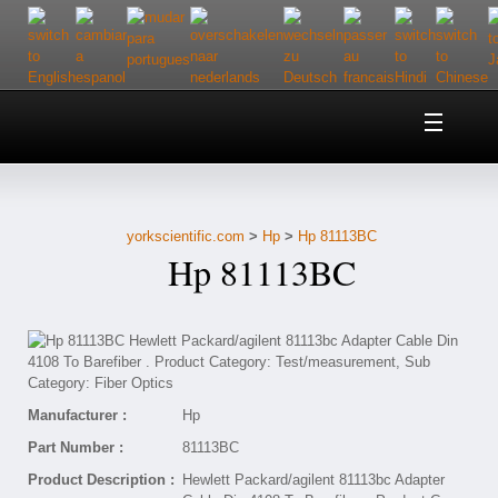
Home
About Us
yorkscientific.com
>
Hp
>
Hp 81113BC
Customer Service
Hp 81113BC
Contact Us
Help
Manufacturer :
Hp
Part Number :
81113BC
Product Description :
Hewlett Packard/agilent 81113bc Adapter