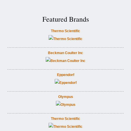
Featured Brands
Thermo Scientific
Beckman Coulter Inc
Eppendorf
Olympus
Thermo Scientific