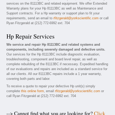
services on the 81113BC and related equipment. We offer Extended
Warranty plans for your Hp 81113BC as well as Maintenance and
Support contracts. For a Hp warranty or support plan to fit your
requirements, send an email to
rfitzgerald@yorkscientific.com
or call
Ryan Fitzgerald at (212) 772-6992 ext. 704
Hp Repair Services
We service and repair Hp 81113BC and related systems and
components, including severely damaged and defective units.
Our services for the Hp 81113BC include diagnostic evaluation,
troubleshooting, component and board level repair, as well as
complete rebuilding of the 81113BC if necessary. Expedited handling
of our evaluations and repairs are included as a standard service for
all our clients. All our 81113BC repairs include a 1 year warranty,
covering both parts and labor.
To receive a quote to repair your defective Hp unit(s) simply
complete
this online form
, email
rfitzgerald@yorkscientific.com
or
call Ryan Fitzgerald at (212) 772-6992 ext. 704
--> Cannot find what you are looking for?
Click