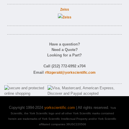
Zeiss
Have a question?
Need a Quote?
Looking for a Part?
Call (212) 772-6992 x704
Email
rfitzgerald@yorkscientific.com
Copyright 1994-2024
yorkscientific.com
| All rights reserved.
York
Scientific, the York Scientific logo and all other York Scientific marks contained
herein are trademarks of York Scientific Intellectual Property and/or York Scientific
affiliated companies 36USC220506