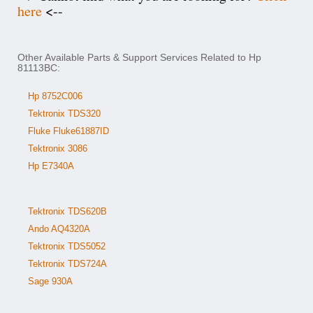
here
<--
Other Available Parts & Support Services Related to Hp
81113BC:
Hp 8752C006
Tektronix TDS320
Fluke Fluke61887ID
Tektronix 3086
Hp E7340A
Tektronix TDS620B
Ando AQ4320A
Tektronix TDS5052
Tektronix TDS724A
Sage 930A