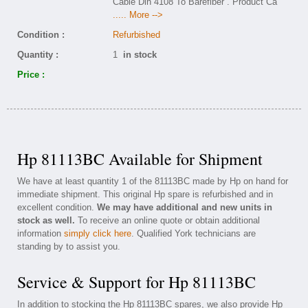
Cable Din 4108 To Barefiber . Product Ca
..... More -->
Condition :
Refurbished
Quantity :
1
in stock
Price :
Hp 81113BC Available for Shipment
We have at least quantity 1 of the 81113BC made by Hp on hand for
immediate shipment. This original Hp spare is refurbished and in
excellent condition.
We may have additional and new units in
stock as well.
To receive an online quote or obtain additional
information
simply click here
. Qualified York technicians are
standing by to assist you.
Service & Support for Hp 81113BC
In addition to stocking the Hp 81113BC spares, we also provide Hp