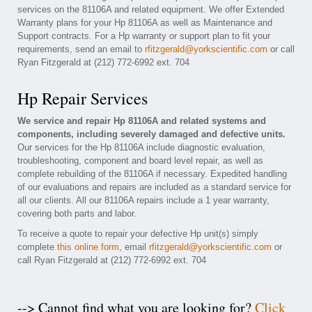
services on the 81106A and related equipment. We offer Extended
Warranty plans for your Hp 81106A as well as Maintenance and
Support contracts. For a Hp warranty or support plan to fit your
requirements, send an email to
rfitzgerald@yorkscientific.com
or call
Ryan Fitzgerald at (212) 772-6992 ext. 704
Hp Repair Services
We service and repair Hp 81106A and related systems and
components, including severely damaged and defective units.
Our services for the Hp 81106A include diagnostic evaluation,
troubleshooting, component and board level repair, as well as
complete rebuilding of the 81106A if necessary. Expedited handling
of our evaluations and repairs are included as a standard service for
all our clients. All our 81106A repairs include a 1 year warranty,
covering both parts and labor.
To receive a quote to repair your defective Hp unit(s) simply
complete
this online form
, email
rfitzgerald@yorkscientific.com
or
call Ryan Fitzgerald at (212) 772-6992 ext. 704
--> Cannot find what you are looking for?
Click