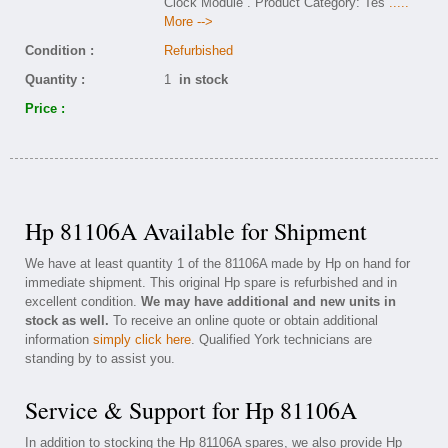
Clock Module . Product Category: Tes
.....
More -->
Condition :
Refurbished
Quantity :
1
in stock
Price :
Hp 81106A Available for Shipment
We have at least quantity 1 of the 81106A made by Hp on hand for
immediate shipment. This original Hp spare is refurbished and in
excellent condition.
We may have additional and new units in
stock as well.
To receive an online quote or obtain additional
information
simply click here
. Qualified York technicians are
standing by to assist you.
Service & Support for Hp 81106A
In addition to stocking the Hp 81106A spares, we also provide Hp