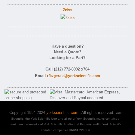
Zeiss
Have a question?
Need a Quote?
Looking for a Part?
Call (212) 772-6992 x704
Email
rfitzgerald@yorkscientific.com
Copyright 1994-2024
yorkscientific.com
| All rights reserved.
York
Scientific, the York Scientific logo and all other York Scientific marks contained
herein are trademarks of York Scientific Intellectual Property and/or York Scientific
affiliated companies 36USC220506