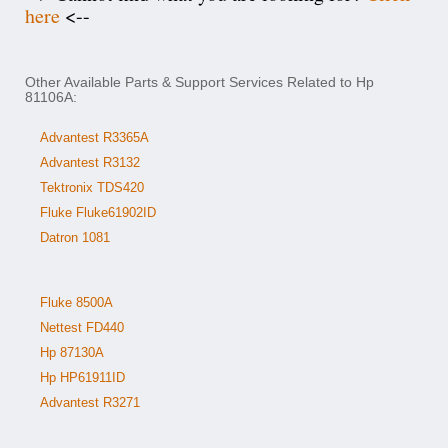
here
<--
Other Available Parts & Support Services Related to Hp
81106A:
Advantest R3365A
Advantest R3132
Tektronix TDS420
Fluke Fluke61902ID
Datron 1081
Fluke 8500A
Nettest FD440
Hp 87130A
Hp HP61911ID
Advantest R3271