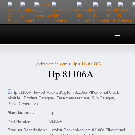
Home
About Us
yorkscientific.com
>
Hp
>
Hp 81106A
Customer Service
Hp 81106A
Contact Us
Help
Manufacturer :
Hp
Part Number :
81106A
Product Description :
Hewlett Packard/agilent 81106a Pll/external