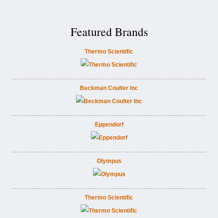
Featured Brands
Thermo Scientific
Beckman Coulter Inc
Eppendorf
Olympus
Thermo Scientific