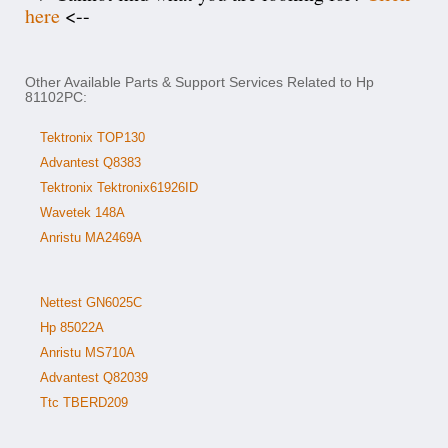
here
<--
Other Available Parts & Support Services Related to Hp
81102PC:
Tektronix TOP130
Advantest Q8383
Tektronix Tektronix61926ID
Wavetek 148A
Anristu MA2469A
Nettest GN6025C
Hp 85022A
Anristu MS710A
Advantest Q82039
Ttc TBERD209