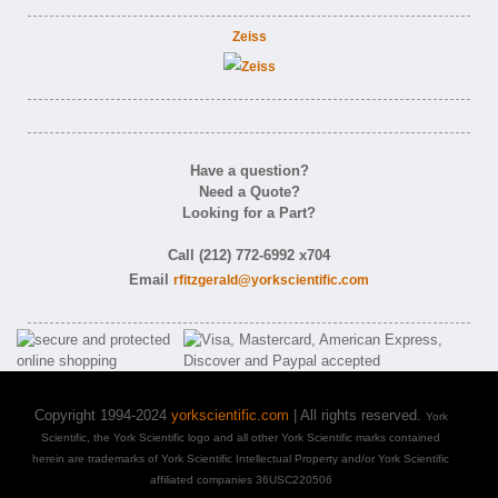
Zeiss
Have a question?
Need a Quote?
Looking for a Part?
Call (212) 772-6992 x704
Email
rfitzgerald@yorkscientific.com
Copyright 1994-2024
yorkscientific.com
| All rights reserved.
York
Scientific, the York Scientific logo and all other York Scientific marks contained
herein are trademarks of York Scientific Intellectual Property and/or York Scientific
affiliated companies 36USC220506