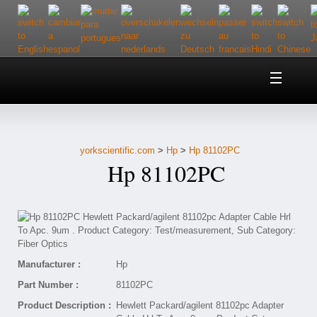
Home
About Us
yorkscientific.com
>
Hp
>
Hp 81102PC
Customer Service
Hp 81102PC
Contact Us
Help
Manufacturer :
Hp
Part Number :
81102PC
Product Description :
Hewlett Packard/agilent 81102pc Adapter