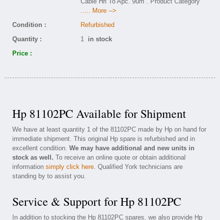
Cable Hrl To Apc. 9um . Product Category
..... More -->
Condition :
Refurbished
Quantity :
1
in stock
Price :
Hp 81102PC Available for Shipment
We have at least quantity 1 of the 81102PC made by Hp on hand for
immediate shipment. This original Hp spare is refurbished and in
excellent condition.
We may have additional and new units in
stock as well.
To receive an online quote or obtain additional
information
simply click here
. Qualified York technicians are
standing by to assist you.
Service & Support for Hp 81102PC
In addition to stocking the Hp 81102PC spares, we also provide Hp