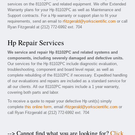
services on the 81102PC and related equipment. We offer Extended
Warranty plans for your Hp 81102PC as well as Maintenance and
Support contracts. For a Hp warranty or support plan to fit your
requirements, send an email to
rfitzgerald@yorkscientific.com
or call
Ryan Fitzgerald at (212) 772-6992 ext. 704
Hp Repair Services
We service and repair Hp 81102PC and related systems and
components, including severely damaged and defective units.
Our services for the Hp 81102PC include diagnostic evaluation,
troubleshooting, component and board level repair, as well as
complete rebuilding of the 81102PC if necessary. Expedited handling
of our evaluations and repairs are included as a standard service for
all our clients. All our 81102PC repairs include a 1 year warranty,
covering both parts and labor.
To receive a quote to repair your defective Hp unit(s) simply
complete
this online form
, email
rfitzgerald@yorkscientific.com
or
call Ryan Fitzgerald at (212) 772-6992 ext. 704
--> Cannot find what you are looking for?
Click