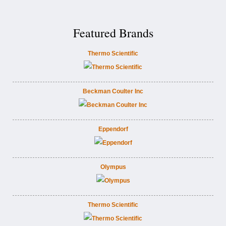
Featured Brands
Thermo Scientific
Beckman Coulter Inc
Eppendorf
Olympus
Thermo Scientific