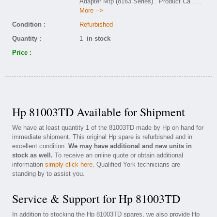
Adapter Mtp (8163 Series) . Product Ca
.....
More -->
Condition :
Refurbished
Quantity :
1
in stock
Price :
Hp 81003TD Available for Shipment
We have at least quantity 1 of the 81003TD made by Hp on hand for
immediate shipment. This original Hp spare is refurbished and in
excellent condition.
We may have additional and new units in
stock as well.
To receive an online quote or obtain additional
information
simply click here
. Qualified York technicians are
standing by to assist you.
Service & Support for Hp 81003TD
In addition to stocking the Hp 81003TD spares, we also provide Hp