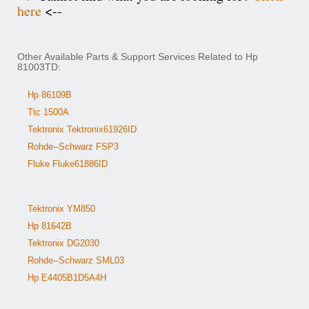
here
<--
Other Available Parts & Support Services Related to Hp
81003TD:
Hp 86109B
Ttc 1500A
Tektronix Tektronix61926ID
Rohde--Schwarz FSP3
Fluke Fluke61886ID
Tektronix YM850
Hp 81642B
Tektronix DG2030
Rohde--Schwarz SML03
Hp E4405B1D5A4H