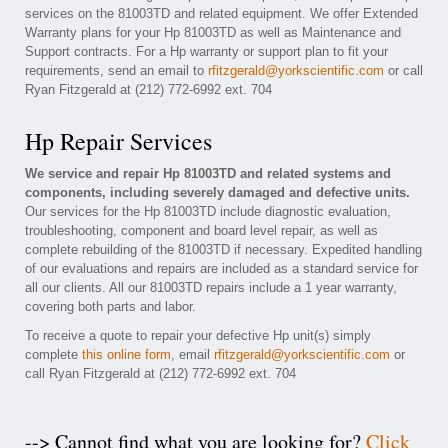
services on the 81003TD and related equipment. We offer Extended
Warranty plans for your Hp 81003TD as well as Maintenance and
Support contracts. For a Hp warranty or support plan to fit your
requirements, send an email to
rfitzgerald@yorkscientific.com
or call
Ryan Fitzgerald at (212) 772-6992 ext. 704
Hp Repair Services
We service and repair Hp 81003TD and related systems and
components, including severely damaged and defective units.
Our services for the Hp 81003TD include diagnostic evaluation,
troubleshooting, component and board level repair, as well as
complete rebuilding of the 81003TD if necessary. Expedited handling
of our evaluations and repairs are included as a standard service for
all our clients. All our 81003TD repairs include a 1 year warranty,
covering both parts and labor.
To receive a quote to repair your defective Hp unit(s) simply
complete
this online form
, email
rfitzgerald@yorkscientific.com
or
call Ryan Fitzgerald at (212) 772-6992 ext. 704
--> Cannot find what you are looking for?
Click