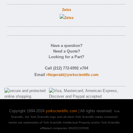
Zeiss
Have a question?
Need a Quote?
Looking for a Part?
Call (212) 772-6992 x704
Email
rfitzgerald@yorkscientific.com
Copyright 1994-2024
yorkscientific.com
| All rights reserved.
York
Scientific, the York Scientific logo and all other York Scientific marks contained
herein are trademarks of York Scientific Intellectual Property and/or York Scientific
affiliated companies 36USC220506