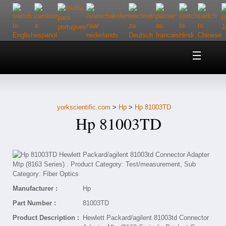
Home
About Us
yorkscientific.com
>
Hp
>
Hp 81003TD
Customer Service
Hp 81003TD
Contact Us
Help
Manufacturer :
Hp
Part Number :
81003TD
Product Description :
Hewlett Packard/agilent 81003td Connector