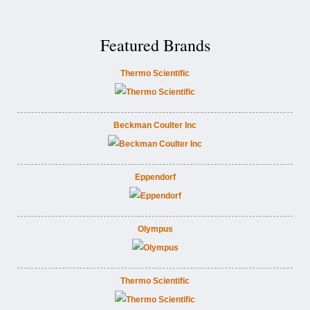
Featured Brands
Thermo Scientific
Beckman Coulter Inc
Eppendorf
Olympus
Thermo Scientific