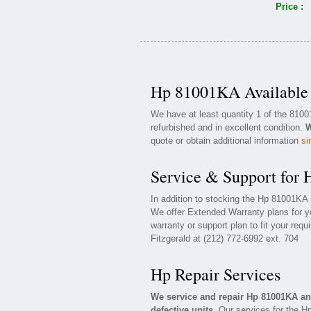
Price :
Hp 81001KA Available 
We have at least quantity 1 of the 810
refurbished and in excellent condition.
W
quote or obtain additional information
si
Service & Support for
In addition to stocking the Hp 81001KA
We offer Extended Warranty plans for 
warranty or support plan to fit your req
Fitzgerald at (212) 772-6992 ext. 704
Hp Repair Services
We service and repair Hp 81001KA a
defective units.
Our services for the H