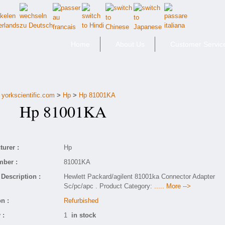
Home
About Us
Customer Servic
yorkscientific.com
>
Hp
>
Hp 81001KA
Hp 81001KA
urer :
Hp
mber :
81001KA
Description :
Hewlett Packard/agilent 81001ka Connector Adapter
Sc/pc/apc . Product Category:
..... More -->
n :
Refurbished
 :
1
in stock