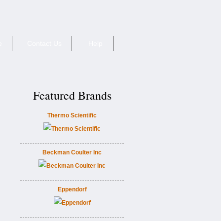
e
Contact Us
Help
Featured Brands
Thermo Scientific
Beckman Coulter Inc
Eppendorf