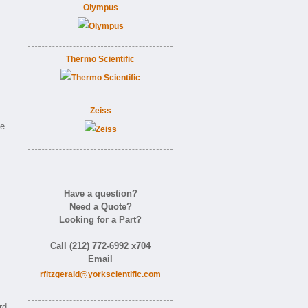
Olympus
Thermo Scientific
Zeiss
ne
Have a question?
Need a Quote?
Looking for a Part?
Call (212) 772-6992 x704
Email
rfitzgerald@yorkscientific.com
rd