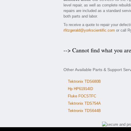
level repair, as well as complete rebuil
repairs are included as a standard servic
both parts and labor.
To receive a quote to repair your defec
rfitzgerald@yorkscientific.com
or call R
--> Cannot find what you ar
Other Available Parts & Support Ser
Tektronix TDS680B
Hp HP61914ID
Fluke FOCSTFC
Tektronix TDS754A
Tektronix TDS644B