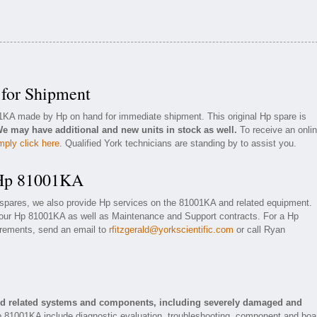
for Shipment
01KA made by Hp on hand for immediate shipment. This original Hp spare is
e may have additional and new units in stock as well.
To receive an onli
mply click here
. Qualified York technicians are standing by to assist you.
 Hp 81001KA
 spares, we also provide Hp services on the 81001KA and related equipment.
your Hp 81001KA as well as Maintenance and Support contracts. For a Hp
uirements, send an email to
rfitzgerald@yorkscientific.com
or call Ryan
nd related systems and components, including severely damaged and
p 81001KA include diagnostic evaluation, troubleshooting, component and boa