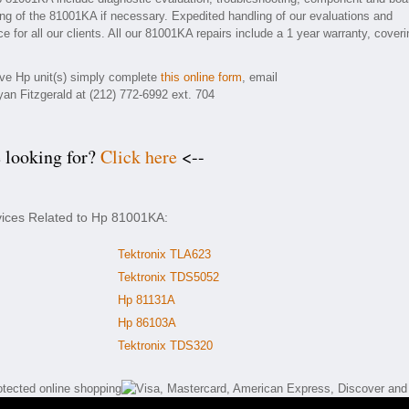
ding of the 81001KA if necessary. Expedited handling of our evaluations and
e for all our clients. All our 81001KA repairs include a 1 year warranty, coveri
tive Hp unit(s) simply complete
this online form
, email
yan Fitzgerald at (212) 772-6992 ext. 704
e looking for?
Click here
<--
vices Related to Hp 81001KA:
Tektronix TLA623
Tektronix TDS5052
Hp 81131A
Hp 86103A
Tektronix TDS320