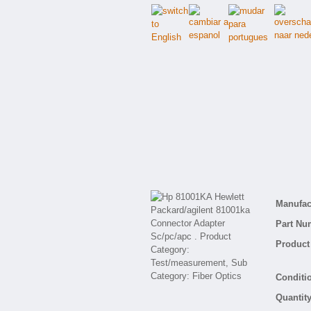
Manufact
Part Nu
Product 
Conditio
Quantity