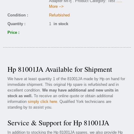
Adapter Mt-rj . Product Category: Test
.....
More -->
Condition :
Refurbished
Quantity :
1
in stock
Price :
Hp 81001JA Available for Shipment
We have at least quantity 1 of the 81001JA made by Hp on hand for
immediate shipment. This original Hp spare is refurbished and in
excellent condition.
We may have additional and new units in
stock as well.
To receive an online quote or obtain additional
information
simply click here
. Qualified York technicians are
standing by to assist you.
Service & Support for Hp 81001JA
In addition to stocking the Hp 81001JA spares, we also provide Hp