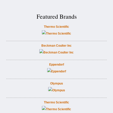
Featured Brands
Thermo Scientific
Beckman Coulter Inc
Eppendorf
Olympus
Thermo Scientific