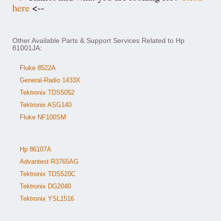
here
<--
Other Available Parts & Support Services Related to Hp
81001JA:
Fluke 8522A
General-Radio 1433X
Tektronix TDS5052
Tektronix ASG140
Fluke NF100SM
Hp 86107A
Advantest R3765AG
Tektronix TDS520C
Tektronix DG2040
Tektronix YSL1516