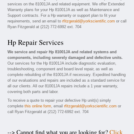
services on the 81001JA and related equipment. We offer Extended
Warranty plans for your Hp 81001JA as well as Maintenance and
Support contracts. For a Hp warranty or support plan to fit your
requirements, send an email to
rfitzgerald@yorkscientific.com
or call
Ryan Fitzgerald at (212) 772-6992 ext. 704
Hp Repair Services
We service and repair Hp 81001JA and related systems and
components, including severely damaged and defective units.
Our services for the Hp 81001JA include diagnostic evaluation,
troubleshooting, component and board level repair, as well as
complete rebuilding of the 81001JA if necessary. Expedited handling
of our evaluations and repairs are included as a standard service for
all our clients. All our 81001JA repairs include a 1 year warranty,
covering both parts and labor.
To receive a quote to repair your defective Hp unit(s) simply
complete
this online form
, email
rfitzgerald@yorkscientific.com
or
call Ryan Fitzgerald at (212) 772-6992 ext. 704
--> Cannot find what you are looking for?
Click