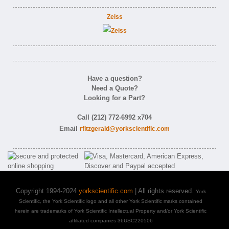
Zeiss
Have a question?
Need a Quote?
Looking for a Part?
Call (212) 772-6992 x704
Email
rfitzgerald@yorkscientific.com
Copyright 1994-2024
yorkscientific.com
| All rights reserved.
York
Scientific, the York Scientific logo and all other York Scientific marks contained
herein are trademarks of York Scientific Intellectual Property and/or York Scientific
affiliated companies 36USC220506