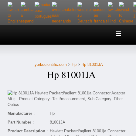
Home
About Us
yorkscientific.com
>
Hp
>
Hp 81001JA
Customer Service
Hp 81001JA
Contact Us
Help
Manufacturer :
Hp
Part Number :
81001JA
Product Description :
Hewlett Packard/agilent 81001ja Connector