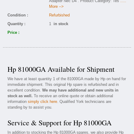
Adapter Nec D4 . Product Category: Tes
.....
More -->
Condition :
Refurbished
Quantity :
1
in stock
Price :
Hp 81000GA Available for Shipment
We have at least quantity 1 of the 81000GA made by Hp on hand for
immediate shipment. This original Hp spare is refurbished and in
excellent condition.
We may have additional and new units in
stock as well.
To receive an online quote or obtain additional
information
simply click here
. Qualified York technicians are
standing by to assist you.
Service & Support for Hp 81000GA
In addition to stocking the Hp 81000GA spares, we also provide Hp