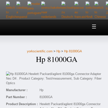
Home
About Us
yorkscientific.com
>
Hp
>
Hp 81000GA
Customer Service
Hp 81000GA
Contact Us
Help
Manufacturer :
Hp
Part Number :
81000GA
Product Description :
Hewlett Packard/agilent 81000ga Connector