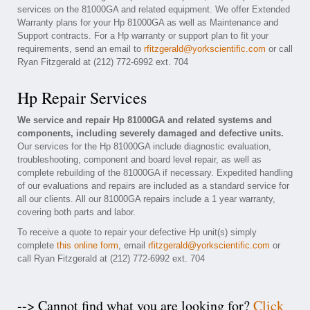
services on the 81000GA and related equipment. We offer Extended
Warranty plans for your Hp 81000GA as well as Maintenance and
Support contracts. For a Hp warranty or support plan to fit your
requirements, send an email to
rfitzgerald@yorkscientific.com
or call
Ryan Fitzgerald at (212) 772-6992 ext. 704
Hp Repair Services
We service and repair Hp 81000GA and related systems and
components, including severely damaged and defective units.
Our services for the Hp 81000GA include diagnostic evaluation,
troubleshooting, component and board level repair, as well as
complete rebuilding of the 81000GA if necessary. Expedited handling
of our evaluations and repairs are included as a standard service for
all our clients. All our 81000GA repairs include a 1 year warranty,
covering both parts and labor.
To receive a quote to repair your defective Hp unit(s) simply
complete
this online form
, email
rfitzgerald@yorkscientific.com
or
call Ryan Fitzgerald at (212) 772-6992 ext. 704
--> Cannot find what you are looking for?
Click