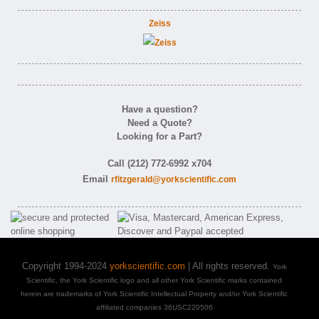
Zeiss
Have a question?
Need a Quote?
Looking for a Part?
Call (212) 772-6992 x704
Email
rfitzgerald@yorkscientific.com
Copyright 1994-2024
yorkscientific.com
| All rights reserved.
York
Scientific, the York Scientific logo and all other York Scientific marks contained
herein are trademarks of York Scientific Intellectual Property and/or York Scientific
affiliated companies 36USC220506