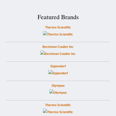
Featured Brands
Thermo Scientific
Beckman Coulter Inc
Eppendorf
Olympus
Thermo Scientific