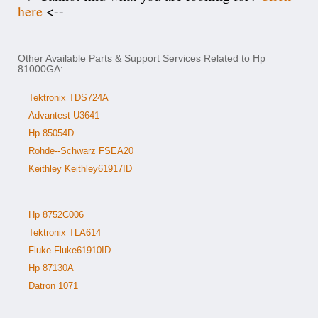
here
<--
Other Available Parts & Support Services Related to Hp
81000GA:
Tektronix TDS724A
Advantest U3641
Hp 85054D
Rohde--Schwarz FSEA20
Keithley Keithley61917ID
Hp 8752C006
Tektronix TLA614
Fluke Fluke61910ID
Hp 87130A
Datron 1071