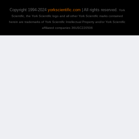
Copyright 1994-2024
yorkscientific.com
| All rights reserved.
York
Scientific, the York Scientific logo and all other York Scientific marks contained
herein are trademarks of York Scientific Intellectual Property and/or York Scientific
affiliated companies 36USC220506