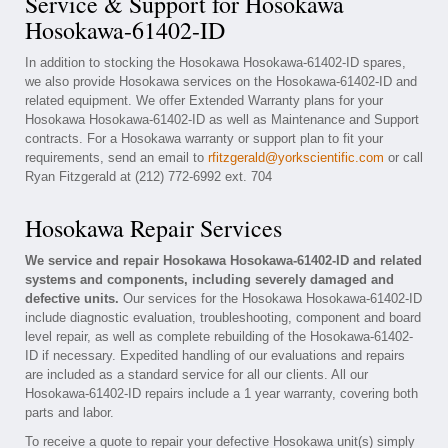
Service & Support for Hosokawa
Hosokawa-61402-ID
In addition to stocking the Hosokawa Hosokawa-61402-ID spares,
we also provide Hosokawa services on the Hosokawa-61402-ID and
related equipment. We offer Extended Warranty plans for your
Hosokawa Hosokawa-61402-ID as well as Maintenance and Support
contracts. For a Hosokawa warranty or support plan to fit your
requirements, send an email to
rfitzgerald@yorkscientific.com
or call
Ryan Fitzgerald at (212) 772-6992 ext. 704
Hosokawa Repair Services
We service and repair Hosokawa Hosokawa-61402-ID and related
systems and components, including severely damaged and
defective units.
Our services for the Hosokawa Hosokawa-61402-ID
include diagnostic evaluation, troubleshooting, component and board
level repair, as well as complete rebuilding of the Hosokawa-61402-
ID if necessary. Expedited handling of our evaluations and repairs
are included as a standard service for all our clients. All our
Hosokawa-61402-ID repairs include a 1 year warranty, covering both
parts and labor.
To receive a quote to repair your defective Hosokawa unit(s) simply