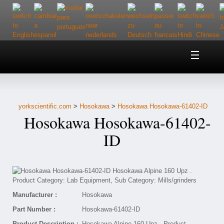
Home
About Us
yorkscientific.com
>
Hosokawa
>
Hosokawa Hosokawa-61402-ID
Customer Service
Hosokawa Hosokawa-61402-
Contact Us
ID
Help
Manufacturer :
Hosokawa
Part Number :
Hosokawa-61402-ID
Product Description :
Hosokawa Alpine 160 Upz . Product