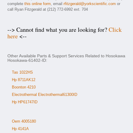
complete
this online form
, email
rfitzgerald@yorkscientific.com
or
call Ryan Fitzgerald at (212) 772-6992 ext. 704
--> Cannot find what you are looking for?
Click
here
<--
Other Available Parts & Support Services Related to Hosokawa
Hosokawa-61402-ID:
Tas 1022HS
Hp 8711AK12
Boonton 4210
Electrothermal Electrothermal61300ID
Hp HP61747ID
Oem 4005180
Hp 4141A