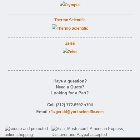
Thermo Scientific
Zeiss
Have a question?
Need a Quote?
Looking for a Part?
Call (212) 772-6992 x704
Email
rfitzgerald@yorkscientific.com