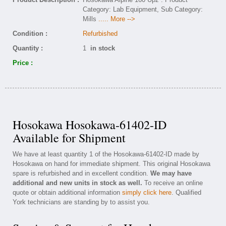
Category: Lab Equipment, Sub Category:
Mills
..... More -->
Condition :
Refurbished
Quantity :
1
in stock
Price :
Hosokawa Hosokawa-61402-ID
Available for Shipment
We have at least quantity 1 of the Hosokawa-61402-ID made by
Hosokawa on hand for immediate shipment. This original Hosokawa
spare is refurbished and in excellent condition.
We may have
additional and new units in stock as well.
To receive an online
quote or obtain additional information
simply click here
. Qualified
York technicians are standing by to assist you.