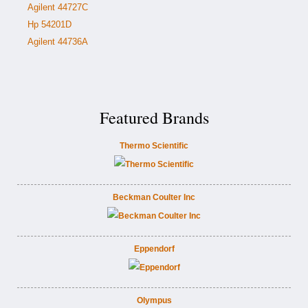
Agilent 44727C
Hp 54201D
Agilent 44736A
Featured Brands
Thermo Scientific
Beckman Coulter Inc
Eppendorf
Olympus