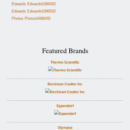
Edwards Edwards63800ID
Edwards Edwards63805ID
Photos Photos64864ID
Featured Brands
Thermo Scientific
Beckman Coulter Inc
Eppendorf
Olympus