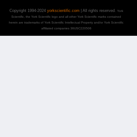
Copyright 1994-2024
yorkscientific.com
| All rights reserved.
York
Scientific, the York Scientific logo and all other York Scientific marks contained
herein are trademarks of York Scientific Intellectual Property and/or York Scientific
affiliated companies 36USC220506