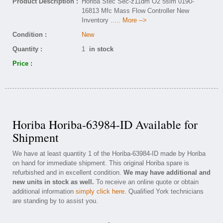
Product Description :
Horiba Stec Sec-z11dm O2 5slm 0190-
16813 Mfc Mass Flow Controller New
Inventory
..... More -->
Condition :
New
Quantity :
1
in stock
Price :
Horiba Horiba-63984-ID Available for
Shipment
We have at least quantity 1 of the Horiba-63984-ID made by Horiba
on hand for immediate shipment. This original Horiba spare is
refurbished and in excellent condition.
We may have additional and
new units in stock as well.
To receive an online quote or obtain
additional information
simply click here
. Qualified York technicians
are standing by to assist you.