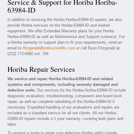
Service & Support for Horiba Horiba-
63984-ID
In addition to stocking the Horiba Horiba-63984-ID spares, we also
provide Horiba services on the Horiba-63984-ID and related
equipment. We offer Extended Warranty plans for your Horiba
Horiba-63984-ID as well as Maintenance and Support contracts. For
a Horiba warranty or support plan to fit your requirements, send an
email to
rfitzgerald@yorkscientific.com
or call Ryan Fitzgerald at
(212) 772-6992 ext. 704
Horiba Repair Services
We service and repair Horiba Horiba-63984-ID and related
systems and components, including severely damaged and
defective units.
Our services for the Horiba Horiba-63984-ID include
diagnostic evaluation, troubleshooting, component and board level
repair, as well as complete rebuilding of the Horiba-63984-ID if
necessary. Expedited handling of our evaluations and repairs are
included as a standard service for all our clients. All our Horiba-
63984-ID repairs include a 1 year warranty, covering both parts and
labor.
To receive a quote to repair your defective Horiba unit(s) simply