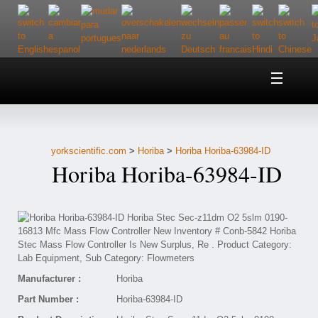
Home
About Us
yorkscientific.com
>
Horiba
>
Horiba Horiba-63984-ID
Customer Service
Horiba Horiba-63984-ID
Contact Us
Help
Manufacturer :
Horiba
Part Number :
Horiba-63984-ID