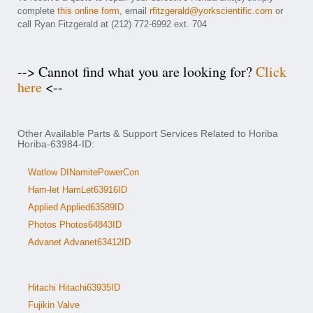
complete
this online form
, email
rfitzgerald@yorkscientific.com
or
call Ryan Fitzgerald at (212) 772-6992 ext. 704
--> Cannot find what you are looking for?
Click
here
<--
Other Available Parts & Support Services Related to Horiba
Horiba-63984-ID:
Watlow DINamitePowerCon
Ham-let HamLet63916ID
Applied Applied63589ID
Photos Photos64843ID
Advanet Advanet63412ID
Hitachi Hitachi63935ID
Fujikin Valve