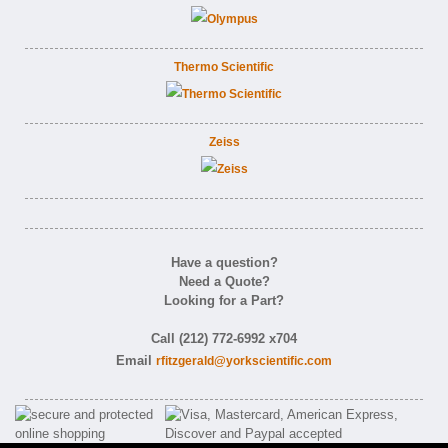
Thermo Scientific
Zeiss
Have a question?
Need a Quote?
Looking for a Part?
Call (212) 772-6992 x704
Email
rfitzgerald@yorkscientific.com