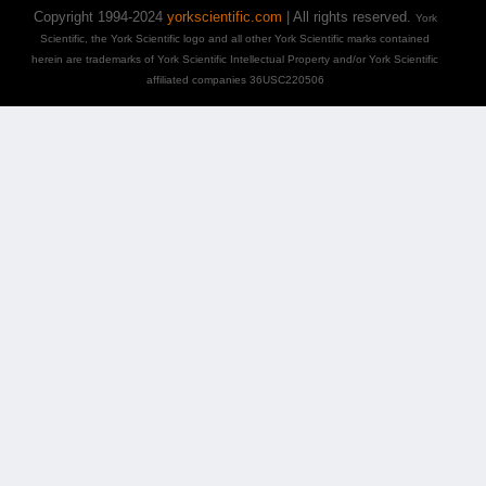
Copyright 1994-2024
yorkscientific.com
| All rights reserved.
York
Scientific, the York Scientific logo and all other York Scientific marks contained
herein are trademarks of York Scientific Intellectual Property and/or York Scientific
affiliated companies 36USC220506