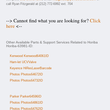
call Ryan Fitzgerald at (212) 772-6992 ext. 704
--> Cannot find what you are looking for?
Click
here
<--
Other Available Parts & Support Services Related to Horiba
Horiba-63981-ID:
Kenwood Kenwood64061ID
Ham-let UCVValve
Keyence HiResLaserBarcode
Photos Photos64672ID
Photos Photos64732ID
Parker Parker64596ID
Photos Photos64861ID
Photos Photos64762ID