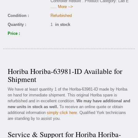
Controller Rebuilt . Product Category: Lab E
..... More -->
Condition :
Refurbished
Quantity :
1
in stock
Price :
Horiba Horiba-63981-ID Available for
Shipment
We have at least quantity 1 of the Horiba-63981-ID made by Horiba
on hand for immediate shipment. This original Horiba spare is
refurbished and in excellent condition.
We may have additional and
new units in stock as well.
To receive an online quote or obtain
additional information
simply click here
. Qualified York technicians
are standing by to assist you.
Service & Support for Horiba Horiba-