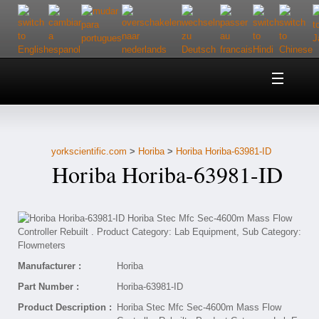
Home
About Us
yorkscientific.com
>
Horiba
>
Horiba Horiba-63981-ID
Customer Service
Horiba Horiba-63981-ID
Contact Us
Help
Manufacturer :
Horiba
Part Number :
Horiba-63981-ID
Product Description :
Horiba Stec Mfc Sec-4600m Mass Flow