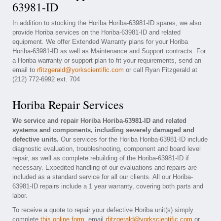
63981-ID
In addition to stocking the Horiba Horiba-63981-ID spares, we also
provide Horiba services on the Horiba-63981-ID and related
equipment. We offer Extended Warranty plans for your Horiba
Horiba-63981-ID as well as Maintenance and Support contracts. For
a Horiba warranty or support plan to fit your requirements, send an
email to
rfitzgerald@yorkscientific.com
or call Ryan Fitzgerald at
(212) 772-6992 ext. 704
Horiba Repair Services
We service and repair Horiba Horiba-63981-ID and related
systems and components, including severely damaged and
defective units.
Our services for the Horiba Horiba-63981-ID include
diagnostic evaluation, troubleshooting, component and board level
repair, as well as complete rebuilding of the Horiba-63981-ID if
necessary. Expedited handling of our evaluations and repairs are
included as a standard service for all our clients. All our Horiba-
63981-ID repairs include a 1 year warranty, covering both parts and
labor.
To receive a quote to repair your defective Horiba unit(s) simply
complete
this online form
, email
rfitzgerald@yorkscientific.com
or