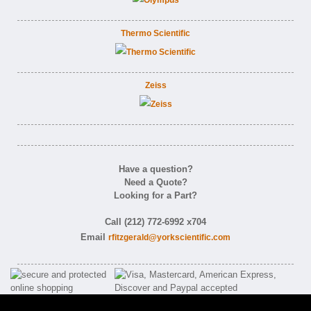
Thermo Scientific
Zeiss
Have a question?
Need a Quote?
Looking for a Part?
Call (212) 772-6992 x704
Email
rfitzgerald@yorkscientific.com