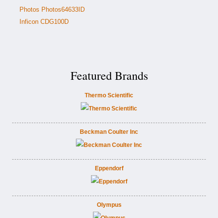
Photos Photos64633ID
Inficon CDG100D
Featured Brands
Thermo Scientific
Beckman Coulter Inc
Eppendorf
Olympus